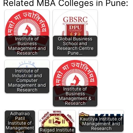
Related MBA Colleges in Pune:
Institute of
Global Business
Business
School and
Management and
Research Centre
Research
Pune…
Institute of
Industrial and
Computer
Management and
Institute of
Research
Business
Management &
Research
Adhalrao
Patil
Kautilya Institute of
GHRIMR Pune:
Institute of
Management and
GH Raisoni
Management
Research
Rajgad Institute
Institute of
and