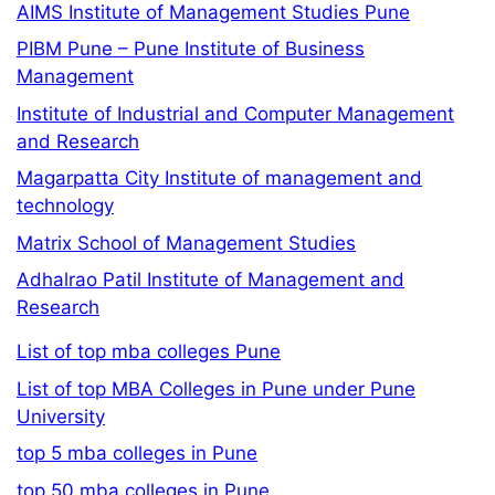
AIMS Institute of Management Studies Pune
PIBM Pune – Pune Institute of Business
Management
Institute of Industrial and Computer Management
and Research
Magarpatta City Institute of management and
technology
Matrix School of Management Studies
Adhalrao Patil Institute of Management and
Research
List of top mba colleges Pune
List of top MBA Colleges in Pune under Pune
University
top 5 mba colleges in Pune
top 50 mba colleges in Pune