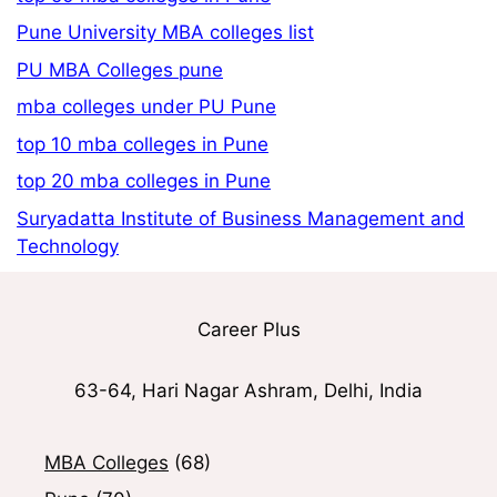
Pune University MBA colleges list
PU MBA Colleges pune
mba colleges under PU Pune
top 10 mba colleges in Pune
top 20 mba colleges in Pune
Suryadatta Institute of Business Management and
Technology
Career Plus
63-64, Hari Nagar Ashram, Delhi, India
MBA Colleges
(68)