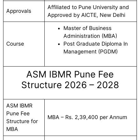
Affiliated to Pune University and
Approvals
Approved by AICTE, New Delhi
Master of Business
Administration (MBA)
Course
Post Graduate Diploma In
Management (PGDM)
ASM IBMR Pune Fee
Structure 2026 – 2028
ASM IBMR
Pune Fee
MBA – Rs. 2,39,400 per Annum
Structure for
MBA