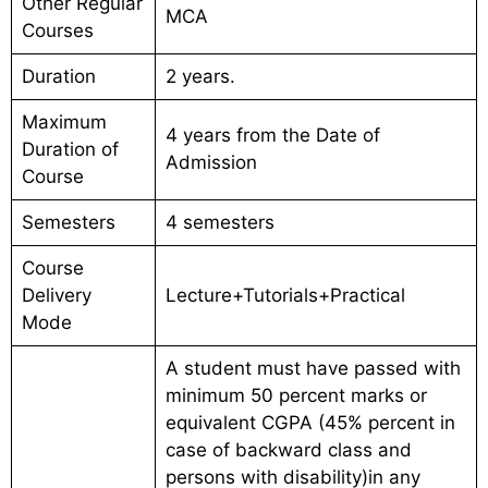
Other Regular
MCA
Courses
Duration
2 years.
Maximum
4 years from the Date of
Duration of
Admission
Course
Semesters
4 semesters
Course
Delivery
Lecture+Tutorials+Practical
Mode
A student must have passed with
minimum 50 percent marks or
equivalent CGPA (45% percent in
case of backward class and
persons with disability)in any