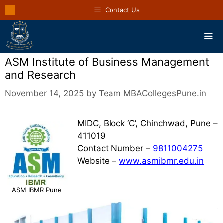
Contact Us
ASM Institute of Business Management
and Research
November 14, 2025
by
Team MBACollegesPune.in
MIDC, Block ‘C’, Chinchwad, Pune –
411019
Contact Number –
9811004275
Website –
www.asmibmr.edu.in
ASM IBMR Pune