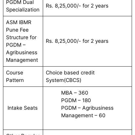
PGDM Dual
Rs. 8,25,000/- for 2 years
Specialization
ASM IBMR
Pune Fee
Structure for
Rs. 8,25,000/- for 2 years
PGDM –
Agribusiness
Management
Course
Choice based credit
Pattern
System(CBCS)
MBA – 360
PGDM – 180
Intake Seats
PGDM – Agribusiness
Management – 60