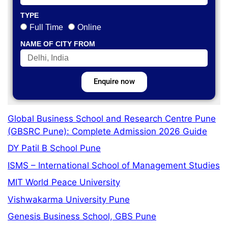
TYPE
Full Time
Online
NAME OF CITY FROM
Enquire now
Global Business School and Research Centre Pune
(GBSRC Pune): Complete Admission 2026 Guide
DY Patil B School Pune
ISMS – International School of Management Studies
MIT World Peace University
Vishwakarma University Pune
Genesis Business School, GBS Pune