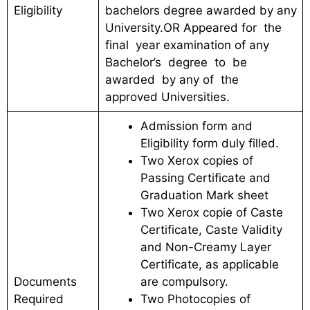
Eligibility
bachelors degree awarded by any
University.OR Appeared for the
final year examination of any
Bachelor’s degree to be
awarded by any of the
approved Universities.
Admission form and
Eligibility form duly filled.
Two Xerox copies of
Passing Certificate and
Graduation Mark sheet
Two Xerox copie of Caste
Certificate, Caste Validity
and Non-Creamy Layer
Certificate, as applicable
Documents
are compulsory.
Required
Two Photocopies of