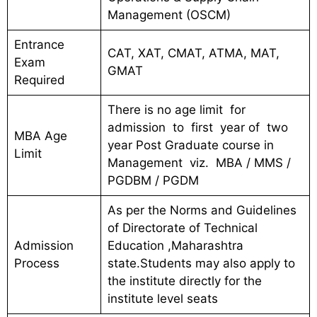
Management (OSCM)
Entrance
CAT, XAT, CMAT, ATMA, MAT,
Exam
GMAT
Required
There is no age limit for
admission to first year of two
MBA Age
year Post Graduate course in
Limit
Management viz. MBA / MMS /
PGDBM / PGDM
As per the Norms and Guidelines
of Directorate of Technical
Admission
Education ,Maharashtra
Process
state.Students may also apply to
the institute directly for the
institute level seats