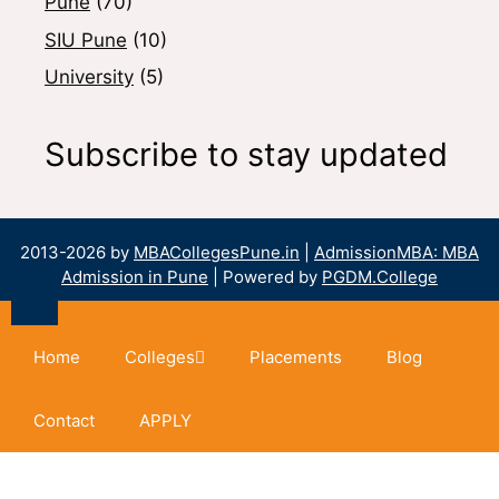
Pune
(70)
SIU Pune
(10)
University
(5)
Subscribe to stay updated
2013-2026 by
MBACollegesPune.in
|
AdmissionMBA: MBA
Admission in Pune
| Powered by
PGDM.College
Home
Colleges
Placements
Blog
Contact
APPLY