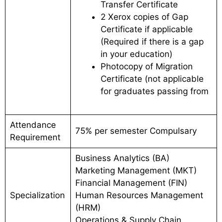
Transfer Certificate
2 Xerox copies of Gap
Certificate if applicable
(Required if there is a gap
in your education)
Photocopy of Migration
Certificate (not applicable
for graduates passing from
Attendance
75% per semester Compulsary
Requirement
Business Analytics (BA)
Marketing Management (MKT)
Financial Management (FIN)
Specialization
Human Resources Management
(HRM)
Operations & Supply Chain