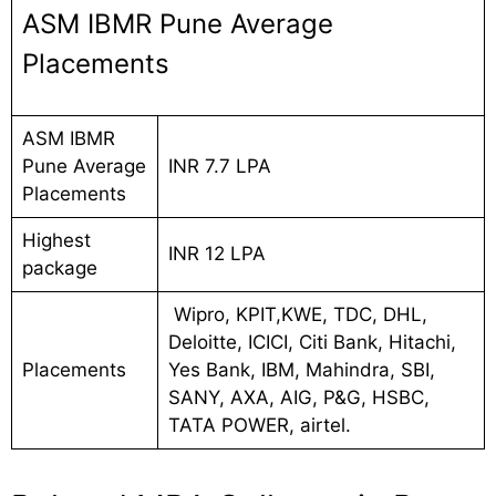
ASM IBMR Pune Average
Placements
ASM IBMR
Pune Average
INR 7.7 LPA
Placements
Highest
INR 12 LPA
package
Wipro, KPIT,KWE, TDC, DHL,
Deloitte, ICICI, Citi Bank, Hitachi,
Placements
Yes Bank, IBM, Mahindra, SBI,
SANY, AXA, AIG, P&G, HSBC,
TATA POWER, airtel.