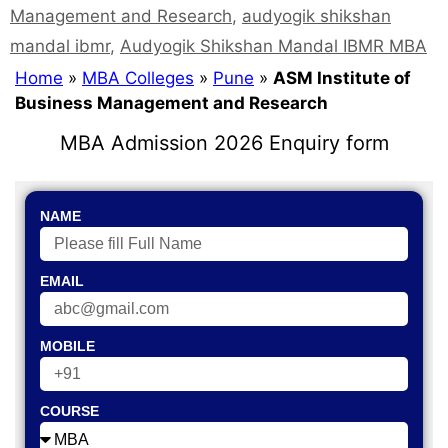
Management and Research
,
audyogik shikshan
mandal ibmr
,
Audyogik Shikshan Mandal IBMR MBA
Home
»
MBA Colleges
»
Pune
»
ASM Institute of
Business Management and Research
MBA Admission 2026 Enquiry form
NAME
EMAIL
MOBILE
COURSE