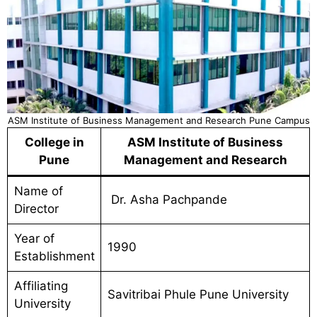
ASM Institute of Business Management and Research Pune Campus
College in
ASM Institute of Business
Pune
Management and Research
Name of
Dr. Asha Pachpande
Director
Year of
1990
Establishment
Affiliating
Savitribai Phule Pune University
University