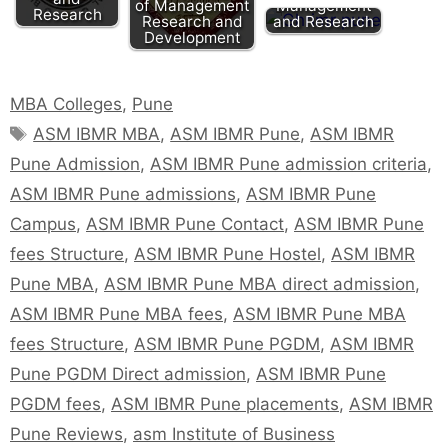
of Management
Management
Research
Research and
and Research
Development
MBA Colleges
,
Pune
ASM IBMR MBA
,
ASM IBMR Pune
,
ASM IBMR
Pune Admission
,
ASM IBMR Pune admission criteria
,
ASM IBMR Pune admissions
,
ASM IBMR Pune
Campus
,
ASM IBMR Pune Contact
,
ASM IBMR Pune
fees Structure
,
ASM IBMR Pune Hostel
,
ASM IBMR
Pune MBA
,
ASM IBMR Pune MBA direct admission
,
ASM IBMR Pune MBA fees
,
ASM IBMR Pune MBA
fees Structure
,
ASM IBMR Pune PGDM
,
ASM IBMR
Pune PGDM Direct admission
,
ASM IBMR Pune
PGDM fees
,
ASM IBMR Pune placements
,
ASM IBMR
Pune Reviews
,
asm Institute of Business