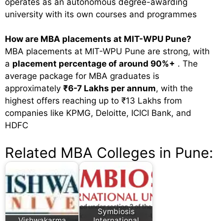
operates as an autonomous degree-awarding
university with its own courses and programmes
How are MBA placements at MIT-WPU Pune?
MBA placements at MIT-WPU Pune are strong, with
a
placement percentage of around 90%+
. The
average package for MBA graduates is
approximately
₹6-7 Lakhs per annum
, with the
highest offers reaching up to ₹13 Lakhs from
companies like KPMG, Deloitte, ICICI Bank, and
HDFC
Related MBA Colleges in Pune:
Symbiosis
Vishwakarma
International