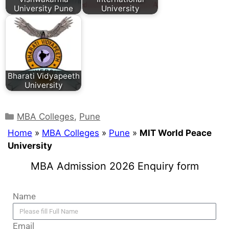
University Pune
University
Bharati Vidyapeeth
University
MBA Colleges
,
Pune
Home
»
MBA Colleges
»
Pune
»
MIT World Peace
University
MBA Admission 2026 Enquiry form
Name
Email