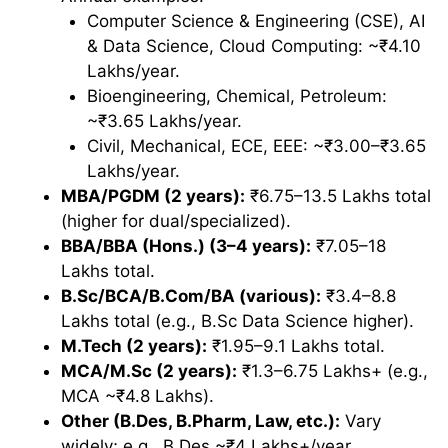
Computer Science & Engineering (CSE), AI
& Data Science, Cloud Computing: ~₹4.10
Lakhs/year.
Bioengineering, Chemical, Petroleum:
~₹3.65 Lakhs/year.
Civil, Mechanical, ECE, EEE: ~₹3.00–₹3.65
Lakhs/year.
MBA/PGDM (2 years):
₹6.75–13.5 Lakhs total
(higher for dual/specialized).
BBA/BBA (Hons.) (3–4 years):
₹7.05–18
Lakhs total.
B.Sc/BCA/B.Com/BA (various):
₹3.4–8.8
Lakhs total (e.g., B.Sc Data Science higher).
M.Tech (2 years):
₹1.95–9.1 Lakhs total.
MCA/M.Sc (2 years):
₹1.3–6.75 Lakhs+ (e.g.,
MCA ~₹4.8 Lakhs).
Other (B.Des, B.Pharm, Law, etc.):
Vary
widely; e.g., B.Des ~₹4 Lakhs+/year.