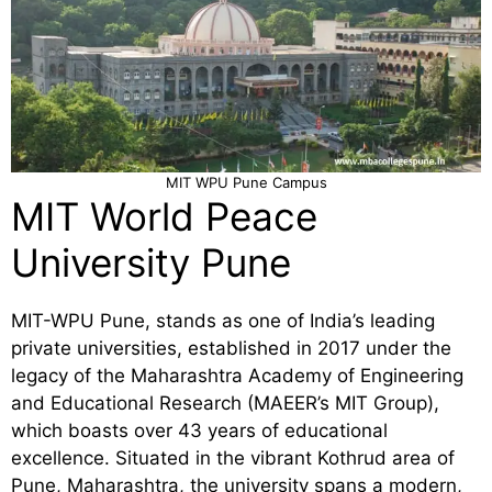
MIT WPU Pune Campus
MIT World Peace
University Pune
MIT-WPU Pune, stands as one of India’s leading
private universities, established in 2017 under the
legacy of the Maharashtra Academy of Engineering
and Educational Research (MAEER’s MIT Group),
which boasts over 43 years of educational
excellence. Situated in the vibrant Kothrud area of
Pune, Maharashtra, the university spans a modern,