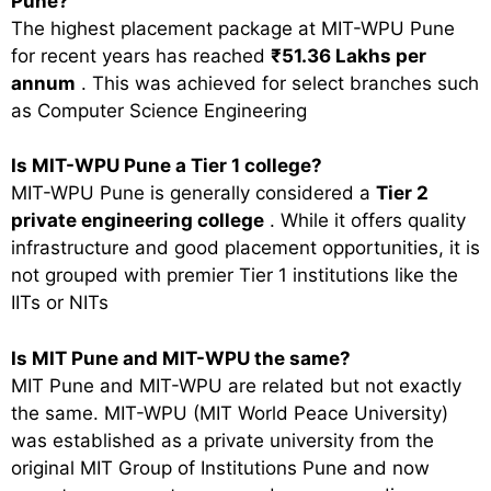
Pune?
The highest placement package at MIT-WPU Pune
for recent years has reached
₹51.36 Lakhs per
annum
. This was achieved for select branches such
as Computer Science Engineering
Is MIT-WPU Pune a Tier 1 college?
MIT-WPU Pune is generally considered a
Tier 2
private engineering college
. While it offers quality
infrastructure and good placement opportunities, it is
not grouped with premier Tier 1 institutions like the
IITs or NITs
Is MIT Pune and MIT-WPU the same?
MIT Pune and MIT-WPU are related but not exactly
the same. MIT-WPU (MIT World Peace University)
was established as a private university from the
original MIT Group of Institutions Pune and now