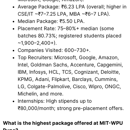
Average Package: ₹6.23 LPA (overall; higher in
CSE/IT ~₹7–7.25 LPA, MBA ~₹6–7 LPA).
Median Package: ₹5.50 LPA.
Placement Rate: 75–80%+ median (some
batches 80.73%; registered students placed
~1,900–2,400+).
Companies Visited: 600–730+.
Top Recruiters: Microsoft, Google, Amazon,
Intel, Goldman Sachs, Accenture, Capgemini,
IBM, Infosys, HCL, TCS, Cognizant, Deloitte,
KPMG, Adani, Flipkart, Barclays, Cummins,
LG, Colgate-Palmolive, Cisco, Wipro, ONGC,
Michelin, and more.
Internships: High stipends up to
₹80,000/month; strong pre-placement offers.
What is the highest package offered at MIT-WPU