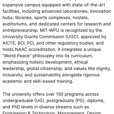
expansive campus equipped with state-of-the-art
facilities, including advanced laboratories, innovation
hubs, libraries, sports complexes, hostels,
auditoriums, and dedicated centers for research and
entrepreneurship. MIT-WPU is recognized by the
University Grants Commission (UGC), approved by
AICTE, BCI, PCI, and other regulatory bodies, and
holds NAAC accreditation. It integrates a unique
“World Peace” philosophy into its curriculum,
emphasizing holistic development, ethical
leadership, global citizenship, and values like dignity,
inclusivity, and sustainability alongside rigorous
academic and skill-based training.
The university offers over 150 programs across
undergraduate (UG), postgraduate (PG), diploma,
and PhD levels in diverse streams such as
Engineering & Technology, Management, Design,