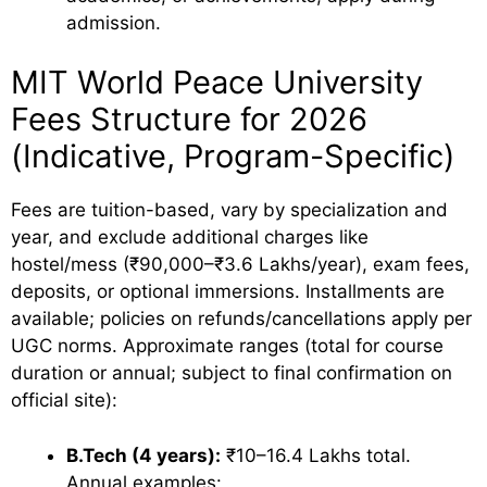
admission.
MIT World Peace University
Fees Structure for 2026
(Indicative, Program-Specific)
Fees are tuition-based, vary by specialization and
year, and exclude additional charges like
hostel/mess (₹90,000–₹3.6 Lakhs/year), exam fees,
deposits, or optional immersions. Installments are
available; policies on refunds/cancellations apply per
UGC norms. Approximate ranges (total for course
duration or annual; subject to final confirmation on
official site):
B.Tech (4 years):
₹10–16.4 Lakhs total.
Annual examples: