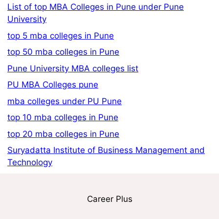
List of top MBA Colleges in Pune under Pune
University
top 5 mba colleges in Pune
top 50 mba colleges in Pune
Pune University MBA colleges list
PU MBA Colleges pune
mba colleges under PU Pune
top 10 mba colleges in Pune
top 20 mba colleges in Pune
Suryadatta Institute of Business Management and
Technology
Career Plus