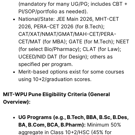
(mandatory for many UG/PG; includes CBT +
PI/SOP/portfolio as needed).
National/State: JEE Main 2026, MHT-CET
2026, PERA-CET 2026 (for B.Tech);
CAT/XAT/NMAT/GMAT/MAH-CET/PERA-
CET/MAT (for MBA); GATE (for M.Tech); NEET
(for select Bio/Pharmacy); CLAT (for Law);
UCEED/NID DAT (for Design); others as
specified per program.
Merit-based options exist for some courses
using 10+2/graduation scores.
MIT-WPU Pune Eligibility Criteria (General
Overview):
UG Programs (e.g., B.Tech, BBA, B.Sc, B.Des,
BA, B.Com, BCA, B.Pharm):
Minimum 50%
aggregate in Class 10+2/HSC (45% for