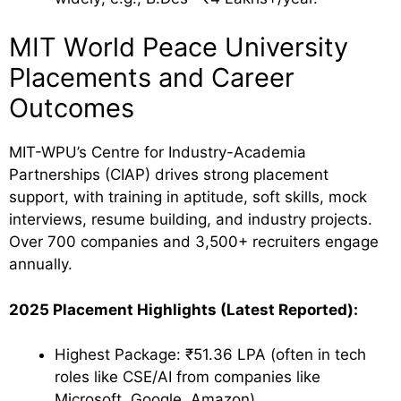
MIT World Peace University
Placements and Career
Outcomes
MIT-WPU’s Centre for Industry-Academia
Partnerships (CIAP) drives strong placement
support, with training in aptitude, soft skills, mock
interviews, resume building, and industry projects.
Over 700 companies and 3,500+ recruiters engage
annually.
2025 Placement Highlights (Latest Reported):
Highest Package: ₹51.36 LPA (often in tech
roles like CSE/AI from companies like
Microsoft, Google, Amazon).