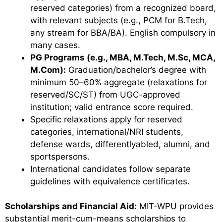
reserved categories) from a recognized board,
with relevant subjects (e.g., PCM for B.Tech,
any stream for BBA/BA). English compulsory in
many cases.
PG Programs (e.g., MBA, M.Tech, M.Sc, MCA,
M.Com):
Graduation/bachelor’s degree with
minimum 50–60% aggregate (relaxations for
reserved/SC/ST) from UGC-approved
institution; valid entrance score required.
Specific relaxations apply for reserved
categories, international/NRI students,
defense wards, differentlyabled, alumni, and
sportspersons.
International candidates follow separate
guidelines with equivalence certificates.
Scholarships and Financial Aid:
MIT-WPU provides
substantial merit-cum-means scholarships to