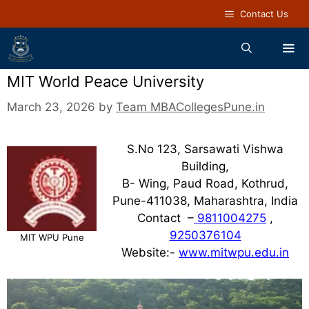
Contact Us
MIT World Peace University
March 23, 2026
by
Team MBACollegesPune.in
S.No 123, Sarsawati Vishwa
Building,
B- Wing, Paud Road, Kothrud,
Pune-411038, Maharashtra, India
Contact –
9811004275
,
9250376104
MIT WPU Pune
Website:-
www.mitwpu.edu.in