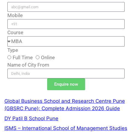
Mobile
Course
Type
Full Time
Online
Name of City From
Enquire now
Global Business School and Research Centre Pune
(GBSRC Pune): Complete Admission 2026 Guide
DY Patil B School Pune
ISMS – International School of Management Studies