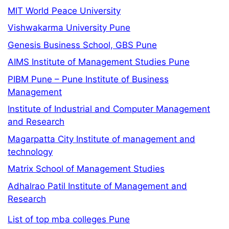
MIT World Peace University
Vishwakarma University Pune
Genesis Business School, GBS Pune
AIMS Institute of Management Studies Pune
PIBM Pune – Pune Institute of Business
Management
Institute of Industrial and Computer Management
and Research
Magarpatta City Institute of management and
technology
Matrix School of Management Studies
Adhalrao Patil Institute of Management and
Research
List of top mba colleges Pune