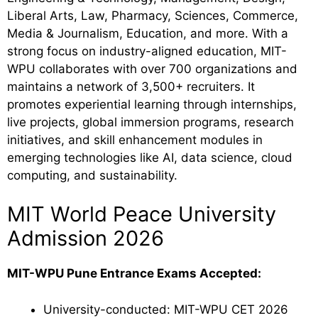
Liberal Arts, Law, Pharmacy, Sciences, Commerce,
Media & Journalism, Education, and more. With a
strong focus on industry-aligned education, MIT-
WPU collaborates with over 700 organizations and
maintains a network of 3,500+ recruiters. It
promotes experiential learning through internships,
live projects, global immersion programs, research
initiatives, and skill enhancement modules in
emerging technologies like AI, data science, cloud
computing, and sustainability.
MIT World Peace University
Admission 2026
MIT-WPU Pune Entrance Exams Accepted:
University-conducted: MIT-WPU CET 2026