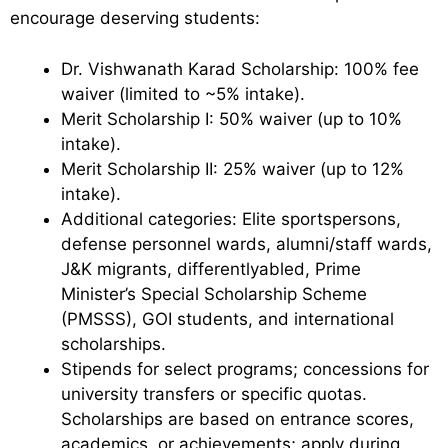
encourage deserving students:
Dr. Vishwanath Karad Scholarship: 100% fee
waiver (limited to ~5% intake).
Merit Scholarship I: 50% waiver (up to 10%
intake).
Merit Scholarship II: 25% waiver (up to 12%
intake).
Additional categories: Elite sportspersons,
defense personnel wards, alumni/staff wards,
J&K migrants, differentlyabled, Prime
Minister’s Special Scholarship Scheme
(PMSSS), GOI students, and international
scholarships.
Stipends for select programs; concessions for
university transfers or specific quotas.
Scholarships are based on entrance scores,
academics, or achievements; apply during