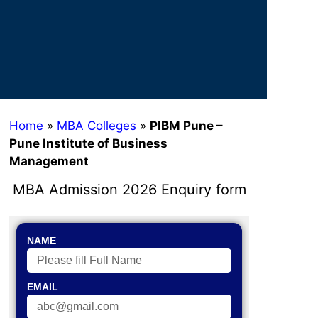
Home
»
MBA Colleges
»
PIBM Pune –
Pune Institute of Business
Management
MBA Admission 2026 Enquiry form
NAME
EMAIL