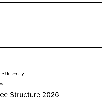
ne University
es
ee Structure 2026