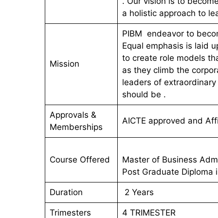
. Our vision is to becom
a holistic approach to le
PIBM endeavor to becom
Equal emphasis is laid 
to create role models tha
Mission
as they climb the corpor
leaders of extraordinar
should be .
Approvals &
AICTE approved and Affi
Memberships
Course Offered
Master of Business Admi
Post Graduate Diploma
Duration
2 Years
Trimesters
4 TRIMESTER