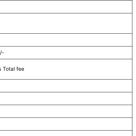
-
/-
s Total fee