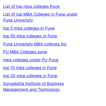
List of top mba colleges Pune
List of top MBA Colleges in Pune under
Pune University
top 5 mba colleges in Pune
top 50 mba colleges in Pune
Pune University MBA colleges list
PU MBA Colleges pune
mba colleges under PU Pune
top 10 mba colleges in Pune
top 20 mba colleges in Pune
Suryadatta Institute of Business
Management and Technology