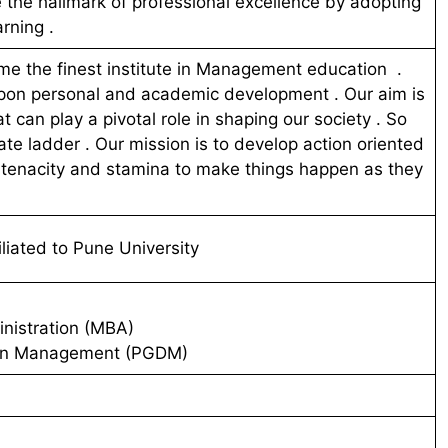
e the hallmark of professional excellence by adopting
arning .
e the finest institute in Management education .
upon personal and academic development . Our aim is
t can play a pivotal role in shaping our society . So
ate ladder . Our mission is to develop action oriented
y tenacity and stamina to make things happen as they
liated to Pune University
nistration (MBA)
 in Management (PGDM)