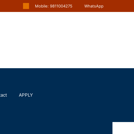
Mobile: 9811004275
WhatsApp
act
APPLY