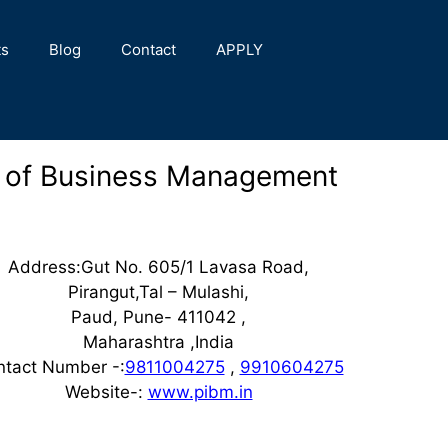
ts
Blog
Contact
APPLY
e of Business Management
Address:Gut No. 605/1 Lavasa Road,
Pirangut,Tal – Mulashi,
Paud, Pune- 411042 ,
Maharashtra ,India
ntact Number -:
9811004275
,
9910604275
Website-:
www.pibm.in