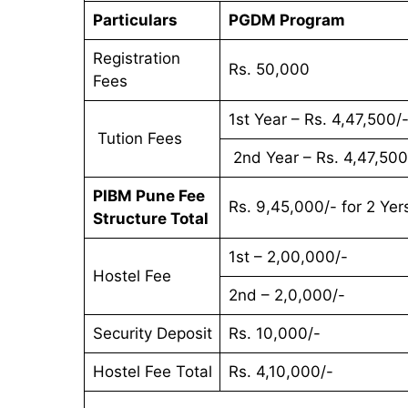
Particulars
PGDM Program
Registration
Rs. 50,000
Fees
1st Year – Rs. 4,47,500/
Tution Fees
2nd Year – Rs. 4,47,500
PIBM Pune Fee
Rs. 9,45,000/- for 2 Yer
Structure Total
1st – 2,00,000/-
Hostel Fee
2nd – 2,0,000/-
Security Deposit
Rs. 10,000/-
Hostel Fee Total
Rs. 4,10,000/-