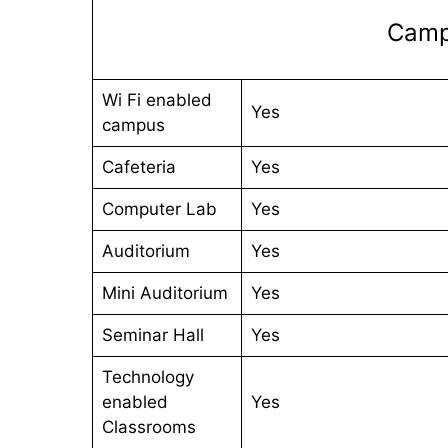
Campu
Wi Fi enabled
Yes
campus
Cafeteria
Yes
Computer Lab
Yes
Auditorium
Yes
Mini Auditorium
Yes
Seminar Hall
Yes
Technology
enabled
Yes
Classrooms