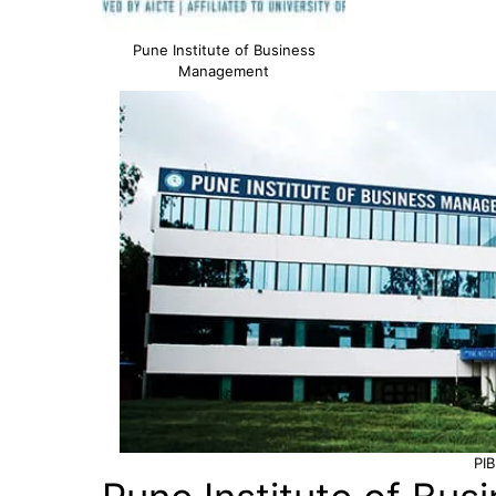
Pune Institute of Business
Management
PI