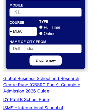
MOBILE
TYPE
COURSE
Full Time
Online
NAME OF CITY FROM
Enquire now
Global Business School and Research
Centre Pune (GBSRC Pune): Complete
Admission 2026 Guide
DY Patil B School Pune
ISMS – International School of