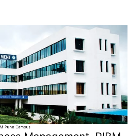
BM Pune Campus