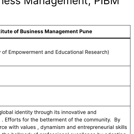
siness Management, PIBM
titute of Business Management Pune
y of Empowerment and Educational Research)
lobal identity through its innovative and
. Efforts for the betterment of the community. By
rce with values , dynamism and entrepreneurial skills