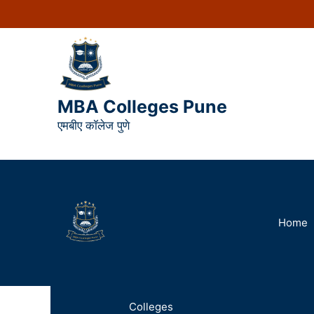
MBA Colleges Pune
एमबीए कॉलेज पुणे
Home
Colleges