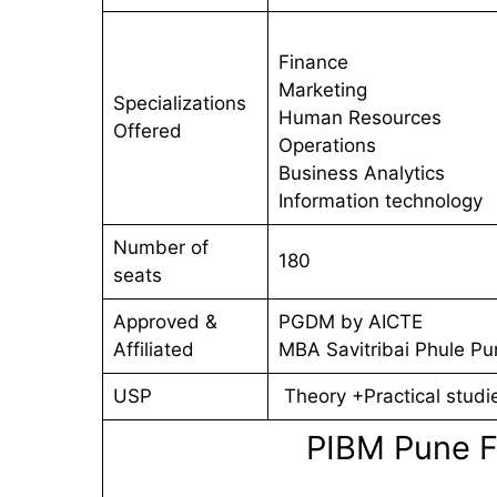
Finance
Marketing
Specializations
Human Resources
Offered
Operations
Business Analytics
Information technology
Number of
180
seats
Approved &
PGDM by AICTE
Affiliated
MBA Savitribai Phule Pu
USP
Theory +Practical studi
PIBM Pune F