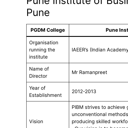
Pune Institute of Bu
Pune
PGDM College
Pune Ins
Organisation
running the
IAEER’s (Indian Academ
institute
Name of
Mr Ramanpreet
Director
Year of
2012-2013
Establishment
PIBM strives to achieve g
unconventional methods 
Vision
producing skilled workfo