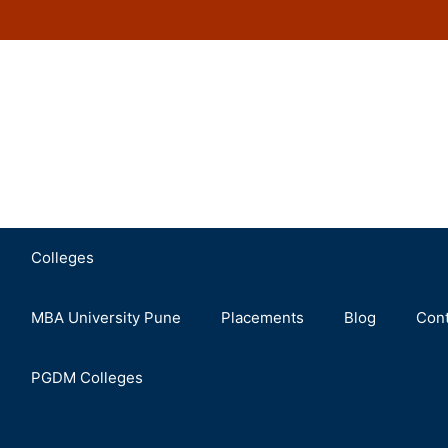
Colleges
MBA University Pune
Placements
Blog
Cont
PGDM Colleges