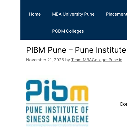
Home
MBA University Pune
Placemen
PGDM Colleges
PIBM Pune – Pune Institut
November 21, 2025
by
Team MBACollegesPune.in
Co