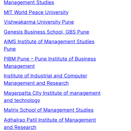
Management Studies
MIT World Peace University
Vishwakarma University Pune
Genesis Business School, GBS Pune
AIMS Institute of Management Studies
Pune
PIBM Pune – Pune Institute of Business
Management
Institute of Industrial and Computer
Management and Research
Magarpatta City Institute of management
and technology
Matrix School of Management Studies
Adhalrao Patil Institute of Management
and Research