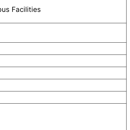
s Facilities