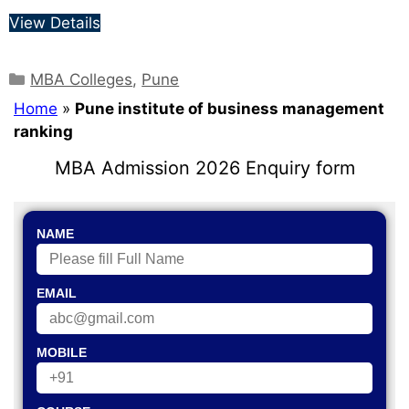
View Details
MBA Colleges
,
Pune
Home
»
Pune institute of business management
ranking
MBA Admission 2026 Enquiry form
NAME
EMAIL
MOBILE