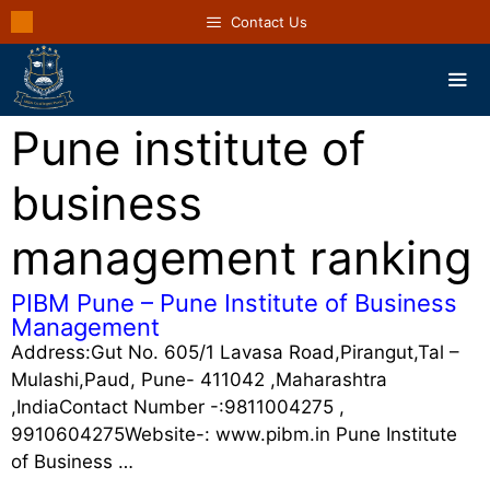
Contact Us
Pune institute of
business
management ranking
PIBM Pune – Pune Institute of Business
Management
Address:Gut No. 605/1 Lavasa Road,Pirangut,Tal –
Mulashi,Paud, Pune- 411042 ,Maharashtra
,IndiaContact Number -:9811004275 ,
9910604275Website-: www.pibm.in Pune Institute
of Business …