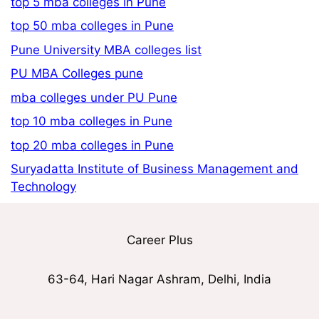
top 5 mba colleges in Pune
top 50 mba colleges in Pune
Pune University MBA colleges list
PU MBA Colleges pune
mba colleges under PU Pune
top 10 mba colleges in Pune
top 20 mba colleges in Pune
Suryadatta Institute of Business Management and
Technology
Career Plus
63-64, Hari Nagar Ashram, Delhi, India