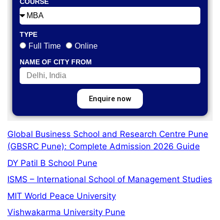
COURSE
TYPE
Full Time
Online
NAME OF CITY FROM
Enquire now
Global Business School and Research Centre Pune
(GBSRC Pune): Complete Admission 2026 Guide
DY Patil B School Pune
ISMS – International School of Management Studies
MIT World Peace University
Vishwakarma University Pune