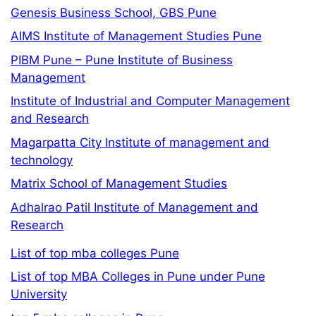
Genesis Business School, GBS Pune
AIMS Institute of Management Studies Pune
PIBM Pune – Pune Institute of Business
Management
Institute of Industrial and Computer Management
and Research
Magarpatta City Institute of management and
technology
Matrix School of Management Studies
Adhalrao Patil Institute of Management and
Research
List of top mba colleges Pune
List of top MBA Colleges in Pune under Pune
University