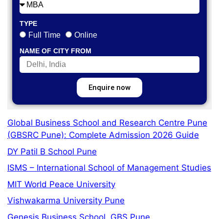
TYPE
Full Time
Online
NAME OF CITY FROM
Enquire now
Global Business School and Research Centre Pune
(GBSRC Pune): Complete Admission 2026 Guide
DY Patil B School Pune
ISMS – International School of Management Studies
MIT World Peace University
Vishwakarma University Pune
Genesis Business School, GBS Pune