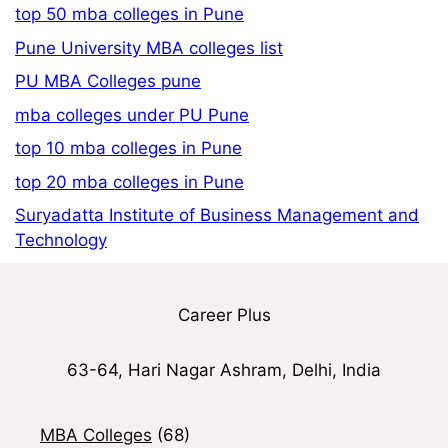
top 50 mba colleges in Pune
Pune University MBA colleges list
PU MBA Colleges pune
mba colleges under PU Pune
top 10 mba colleges in Pune
top 20 mba colleges in Pune
Suryadatta Institute of Business Management and
Technology
Career Plus
63-64, Hari Nagar Ashram, Delhi, India
MBA Colleges
(68)