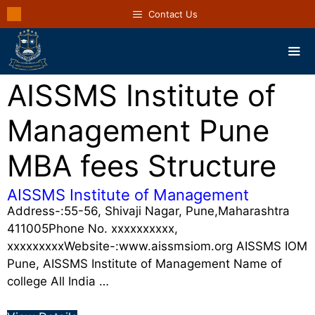
Contact Us
AISSMS Institute of
Management Pune
MBA fees Structure
AISSMS Institute of Management
Address-:55-56, Shivaji Nagar, Pune,Maharashtra
411005Phone No. xxxxxxxxxx,
xxxxxxxxxWebsite-:www.aissmsiom.org AISSMS IOM
Pune, AISSMS Institute of Management Name of
college All India …