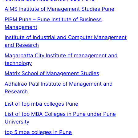
AIMS Institute of Management Studies Pune
PIBM Pune – Pune Institute of Business
Management
Institute of Industrial and Computer Management
and Research
Magarpatta City Institute of management and
technology
Matrix School of Management Studies
Adhalrao Patil Institute of Management and
Research
List of top mba colleges Pune
List of top MBA Colleges in Pune under Pune
University
top 5 mba colleges in Pune