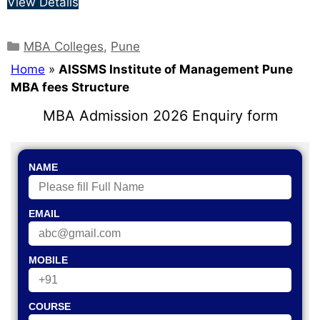
View Details
MBA Colleges
,
Pune
Home
»
AISSMS Institute of Management Pune
MBA fees Structure
MBA Admission 2026 Enquiry form
NAME
EMAIL
MOBILE
COURSE