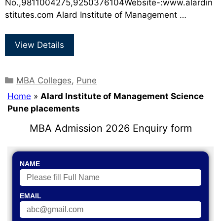
No.,9811004275,9250376104Website-:www.alardin
stitutes.com Alard Institute of Management …
View Details
MBA Colleges
,
Pune
Home
»
Alard Institute of Management Science
Pune placements
MBA Admission 2026 Enquiry form
NAME
EMAIL