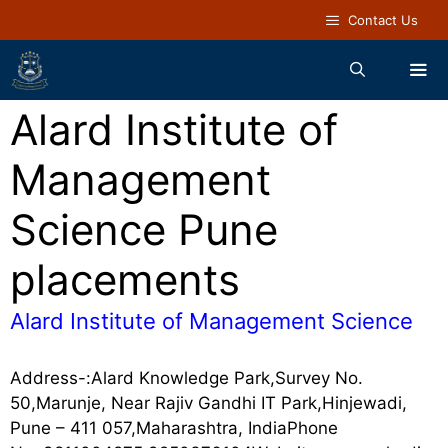
Contact Us
Alard Institute of
Management
Science Pune
placements
Alard Institute of Management Science
Address-:Alard Knowledge Park,Survey No.
50,Marunje, Near Rajiv Gandhi IT Park,Hinjewadi,
Pune – 411 057,Maharashtra, IndiaPhone