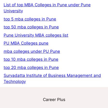
List of top MBA Colleges in Pune under Pune
University
top 5 mba colleges in Pune
top 50 mba colleges in Pune
Pune University MBA colleges list
PU MBA Colleges pune
mba colleges under PU Pune
top 10 mba colleges in Pune
top 20 mba colleges in Pune
Suryadatta Institute of Business Management and
Technology
Career Plus