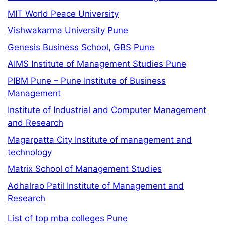
MIT World Peace University
Vishwakarma University Pune
Genesis Business School, GBS Pune
AIMS Institute of Management Studies Pune
PIBM Pune – Pune Institute of Business
Management
Institute of Industrial and Computer Management
and Research
Magarpatta City Institute of management and
technology
Matrix School of Management Studies
Adhalrao Patil Institute of Management and
Research
List of top mba colleges Pune