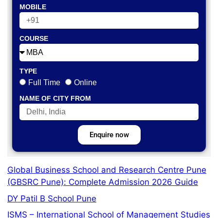
MOBILE
COURSE
TYPE
Full Time
Online
NAME OF CITY FROM
Enquire now
Global Business School and Research Centre Pune
(GBSRC Pune): Complete Admission 2026 Guide
DY Patil B School Pune
ISMS – International School of Management Studies