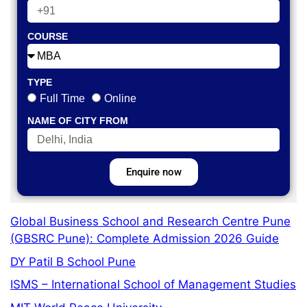
COURSE
TYPE
Full Time
Online
NAME OF CITY FROM
Enquire now
Global Business School and Research Centre Pune
(GBSRC Pune): Complete Admission 2026 Guide
DY Patil B School Pune
ISMS – International School of Management Studies