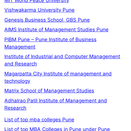
MIT World Peace University
Vishwakarma University Pune
Genesis Business School, GBS Pune
AIMS Institute of Management Studies Pune
PIBM Pune – Pune Institute of Business
Management
Institute of Industrial and Computer Management
and Research
Magarpatta City Institute of management and
technology
Matrix School of Management Studies
Adhalrao Patil Institute of Management and
Research
List of top mba colleges Pune
List of top MBA Colleges in Pune under Pune