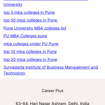
University
top 5 mba colleges in Pune
top 50 mba colleges in Pune
Pune University MBA colleges list
PU MBA Colleges pune
mba colleges under PU Pune
top 10 mba colleges in Pune
top 20 mba colleges in Pune
Suryadatta Institute of Business Management and
Technology
Career Plus
63-64, Hari Nagar Ashram, Delhi, India