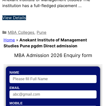
institution has a full-fledged placement …
View Details
MBA Colleges
,
Pune
Home
»
Anekant Institute of Management
Studies Pune pgdm Direct admission
MBA Admission 2026 Enquiry form
NAME
EMAIL
MOBILE