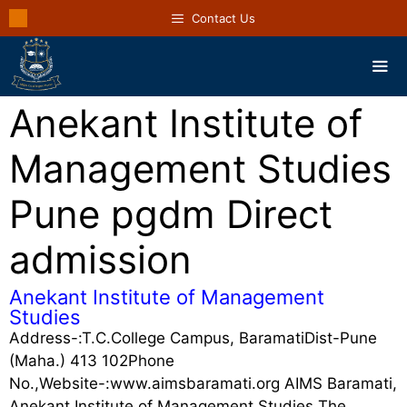
Contact Us
Anekant Institute of
Management Studies
Pune pgdm Direct
admission
Anekant Institute of Management
Studies
Address-:T.C.College Campus, BaramatiDist-Pune
(Maha.) 413 102Phone
No.,Website-:www.aimsbaramati.org AIMS Baramati,
Anekant Institute of Management Studies The