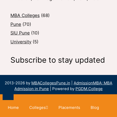
MBA Colleges
(68)
Pune
(70)
SIU Pune
(10)
University
(5)
Subscribe to stay updated
2013-2026 by
MBACollegesPune.in
|
AdmissionMBA: MBA
Admission in Pune
| Powered by
PGDM.College
Home
Colleges
Placements
Blog