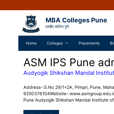
MBA Colleges Pune
एमबीए कॉलेज पुणे
Home
Colleges
Placements
Bl
ASM IPS Pune ad
Audyogik Shikshan Mandal Institut
Address-:S.No 29/1+2A, Pimpri, Pune, Mah
9250376104Website-:www.asmgroup.edu.in A
Pune Audyogik Shikshan Mandal Institute o