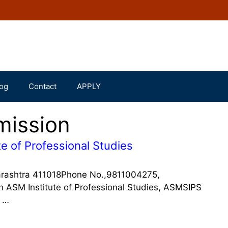
og
Contact
APPLY
mission
e of Professional Studies
arashtra 411018Phone No.,9811004275,
SM Institute of Professional Studies, ASMSIPS
f …