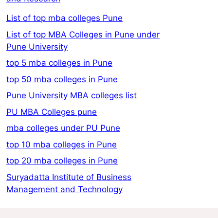
List of top mba colleges Pune
List of top MBA Colleges in Pune under
Pune University
top 5 mba colleges in Pune
top 50 mba colleges in Pune
Pune University MBA colleges list
PU MBA Colleges pune
mba colleges under PU Pune
top 10 mba colleges in Pune
top 20 mba colleges in Pune
Suryadatta Institute of Business
Management and Technology