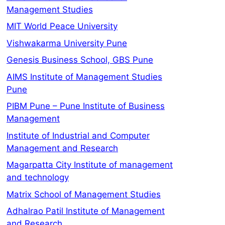
Management Studies
MIT World Peace University
Vishwakarma University Pune
Genesis Business School, GBS Pune
AIMS Institute of Management Studies
Pune
PIBM Pune – Pune Institute of Business
Management
Institute of Industrial and Computer
Management and Research
Magarpatta City Institute of management
and technology
Matrix School of Management Studies
Adhalrao Patil Institute of Management
and Research