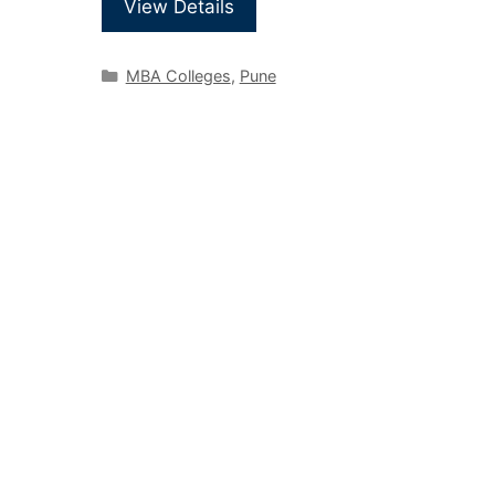
View Details
MBA Colleges
,
Pune