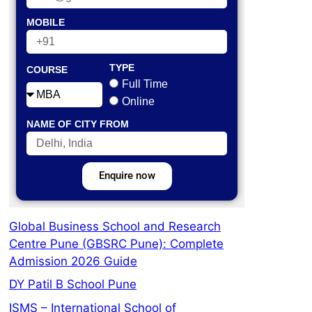
MOBILE
TYPE
COURSE
Full Time
Online
NAME OF CITY FROM
Enquire now
Global Business School and Research
Centre Pune (GBSRC Pune): Complete
Admission 2026 Guide
DY Patil B School Pune
ISMS – International School of