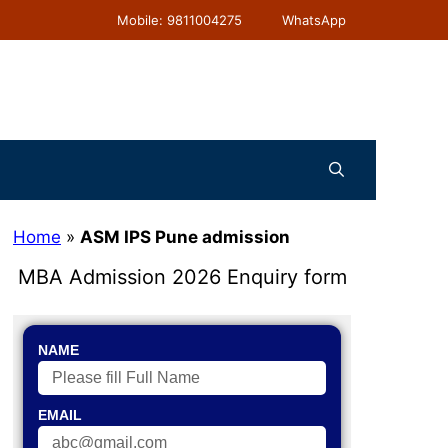
Mobile: 9811004275
WhatsApp
Home
»
ASM IPS Pune admission
MBA Admission 2026 Enquiry form
NAME
EMAIL