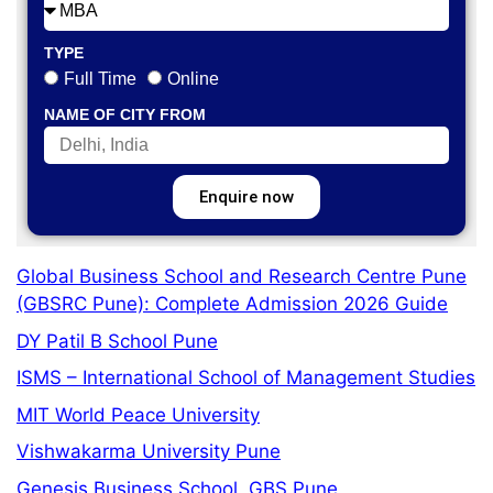
TYPE
Full Time
Online
NAME OF CITY FROM
Enquire now
Global Business School and Research Centre Pune
(GBSRC Pune): Complete Admission 2026 Guide
DY Patil B School Pune
ISMS – International School of Management Studies
MIT World Peace University
Vishwakarma University Pune
Genesis Business School, GBS Pune