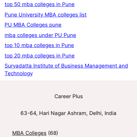
top 50 mba colleges in Pune
Pune University MBA colleges list
PU MBA Colleges pune
mba colleges under PU Pune
top 10 mba colleges in Pune
top 20 mba colleges in Pune
Suryadatta Institute of Business Management and
Technology
Career Plus
63-64, Hari Nagar Ashram, Delhi, India
MBA Colleges
(68)