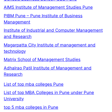
AIMS Institute of Management Studies Pune
PIBM Pune – Pune Institute of Business
Management
Institute of Industrial and Computer Management
and Research
Magarpatta City Institute of management and
technology
Matrix School of Management Studies
Adhalrao Patil Institute of Management and
Research
List of top mba colleges Pune
List of top MBA Colleges in Pune under Pune
University
top 5 mba colleges in Pune