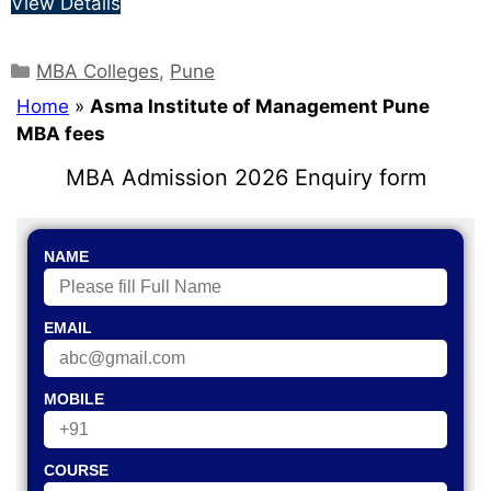
View Details
MBA Colleges
,
Pune
Home
»
Asma Institute of Management Pune
MBA fees
MBA Admission 2026 Enquiry form
NAME
EMAIL
MOBILE
COURSE