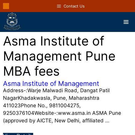
Contact Us
Asma Institute of
Management Pune
MBA fees
Asma Institute of Management
Address-:Warje Malwadi Road, Dangat Patil
NagarKhadakwasla, Pune, Maharashtra
411023Phone No., 9811004275,
9250376104Website-:www.asma.in ASMA Pune
(approved by AICTE, New Delhi, affiliated …