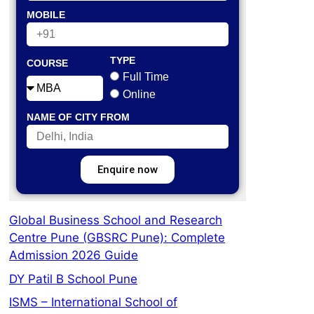
MOBILE
TYPE
COURSE
Full Time
Online
NAME OF CITY FROM
Enquire now
Global Business School and Research
Centre Pune (GBSRC Pune): Complete
Admission 2026 Guide
DY Patil B School Pune
ISMS – International School of