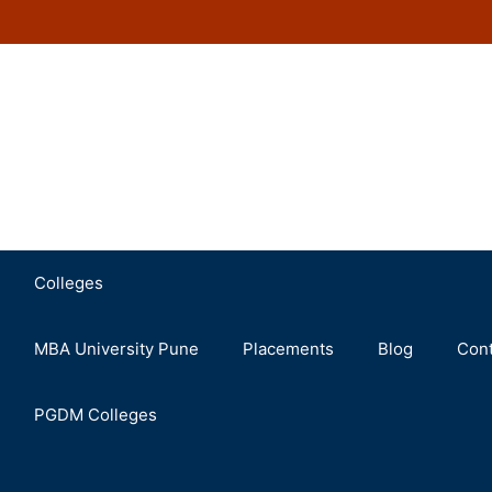
Colleges
MBA University Pune
Placements
Blog
Cont
PGDM Colleges