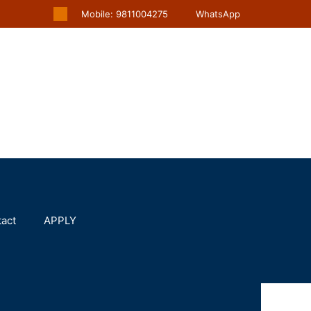
Mobile: 9811004275
WhatsApp
act
APPLY