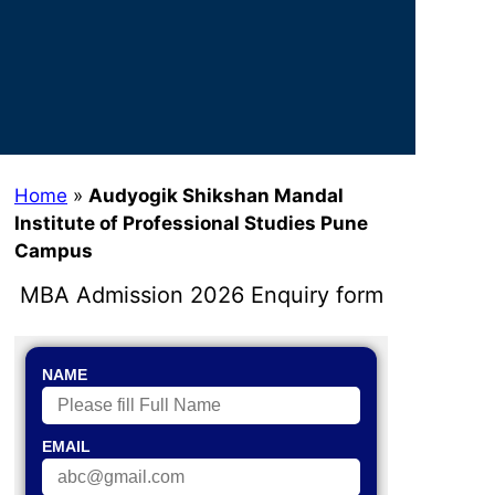
Home
»
Audyogik Shikshan Mandal
Institute of Professional Studies Pune
Campus
MBA Admission 2026 Enquiry form
NAME
EMAIL