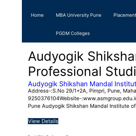
Home
MBA University Pune
Placemen
PGDM Colleges
Audyogik Shikshan
Professional Stu
Audyogik Shikshan Mandal Institut
Address-:S.No 29/1+2A, Pimpri, Pune, Mah
9250376104Website-:www.asmgroup.edu.in A
Pune Audyogik Shikshan Mandal Institute o
View Details