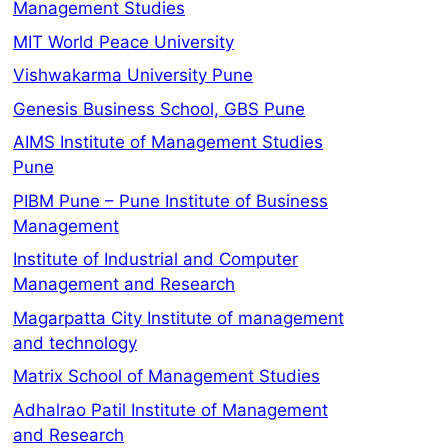
Management Studies
MIT World Peace University
Vishwakarma University Pune
Genesis Business School, GBS Pune
AIMS Institute of Management Studies
Pune
PIBM Pune – Pune Institute of Business
Management
Institute of Industrial and Computer
Management and Research
Magarpatta City Institute of management
and technology
Matrix School of Management Studies
Adhalrao Patil Institute of Management
and Research