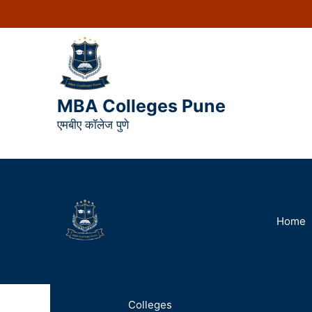
MBA Colleges Pune
एमबीए कॉलेज पुणे
Home
Colleges