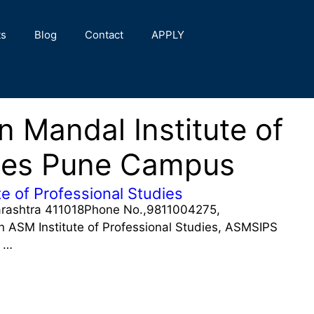
ts
Blog
Contact
APPLY
 Mandal Institute of
dies Pune Campus
e of Professional Studies
arashtra 411018Phone No.,9811004275,
SM Institute of Professional Studies, ASMSIPS
f …