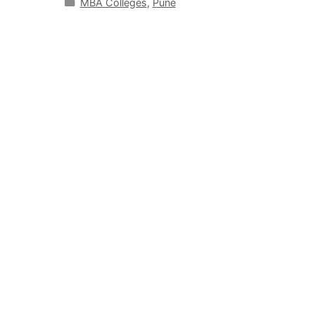
MBA Colleges
,
Pune