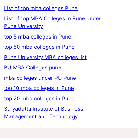
List of top mba colleges Pune
List of top MBA Colleges in Pune under
Pune University
top 5 mba colleges in Pune
top 50 mba colleges in Pune
Pune University MBA colleges list
PU MBA Colleges pune
mba colleges under PU Pune
top 10 mba colleges in Pune
top 20 mba colleges in Pune
Suryadatta Institute of Business
Management and Technology