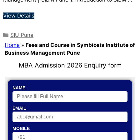
View Details
SIU Pune
Home
»
Fees and Course in Symbiosis Institute of
Business Management Pune
MBA Admission 2026 Enquiry form
NAME
EMAIL
MOBILE