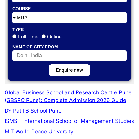
COURSE
TYPE
Full Time
Online
NAME OF CITY FROM
Enquire now
Global Business School and Research Centre Pune
(GBSRC Pune): Complete Admission 2026 Guide
DY Patil B School Pune
ISMS – International School of Management Studies
MIT World Peace University