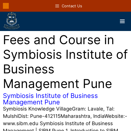
Contact Us
Fees and Course in
Symbiosis Institute of
Business
Management Pune
Symbiosis Institute of Business
Management Pune
Symbiosis Knowledge VillageGram: Lavale, Tal:
MulshiDist: Pune-412115Maharashtra, IndiaWebsite:-
www.sibm.edu Symbiosis Institute of Business
Management | SIBM Pune 1. Introduction to SIBM …