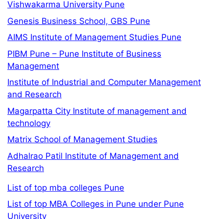
Vishwakarma University Pune
Genesis Business School, GBS Pune
AIMS Institute of Management Studies Pune
PIBM Pune – Pune Institute of Business
Management
Institute of Industrial and Computer Management
and Research
Magarpatta City Institute of management and
technology
Matrix School of Management Studies
Adhalrao Patil Institute of Management and
Research
List of top mba colleges Pune
List of top MBA Colleges in Pune under Pune
University