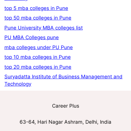
top 5 mba colleges in Pune
top 50 mba colleges in Pune
Pune University MBA colleges list
PU MBA Colleges pune
mba colleges under PU Pune
top 10 mba colleges in Pune
top 20 mba colleges in Pune
Suryadatta Institute of Business Management and
Technology
Career Plus
63-64, Hari Nagar Ashram, Delhi, India