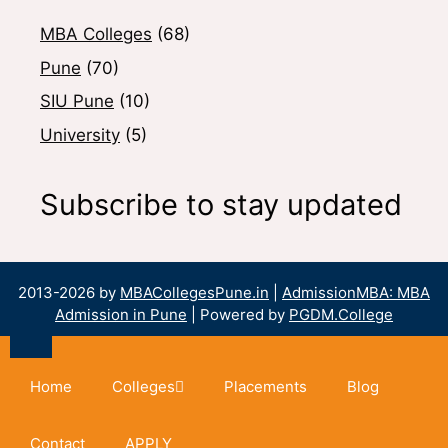
MBA Colleges
(68)
Pune
(70)
SIU Pune
(10)
University
(5)
Subscribe to stay updated
2013-2026 by
MBACollegesPune.in
|
AdmissionMBA: MBA
Admission in Pune
| Powered by
PGDM.College
Home
Colleges
Placements
Blog
Contact
APPLY