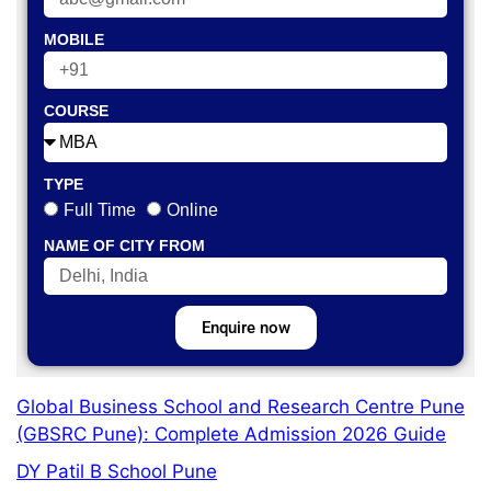
MOBILE
COURSE
TYPE
Full Time
Online
NAME OF CITY FROM
Enquire now
Global Business School and Research Centre Pune
(GBSRC Pune): Complete Admission 2026 Guide
DY Patil B School Pune