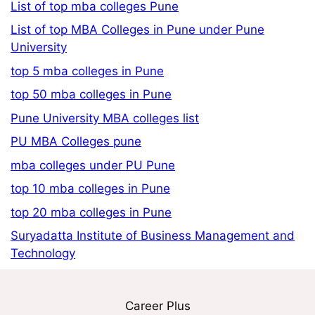
List of top mba colleges Pune
List of top MBA Colleges in Pune under Pune
University
top 5 mba colleges in Pune
top 50 mba colleges in Pune
Pune University MBA colleges list
PU MBA Colleges pune
mba colleges under PU Pune
top 10 mba colleges in Pune
top 20 mba colleges in Pune
Suryadatta Institute of Business Management and
Technology
Career Plus