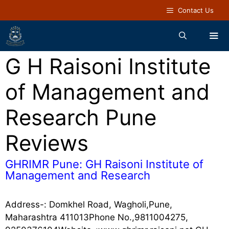
Contact Us
G H Raisoni Institute
of Management and
Research Pune
Reviews
GHRIMR Pune: GH Raisoni Institute of
Management and Research
Address-: Domkhel Road, Wagholi,Pune,
Maharashtra 411013Phone No.,9811004275,