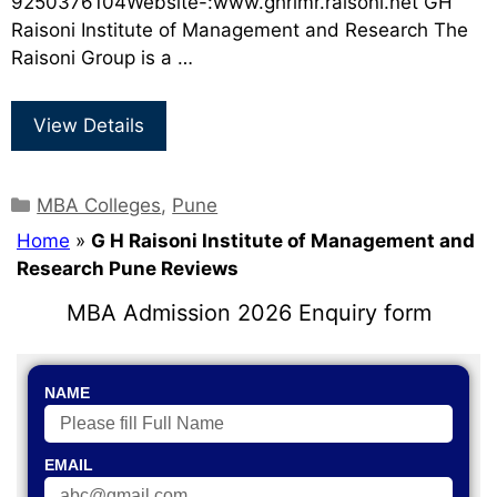
9250376104Website-:www.ghrimr.raisoni.net GH
Raisoni Institute of Management and Research The
Raisoni Group is a …
View Details
MBA Colleges
,
Pune
Home
»
G H Raisoni Institute of Management and
Research Pune Reviews
MBA Admission 2026 Enquiry form
NAME
EMAIL