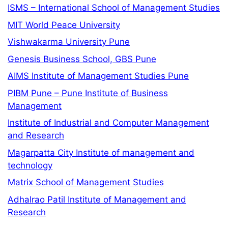
ISMS – International School of Management Studies
MIT World Peace University
Vishwakarma University Pune
Genesis Business School, GBS Pune
AIMS Institute of Management Studies Pune
PIBM Pune – Pune Institute of Business
Management
Institute of Industrial and Computer Management
and Research
Magarpatta City Institute of management and
technology
Matrix School of Management Studies
Adhalrao Patil Institute of Management and
Research