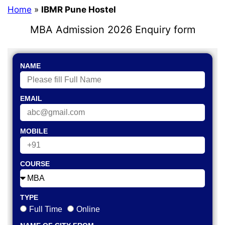
Home
»
IBMR Pune Hostel
MBA Admission 2026 Enquiry form
NAME
EMAIL
MOBILE
COURSE
TYPE
Full Time
Online