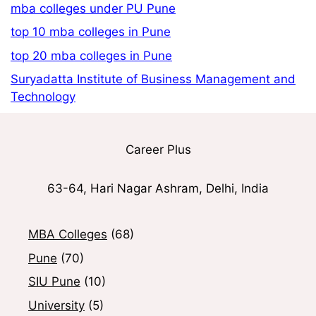
mba colleges under PU Pune
top 10 mba colleges in Pune
top 20 mba colleges in Pune
Suryadatta Institute of Business Management and
Technology
Career Plus
63-64, Hari Nagar Ashram, Delhi, India
MBA Colleges
(68)
Pune
(70)
SIU Pune
(10)
University
(5)