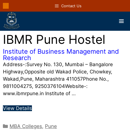
Contact Us
IBMR Pune Hostel
Institute of Business Management and
Research
Address-:Survey No. 130, Mumbai – Bangalore
Highway,Opposite old Wakad Police, Chowkey,
Wakad,Pune, Maharashtra 411057Phone No.,
9811004275, 9250376104Website-:
www.ibmrpune.in Institute of …
View Details
MBA Colleges
,
Pune