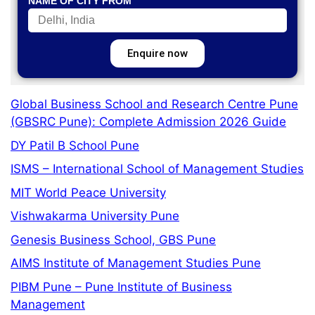
NAME OF CITY FROM
Enquire now
Global Business School and Research Centre Pune
(GBSRC Pune): Complete Admission 2026 Guide
DY Patil B School Pune
ISMS – International School of Management Studies
MIT World Peace University
Vishwakarma University Pune
Genesis Business School, GBS Pune
AIMS Institute of Management Studies Pune
PIBM Pune – Pune Institute of Business
Management