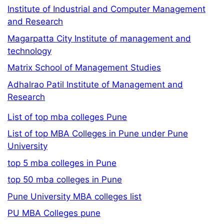
Institute of Industrial and Computer Management
and Research
Magarpatta City Institute of management and
technology
Matrix School of Management Studies
Adhalrao Patil Institute of Management and
Research
List of top mba colleges Pune
List of top MBA Colleges in Pune under Pune
University
top 5 mba colleges in Pune
top 50 mba colleges in Pune
Pune University MBA colleges list
PU MBA Colleges pune