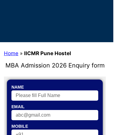
Home
»
IICMR Pune Hostel
MBA Admission 2026 Enquiry form
NAME
EMAIL
MOBILE