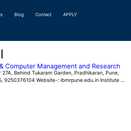
ts
Blog
Contact
APPLY
l
ial & Computer Management and Research
 27A, Behind Tukaram Garden, Pradhikaran, Pune,
 9250376104 Website-: ibmrpune.edu.in Institute …