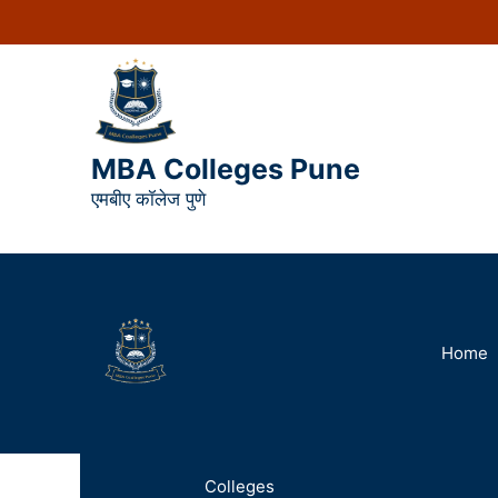
MBA Colleges Pune
एमबीए कॉलेज पुणे
Home
Colleges