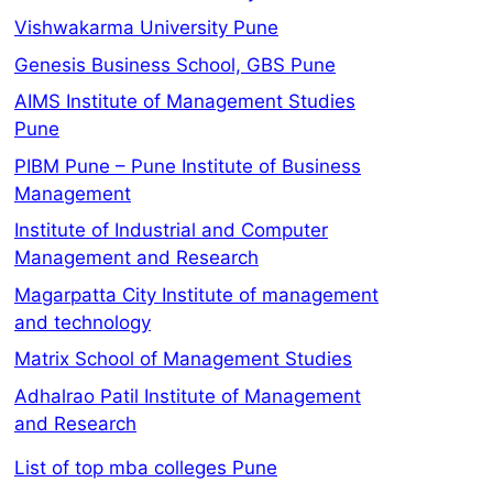
Vishwakarma University Pune
Genesis Business School, GBS Pune
AIMS Institute of Management Studies
Pune
PIBM Pune – Pune Institute of Business
Management
Institute of Industrial and Computer
Management and Research
Magarpatta City Institute of management
and technology
Matrix School of Management Studies
Adhalrao Patil Institute of Management
and Research
List of top mba colleges Pune