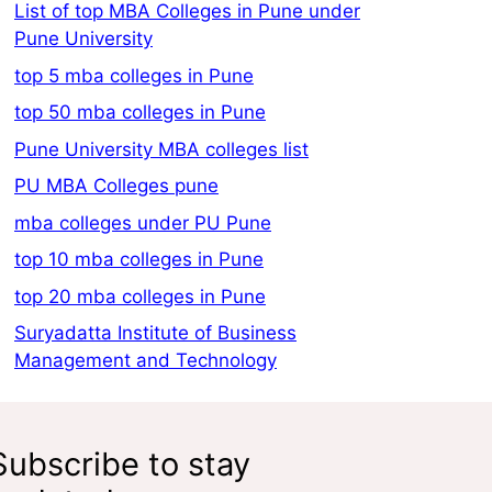
List of top MBA Colleges in Pune under
Pune University
top 5 mba colleges in Pune
top 50 mba colleges in Pune
Pune University MBA colleges list
PU MBA Colleges pune
mba colleges under PU Pune
top 10 mba colleges in Pune
top 20 mba colleges in Pune
Suryadatta Institute of Business
Management and Technology
Subscribe to stay