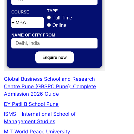
TYPE
COURSE
Full Time
Online
NAME OF CITY FROM
Enquire now
Global Business School and Research
Centre Pune (GBSRC Pune): Complete
Admission 2026 Guide
DY Patil B School Pune
ISMS – International School of
Management Studies
MIT World Peace University