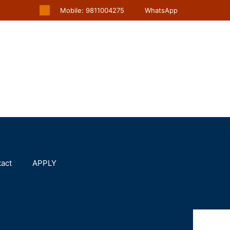
Mobile: 9811004275
WhatsApp
act
APPLY