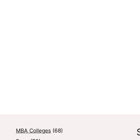
MBA Colleges
(68)