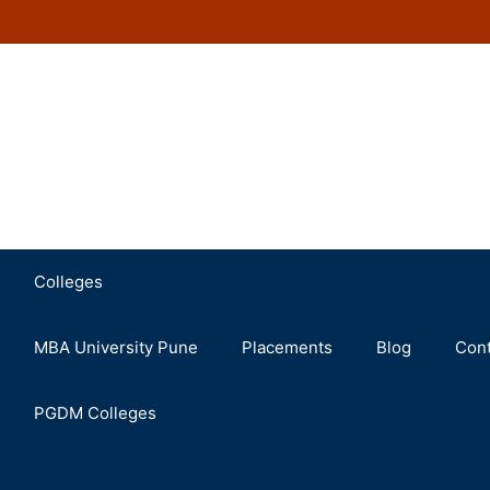
Colleges
MBA University Pune
Placements
Blog
Cont
PGDM Colleges