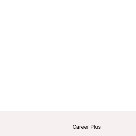
Career Plus