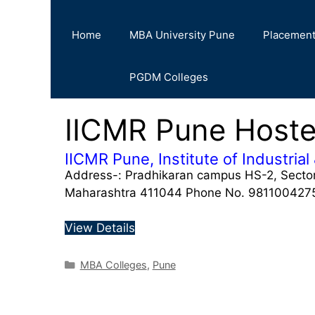
Home
MBA University Pune
Placemen
PGDM Colleges
IICMR Pune Hoste
IICMR Pune, Institute of Industr
Address-: Pradhikaran campus HS-2, Sector
Maharashtra 411044 Phone No. 9811004275,
View Details
MBA Colleges
,
Pune