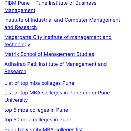
PIBM Pune – Pune Institute of Business
Management
Institute of Industrial and Computer Management
and Research
Magarpatta City Institute of management and
technology
Matrix School of Management Studies
Adhalrao Patil Institute of Management and
Research
List of top mba colleges Pune
List of top MBA Colleges in Pune under Pune
University
top 5 mba colleges in Pune
top 50 mba colleges in Pune
Pune University MBA colleges list