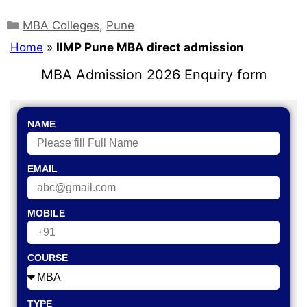
MBA Colleges
,
Pune
Home
»
IIMP Pune MBA direct admission
MBA Admission 2026 Enquiry form
NAME
EMAIL
MOBILE
COURSE
TYPE