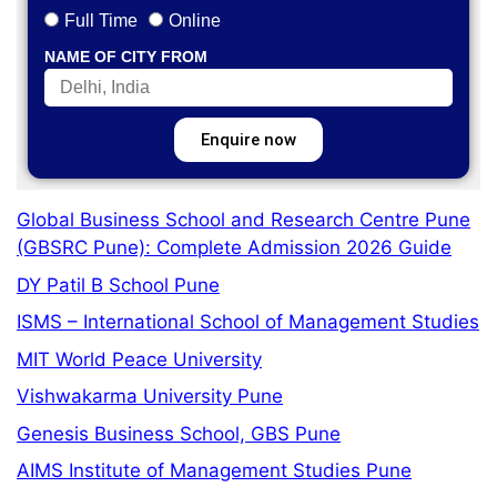
Full Time
Online
NAME OF CITY FROM
Enquire now
Global Business School and Research Centre Pune
(GBSRC Pune): Complete Admission 2026 Guide
DY Patil B School Pune
ISMS – International School of Management Studies
MIT World Peace University
Vishwakarma University Pune
Genesis Business School, GBS Pune
AIMS Institute of Management Studies Pune