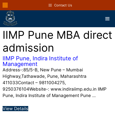
Contact Us
IIMP Pune MBA direct
admission
IIMP Pune, Indira Institute of
Management
Address-:85/5-B, New Pune – Mumbai
Highway,Tathawade, Pune, Maharashtra
411033Contact – 9811004275,
9250376104Website-: www.indiraiimp.edu.in IIMP
Pune, Indira Institute of Management Pune …
View Details