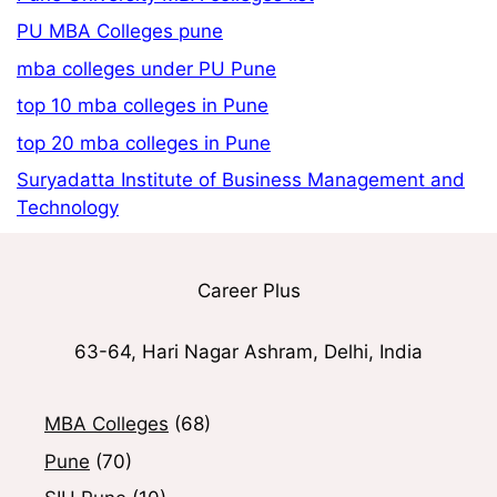
PU MBA Colleges pune
mba colleges under PU Pune
top 10 mba colleges in Pune
top 20 mba colleges in Pune
Suryadatta Institute of Business Management and
Technology
Career Plus
63-64, Hari Nagar Ashram, Delhi, India
MBA Colleges
(68)
Pune
(70)