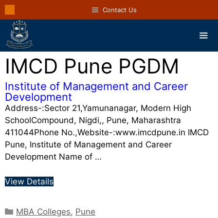
Contact Us
IMCD Pune PGDM
Institute of Management and Career
Development
Address-:Sector 21,Yamunanagar, Modern High
SchoolCompound, Nigdi,, Pune, Maharashtra
411044Phone No.,Website-:www.imcdpune.in IMCD
Pune, Institute of Management and Career
Development Name of …
View Details
MBA Colleges
,
Pune