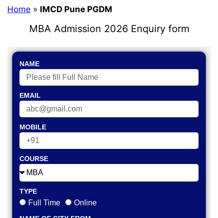
Home
»
IMCD Pune PGDM
MBA Admission 2026 Enquiry form
NAME
EMAIL
MOBILE
COURSE
TYPE
Full Time
Online