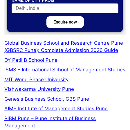
NAME OF CITY FROM
Enquire now
Global Business School and Research Centre Pune
(GBSRC Pune): Complete Admission 2026 Guide
DY Patil B School Pune
ISMS – International School of Management Studies
MIT World Peace University
Vishwakarma University Pune
Genesis Business School, GBS Pune
AIMS Institute of Management Studies Pune
PIBM Pune – Pune Institute of Business
Management