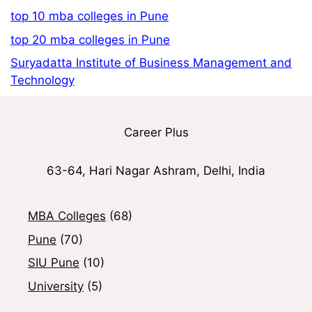
top 10 mba colleges in Pune
top 20 mba colleges in Pune
Suryadatta Institute of Business Management and
Technology
Career Plus
63-64, Hari Nagar Ashram, Delhi, India
MBA Colleges
(68)
Pune
(70)
SIU Pune
(10)
University
(5)