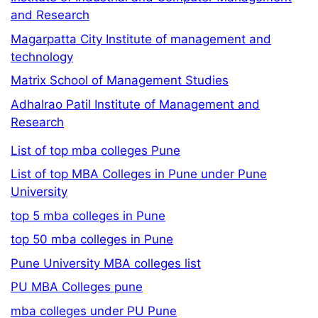
and Research
Magarpatta City Institute of management and
technology
Matrix School of Management Studies
Adhalrao Patil Institute of Management and
Research
List of top mba colleges Pune
List of top MBA Colleges in Pune under Pune
University
top 5 mba colleges in Pune
top 50 mba colleges in Pune
Pune University MBA colleges list
PU MBA Colleges pune
mba colleges under PU Pune