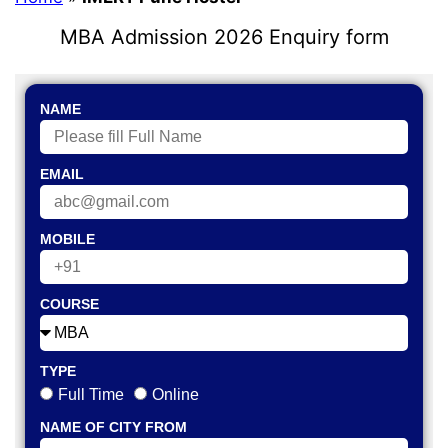
MBA Admission 2026 Enquiry form
NAME
EMAIL
MOBILE
COURSE
TYPE
Full Time
Online
NAME OF CITY FROM