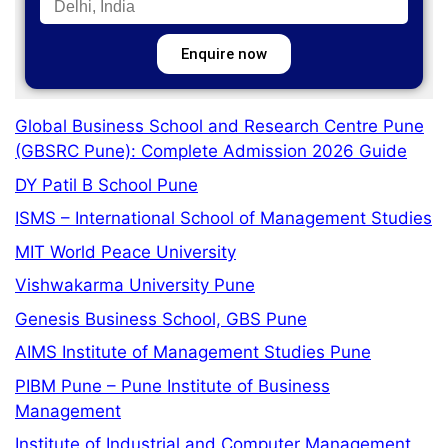
Enquire now
Global Business School and Research Centre Pune
(GBSRC Pune): Complete Admission 2026 Guide
DY Patil B School Pune
ISMS – International School of Management Studies
MIT World Peace University
Vishwakarma University Pune
Genesis Business School, GBS Pune
AIMS Institute of Management Studies Pune
PIBM Pune – Pune Institute of Business
Management
Institute of Industrial and Computer Management