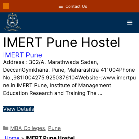
Contact Us
IMERT Pune Hostel
IMERT Pune
Address : 302/A, Marathwada Sadan,
DeccanGymkhana, Pune, Maharashtra 411004Phone
No.,9811004275,9250376104Website-:www.imertpu
ne.in IMERT Pune, Institute of Management
Education Research and Training The …
View Details
MBA Colleges
,
Pune
Home
»
IMERT Pune Hostel