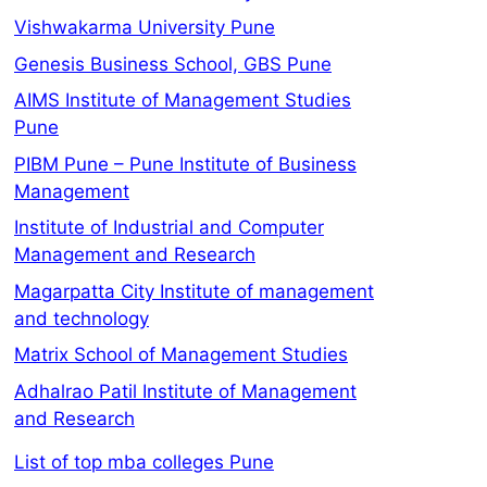
Vishwakarma University Pune
Genesis Business School, GBS Pune
AIMS Institute of Management Studies
Pune
PIBM Pune – Pune Institute of Business
Management
Institute of Industrial and Computer
Management and Research
Magarpatta City Institute of management
and technology
Matrix School of Management Studies
Adhalrao Patil Institute of Management
and Research
List of top mba colleges Pune