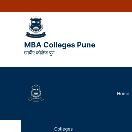
MBA Colleges Pune
एमबीए कॉलेज पुणे
Home
Colleges