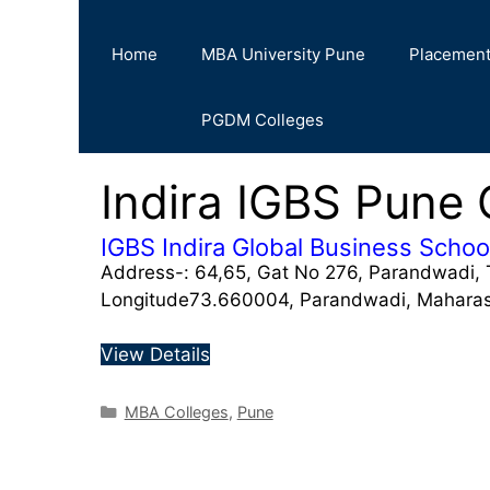
Home
MBA University Pune
Placemen
PGDM Colleges
Indira IGBS Pune 
IGBS Indira Global Business Schoo
Address-: 64,65, Gat No 276, Parandwadi, 
Longitude73.660004, Parandwadi, Mahara
View Details
MBA Colleges
,
Pune