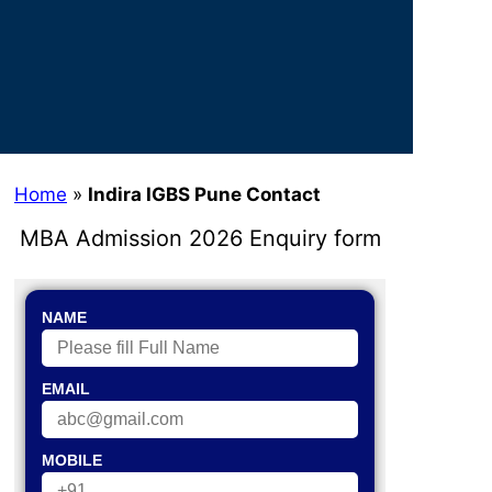
Home
»
Indira IGBS Pune Contact
MBA Admission 2026 Enquiry form
NAME
EMAIL
MOBILE