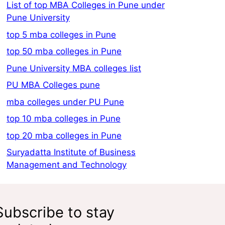
List of top MBA Colleges in Pune under
Pune University
top 5 mba colleges in Pune
top 50 mba colleges in Pune
Pune University MBA colleges list
PU MBA Colleges pune
mba colleges under PU Pune
top 10 mba colleges in Pune
top 20 mba colleges in Pune
Suryadatta Institute of Business
Management and Technology
Subscribe to stay