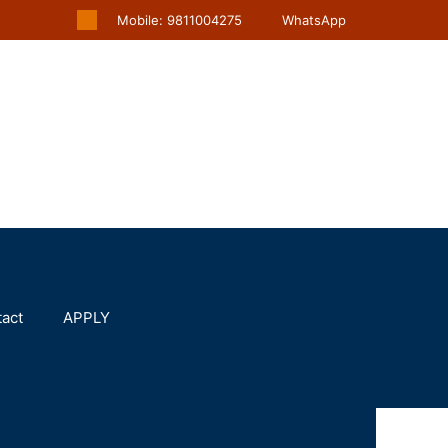
Mobile: 9811004275
WhatsApp
act
APPLY