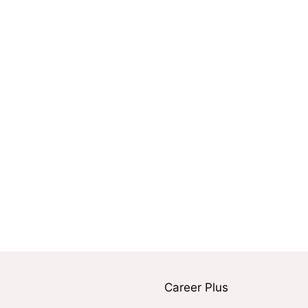
Career Plus