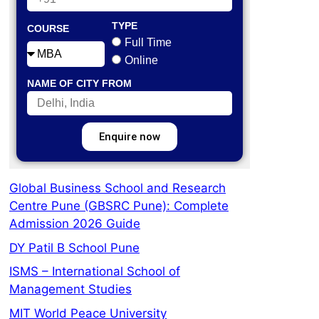
TYPE
COURSE
Full Time
Online
NAME OF CITY FROM
Enquire now
Global Business School and Research
Centre Pune (GBSRC Pune): Complete
Admission 2026 Guide
DY Patil B School Pune
ISMS – International School of
Management Studies
MIT World Peace University