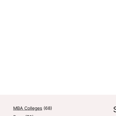
MBA Colleges
(68)