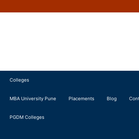
Colleges
MBA University Pune
Placements
Blog
Cont
PGDM Colleges