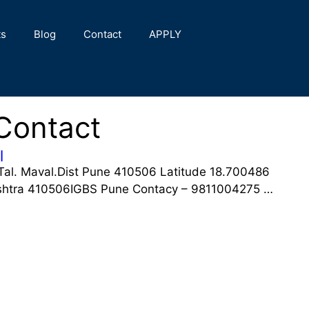
ts
Blog
Contact
APPLY
Contact
l
Tal. Maval.Dist Pune 410506 Latitude 18.700486
shtra 410506IGBS Pune Contacy – 9811004275 …