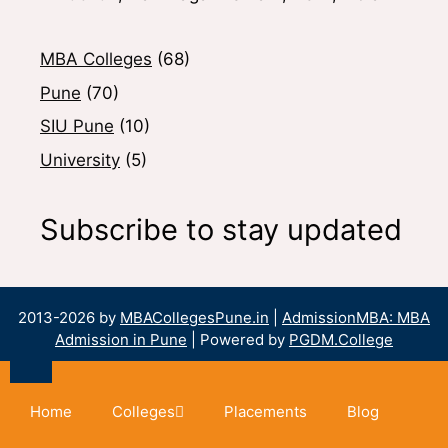
MBA Colleges
(68)
Pune
(70)
SIU Pune
(10)
University
(5)
Subscribe to stay updated
2013-2026 by
MBACollegesPune.in
|
AdmissionMBA: MBA
Admission in Pune
| Powered by
PGDM.College
Home
Colleges
Placements
Blog