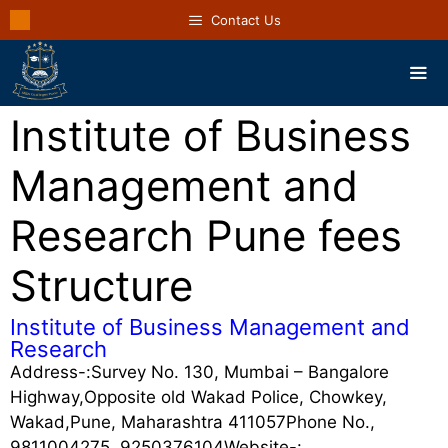
Contact Us
Institute of Business
Management and
Research Pune fees
Structure
Institute of Business Management and
Research
Address-:Survey No. 130, Mumbai – Bangalore
Highway,Opposite old Wakad Police, Chowkey,
Wakad,Pune, Maharashtra 411057Phone No.,
9811004275, 9250376104Website-: