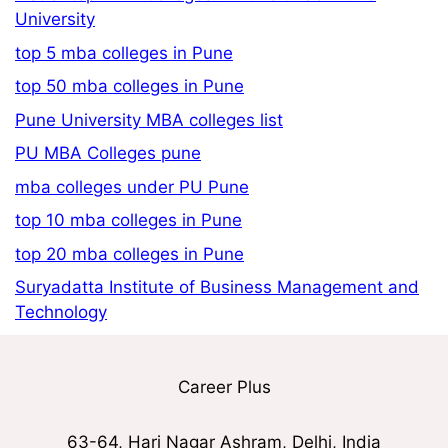
University
top 5 mba colleges in Pune
top 50 mba colleges in Pune
Pune University MBA colleges list
PU MBA Colleges pune
mba colleges under PU Pune
top 10 mba colleges in Pune
top 20 mba colleges in Pune
Suryadatta Institute of Business Management and
Technology
Career Plus
63-64, Hari Nagar Ashram, Delhi, India