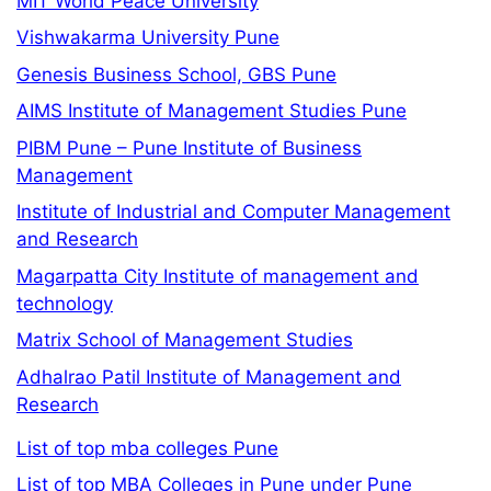
MIT World Peace University
Vishwakarma University Pune
Genesis Business School, GBS Pune
AIMS Institute of Management Studies Pune
PIBM Pune – Pune Institute of Business
Management
Institute of Industrial and Computer Management
and Research
Magarpatta City Institute of management and
technology
Matrix School of Management Studies
Adhalrao Patil Institute of Management and
Research
List of top mba colleges Pune
List of top MBA Colleges in Pune under Pune