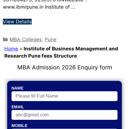
www.ibmrpune.in Institute of …
View Details
MBA Colleges
,
Pune
Home
»
Institute of Business Management and
Research Pune fees Structure
MBA Admission 2026 Enquiry form
NAME
EMAIL
MOBILE