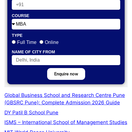
COURSE
TYPE
Full Time
Online
NAME OF CITY FROM
Enquire now
Global Business School and Research Centre Pune
(GBSRC Pune): Complete Admission 2026 Guide
DY Patil B School Pune
ISMS – International School of Management Studies