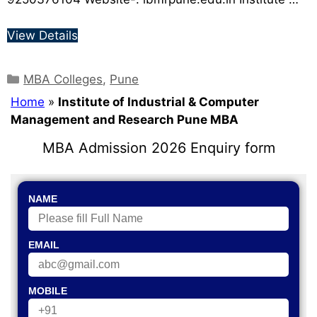
View Details
MBA Colleges
,
Pune
Home
»
Institute of Industrial & Computer
Management and Research Pune MBA
MBA Admission 2026 Enquiry form
NAME
EMAIL
MOBILE