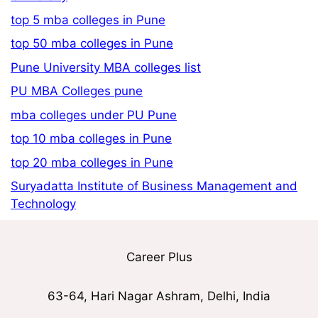
top 5 mba colleges in Pune
top 50 mba colleges in Pune
Pune University MBA colleges list
PU MBA Colleges pune
mba colleges under PU Pune
top 10 mba colleges in Pune
top 20 mba colleges in Pune
Suryadatta Institute of Business Management and
Technology
Career Plus
63-64, Hari Nagar Ashram, Delhi, India