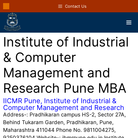
Contact Us
Institute of Industrial
& Computer
Management and
Research Pune MBA
IICMR Pune, Institute of Industrial &
Computer Management and Research
Address-: Pradhikaran campus HS-2, Sector 27A,
Behind Tukaram Garden, Pradhikaran, Pune,
Maharashtra 411044 Phone No. 9811004275,
9250376104 Website-: ibmrpune.edu.in Institute …