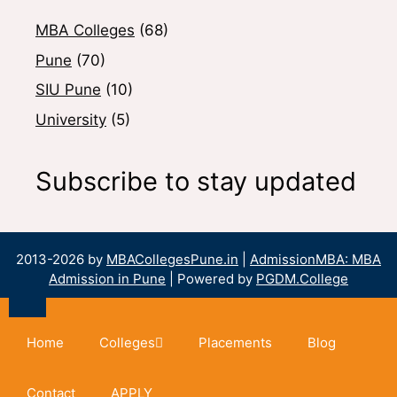
MBA Colleges
(68)
Pune
(70)
SIU Pune
(10)
University
(5)
Subscribe to stay updated
2013-2026 by
MBACollegesPune.in
|
AdmissionMBA: MBA
Admission in Pune
| Powered by
PGDM.College
Home
Colleges
Placements
Blog
Contact
APPLY