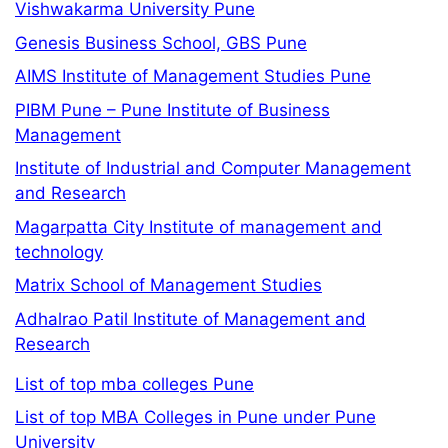
Vishwakarma University Pune
Genesis Business School, GBS Pune
AIMS Institute of Management Studies Pune
PIBM Pune – Pune Institute of Business
Management
Institute of Industrial and Computer Management
and Research
Magarpatta City Institute of management and
technology
Matrix School of Management Studies
Adhalrao Patil Institute of Management and
Research
List of top mba colleges Pune
List of top MBA Colleges in Pune under Pune
University