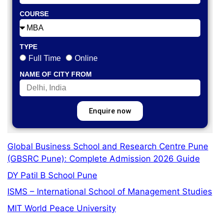
COURSE
TYPE
Full Time
Online
NAME OF CITY FROM
Enquire now
Global Business School and Research Centre Pune
(GBSRC Pune): Complete Admission 2026 Guide
DY Patil B School Pune
ISMS – International School of Management Studies
MIT World Peace University