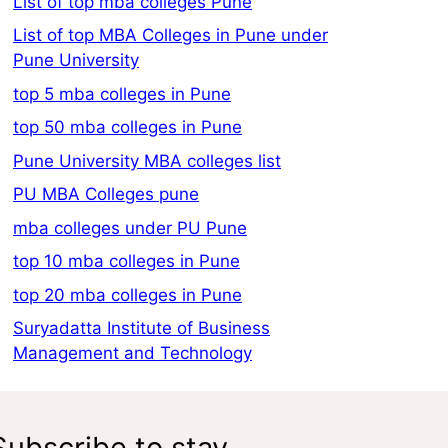
List of top mba colleges Pune
List of top MBA Colleges in Pune under
Pune University
top 5 mba colleges in Pune
top 50 mba colleges in Pune
Pune University MBA colleges list
PU MBA Colleges pune
mba colleges under PU Pune
top 10 mba colleges in Pune
top 20 mba colleges in Pune
Suryadatta Institute of Business
Management and Technology
Subscribe to stay