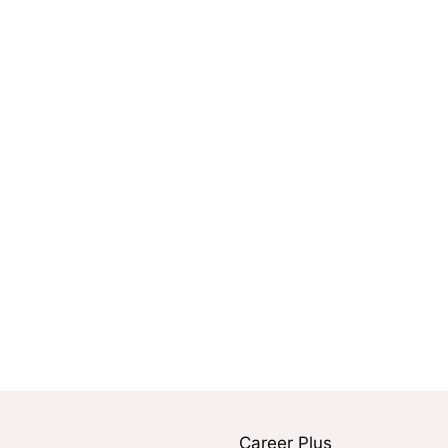
Career Plus