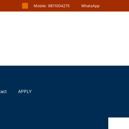
Mobile: 9811004275
WhatsApp
act
APPLY