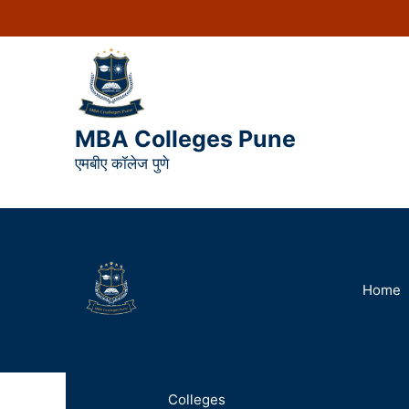
MBA Colleges Pune
एमबीए कॉलेज पुणे
Home
Colleges