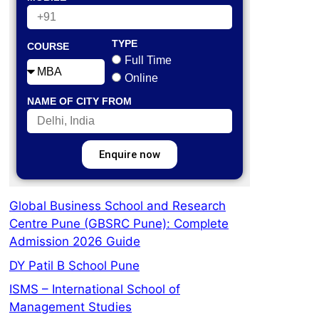
TYPE
COURSE
Full Time
Online
NAME OF CITY FROM
Enquire now
Global Business School and Research
Centre Pune (GBSRC Pune): Complete
Admission 2026 Guide
DY Patil B School Pune
ISMS – International School of
Management Studies