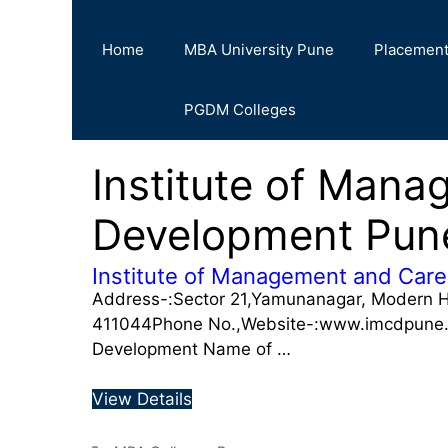
Home
MBA University Pune
Placemen
PGDM Colleges
Institute of Man
Development Pu
Institute of Management and Car
Address-:Sector 21,Yamunanagar, Modern H
411044Phone No.,Website-:www.imcdpune.i
Development Name of …
View Details