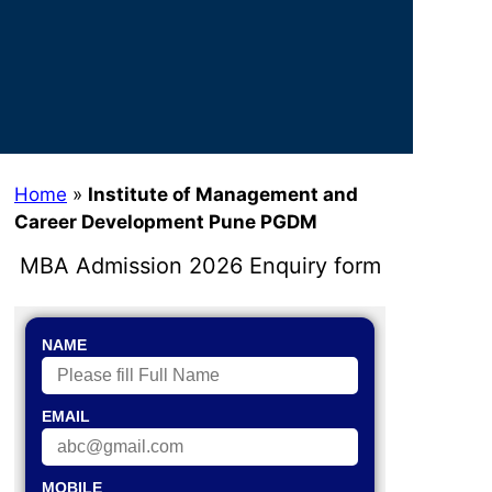
Home
»
Institute of Management and
Career Development Pune PGDM
MBA Admission 2026 Enquiry form
NAME
EMAIL
MOBILE