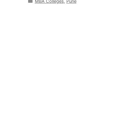
MBA Colleges
,
Pune