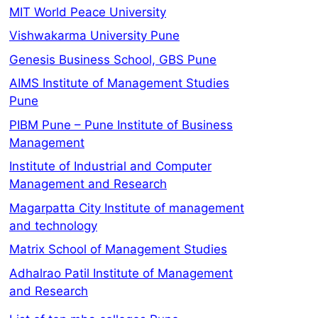
MIT World Peace University
Vishwakarma University Pune
Genesis Business School, GBS Pune
AIMS Institute of Management Studies
Pune
PIBM Pune – Pune Institute of Business
Management
Institute of Industrial and Computer
Management and Research
Magarpatta City Institute of management
and technology
Matrix School of Management Studies
Adhalrao Patil Institute of Management
and Research