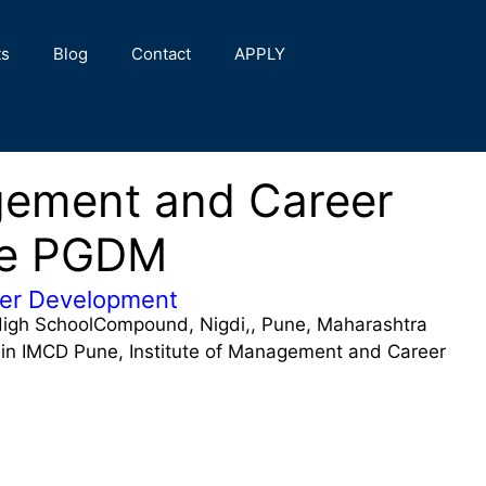
ts
Blog
Contact
APPLY
agement and Career
ne PGDM
eer Development
igh SchoolCompound, Nigdi,, Pune, Maharashtra
n IMCD Pune, Institute of Management and Career