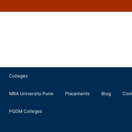
Colleges
MBA University Pune
Placements
Blog
Cont
PGDM Colleges