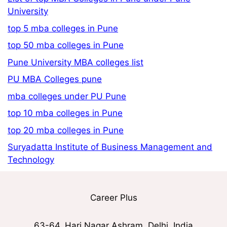
University
top 5 mba colleges in Pune
top 50 mba colleges in Pune
Pune University MBA colleges list
PU MBA Colleges pune
mba colleges under PU Pune
top 10 mba colleges in Pune
top 20 mba colleges in Pune
Suryadatta Institute of Business Management and
Technology
Career Plus
63-64, Hari Nagar Ashram, Delhi, India