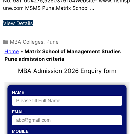
No.,9811004275,9250376104Website-:www.msmsp
une.com MSMS Pune,Matrix School …
View Details
MBA Colleges
,
Pune
Home
»
Matrix School of Management Studies
Pune admission criteria
MBA Admission 2026 Enquiry form
NAME
EMAIL
MOBILE