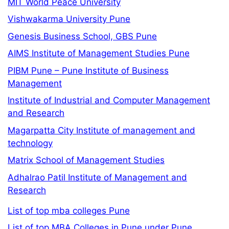
MIT World Peace University
Vishwakarma University Pune
Genesis Business School, GBS Pune
AIMS Institute of Management Studies Pune
PIBM Pune – Pune Institute of Business
Management
Institute of Industrial and Computer Management
and Research
Magarpatta City Institute of management and
technology
Matrix School of Management Studies
Adhalrao Patil Institute of Management and
Research
List of top mba colleges Pune
List of top MBA Colleges in Pune under Pune