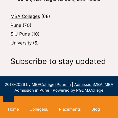
MBA Colleges
(68)
Pune
(70)
SIU Pune
(10)
University
(5)
Subscribe to stay updated
2013-2026 by
MBACollegesPune.in
|
AdmissionMBA: MBA
Admission in Pune
| Powered by
PGDM.College
Home
Colleges
Placements
Blog