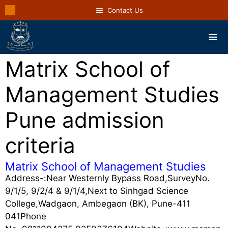
Contact Us
Matrix School of
Management Studies
Pune admission
criteria
Matrix School of Management Studies
Address-:Near Westernly Bypass Road,SurveyNo.
9/1/5, 9/2/4 & 9/1/4,Next to Sinhgad Science
College,Wadgaon, Ambegaon (BK), Pune-411
041Phone