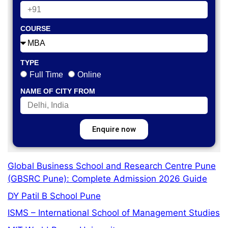
COURSE
TYPE
Full Time
Online
NAME OF CITY FROM
Enquire now
Global Business School and Research Centre Pune
(GBSRC Pune): Complete Admission 2026 Guide
DY Patil B School Pune
ISMS – International School of Management Studies