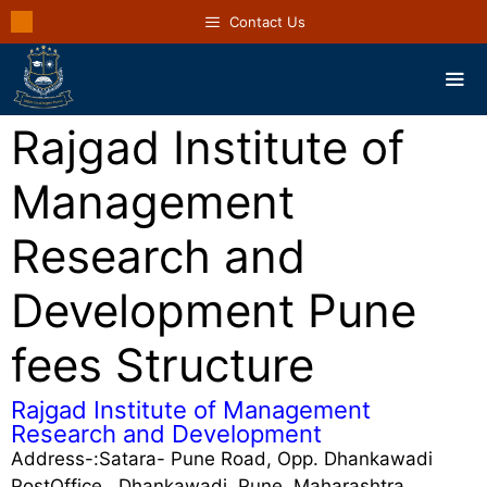
Contact Us
Rajgad Institute of
Management
Research and
Development Pune
fees Structure
Rajgad Institute of Management
Research and Development
Address-:Satara- Pune Road, Opp. Dhankawadi
PostOffice,, Dhankawadi, Pune, Maharashtra