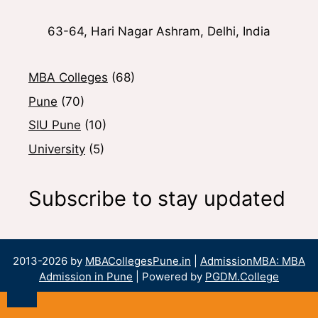
63-64, Hari Nagar Ashram, Delhi, India
MBA Colleges
(68)
Pune
(70)
SIU Pune
(10)
University
(5)
Subscribe to stay updated
2013-2026 by
MBACollegesPune.in
|
AdmissionMBA: MBA
Admission in Pune
| Powered by
PGDM.College