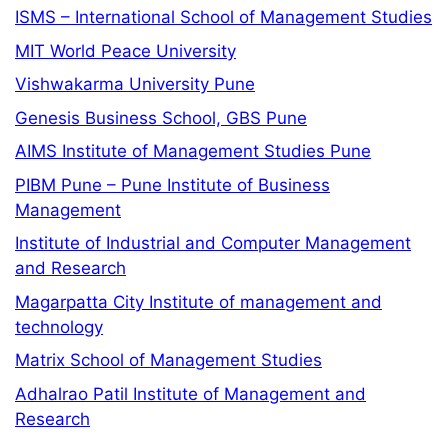
ISMS – International School of Management Studies
MIT World Peace University
Vishwakarma University Pune
Genesis Business School, GBS Pune
AIMS Institute of Management Studies Pune
PIBM Pune – Pune Institute of Business
Management
Institute of Industrial and Computer Management
and Research
Magarpatta City Institute of management and
technology
Matrix School of Management Studies
Adhalrao Patil Institute of Management and
Research