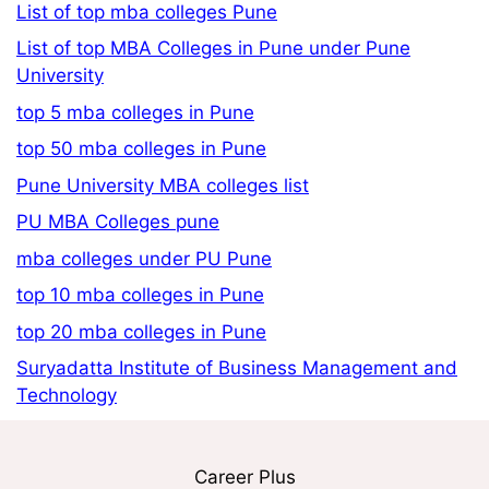
List of top mba colleges Pune
List of top MBA Colleges in Pune under Pune
University
top 5 mba colleges in Pune
top 50 mba colleges in Pune
Pune University MBA colleges list
PU MBA Colleges pune
mba colleges under PU Pune
top 10 mba colleges in Pune
top 20 mba colleges in Pune
Suryadatta Institute of Business Management and
Technology
Career Plus