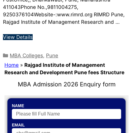
411043Phone No.,9811004275,
9250376104Website-:www.rimrd.org RIMRD Pune,
Rajgad Institute of Management Research and …
View Details
MBA Colleges
,
Pune
Home
»
Rajgad Institute of Management
Research and Development Pune fees Structure
MBA Admission 2026 Enquiry form
NAME
EMAIL