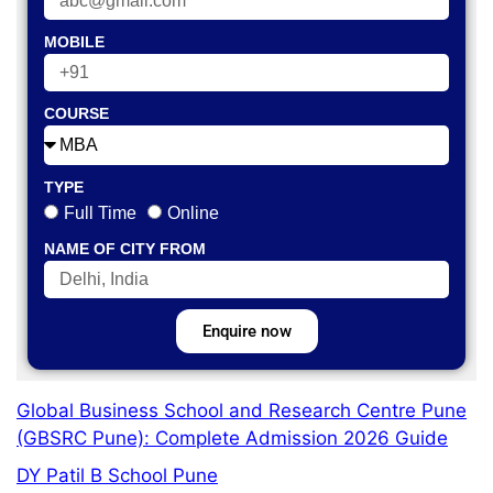
MOBILE
COURSE
TYPE
Full Time
Online
NAME OF CITY FROM
Enquire now
Global Business School and Research Centre Pune
(GBSRC Pune): Complete Admission 2026 Guide
DY Patil B School Pune