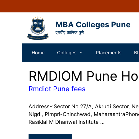
MBA Colleges Pune
एमबीए कॉलेज पुणे
Home
Colleges
Placements
Bl
RMDIOM Pune Hos
Rmdiot Pune fees
Address-:Sector No.27/A, Akrudi Sector, N
Nigdi, Pimpri-Chinchwad, MaharashtraPh
Rasiklal M Dhariwal Institute …