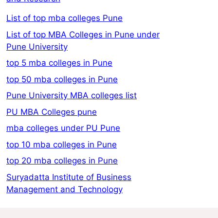
List of top mba colleges Pune
List of top MBA Colleges in Pune under
Pune University
top 5 mba colleges in Pune
top 50 mba colleges in Pune
Pune University MBA colleges list
PU MBA Colleges pune
mba colleges under PU Pune
top 10 mba colleges in Pune
top 20 mba colleges in Pune
Suryadatta Institute of Business
Management and Technology