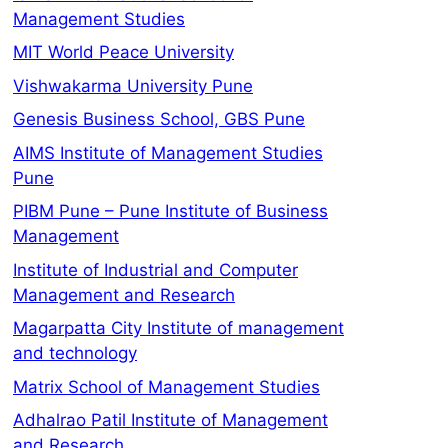
Management Studies
MIT World Peace University
Vishwakarma University Pune
Genesis Business School, GBS Pune
AIMS Institute of Management Studies
Pune
PIBM Pune – Pune Institute of Business
Management
Institute of Industrial and Computer
Management and Research
Magarpatta City Institute of management
and technology
Matrix School of Management Studies
Adhalrao Patil Institute of Management
and Research