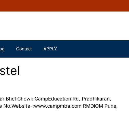
og
Contact
APPLY
tel
ear Bhel Chowk CampEducation Rd, Pradhikaran,
one No.Website-:www.campmba.com RMDIOM Pune,