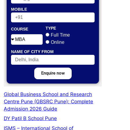
MOBILE
TYPE
COURSE
Full Time
Online
NAME OF CITY FROM
Enquire now
Global Business School and Research
Centre Pune (GBSRC Pune): Complete
Admission 2026 Guide
DY Patil B School Pune
ISMS – International School of