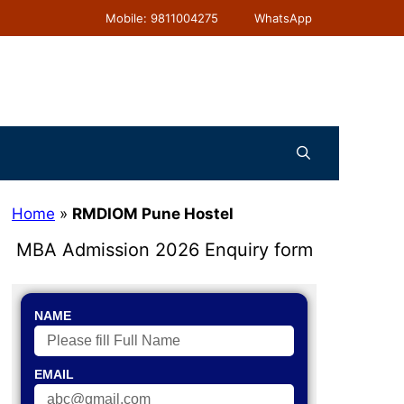
Mobile: 9811004275
WhatsApp
Home
»
RMDIOM Pune Hostel
MBA Admission 2026 Enquiry form
NAME
EMAIL