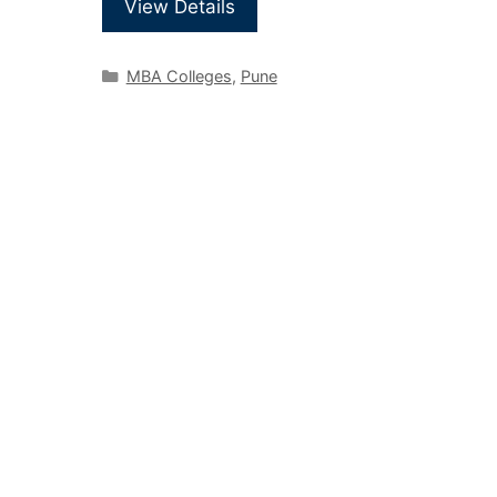
View Details
MBA Colleges
,
Pune