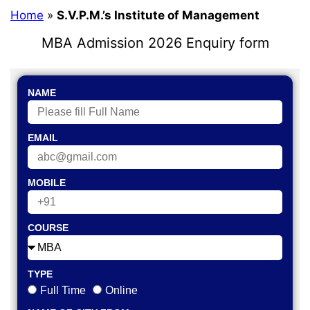
Home
»
S.V.P.M.’s Institute of Management
MBA Admission 2026 Enquiry form
NAME
EMAIL
MOBILE
COURSE
TYPE
Full Time
Online