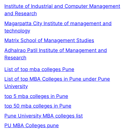
Institute of Industrial and Computer Management
and Research
Magarpatta City Institute of management and
technology
Matrix School of Management Studies
Adhalrao Patil Institute of Management and
Research
List of top mba colleges Pune
List of top MBA Colleges in Pune under Pune
University
top 5 mba colleges in Pune
top 50 mba colleges in Pune
Pune University MBA colleges list
PU MBA Colleges pune