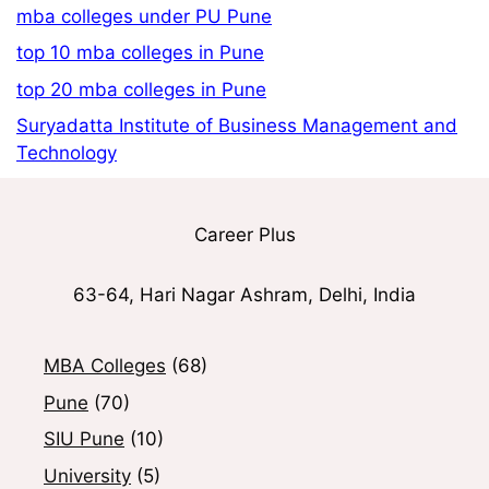
mba colleges under PU Pune
top 10 mba colleges in Pune
top 20 mba colleges in Pune
Suryadatta Institute of Business Management and
Technology
Career Plus
63-64, Hari Nagar Ashram, Delhi, India
MBA Colleges
(68)
Pune
(70)
SIU Pune
(10)
University
(5)