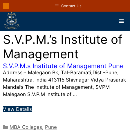
Contact Us
S.V.P.M.’s Institute of
Management
S.V.P.M.s Institute of Management Pune
Address:- Malegaon Bk, Tal-Baramati,Dist.-Pune,
Maharashtra, India 413115 Shivnagar Vidya Prasarak
Mandal’s The Institute of Management, SVPM
Malegaon S.V.P.M Institute of …
View Details
MBA Colleges
,
Pune