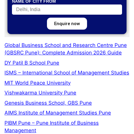
NAME OF CITY FROM
Enquire now
Global Business School and Research Centre Pune
(GBSRC Pune): Complete Admission 2026 Guide
DY Patil B School Pune
ISMS – International School of Management Studies
MIT World Peace University
Vishwakarma University Pune
Genesis Business School, GBS Pune
AIMS Institute of Management Studies Pune
PIBM Pune – Pune Institute of Business
Management