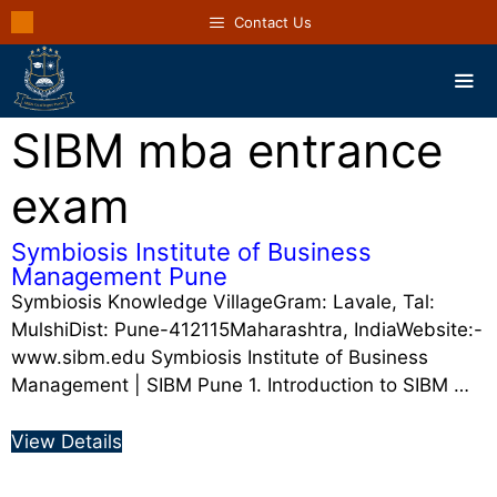
Contact Us
SIBM mba entrance
exam
Symbiosis Institute of Business
Management Pune
Symbiosis Knowledge VillageGram: Lavale, Tal:
MulshiDist: Pune-412115Maharashtra, IndiaWebsite:-
www.sibm.edu Symbiosis Institute of Business
Management | SIBM Pune 1. Introduction to SIBM …
View Details