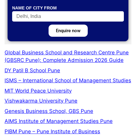
NAME OF CITY FROM
Enquire now
Global Business School and Research Centre Pune
(GBSRC Pune): Complete Admission 2026 Guide
DY Patil B School Pune
ISMS – International School of Management Studies
MIT World Peace University
Vishwakarma University Pune
Genesis Business School, GBS Pune
AIMS Institute of Management Studies Pune
PIBM Pune – Pune Institute of Business