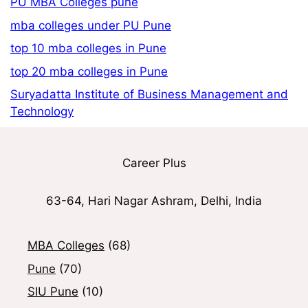
PU MBA Colleges pune
mba colleges under PU Pune
top 10 mba colleges in Pune
top 20 mba colleges in Pune
Suryadatta Institute of Business Management and
Technology
Career Plus
63-64, Hari Nagar Ashram, Delhi, India
MBA Colleges
(68)
Pune
(70)
SIU Pune
(10)