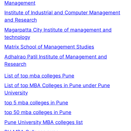
Management
Institute of Industrial and Computer Management
and Research
Magarpatta City Institute of management and
technology
Matrix School of Management Studies
Adhalrao Patil Institute of Management and
Research
List of top mba colleges Pune
List of top MBA Colleges in Pune under Pune
University
top 5 mba colleges in Pune
top 50 mba colleges in Pune
Pune University MBA colleges list