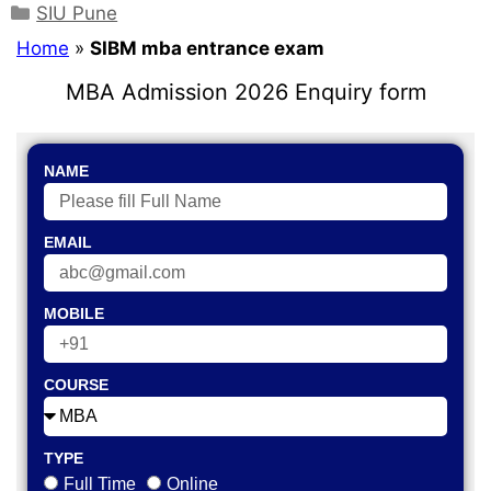
SIU Pune
Home
»
SIBM mba entrance exam
MBA Admission 2026 Enquiry form
NAME
EMAIL
MOBILE
COURSE
TYPE
Full Time
Online