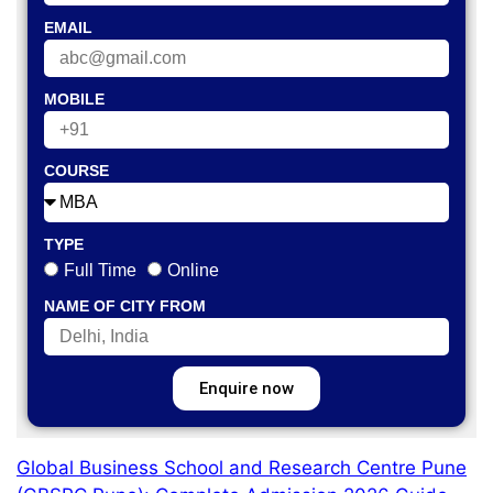
EMAIL
MOBILE
COURSE
TYPE
Full Time
Online
NAME OF CITY FROM
Enquire now
Global Business School and Research Centre Pune