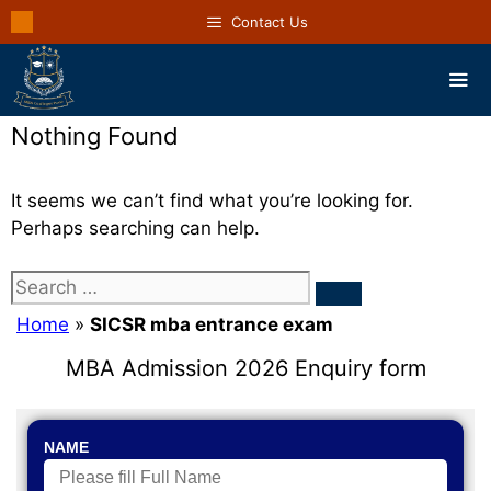
Contact Us
Nothing Found
It seems we can’t find what you’re looking for.
Perhaps searching can help.
Home
»
SICSR mba entrance exam
MBA Admission 2026 Enquiry form
NAME