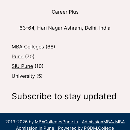
Career Plus
63-64, Hari Nagar Ashram, Delhi, India
MBA Colleges
(68)
Pune
(70)
SIU Pune
(10)
University
(5)
Subscribe to stay updated
2013-2026 by
MBACollegesPune.in
|
AdmissionMBA: MBA
Admission in Pune
| Powered by
PGDM.College