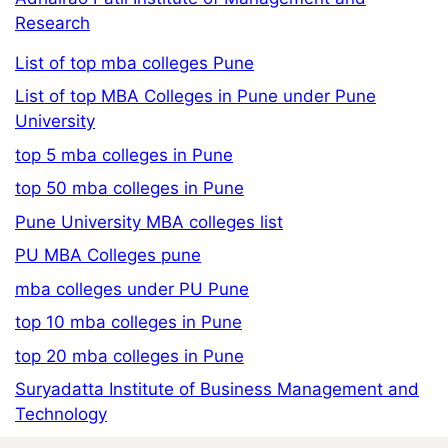
Research
List of top mba colleges Pune
List of top MBA Colleges in Pune under Pune
University
top 5 mba colleges in Pune
top 50 mba colleges in Pune
Pune University MBA colleges list
PU MBA Colleges pune
mba colleges under PU Pune
top 10 mba colleges in Pune
top 20 mba colleges in Pune
Suryadatta Institute of Business Management and
Technology