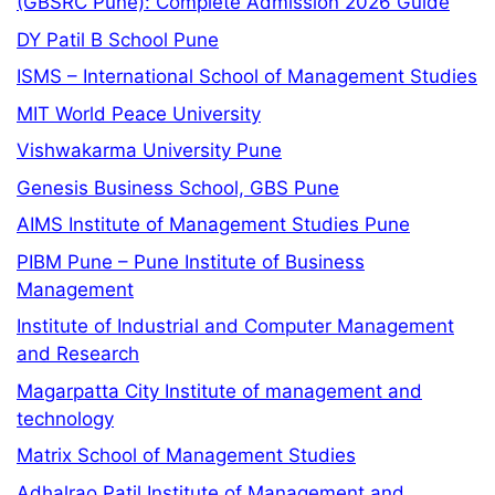
(GBSRC Pune): Complete Admission 2026 Guide
DY Patil B School Pune
ISMS – International School of Management Studies
MIT World Peace University
Vishwakarma University Pune
Genesis Business School, GBS Pune
AIMS Institute of Management Studies Pune
PIBM Pune – Pune Institute of Business
Management
Institute of Industrial and Computer Management
and Research
Magarpatta City Institute of management and
technology
Matrix School of Management Studies
Adhalrao Patil Institute of Management and