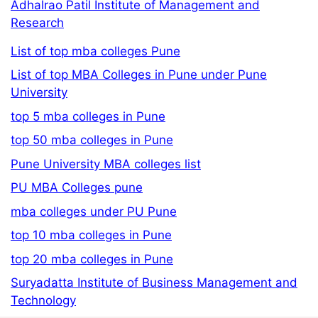
Adhalrao Patil Institute of Management and
Research
List of top mba colleges Pune
List of top MBA Colleges in Pune under Pune
University
top 5 mba colleges in Pune
top 50 mba colleges in Pune
Pune University MBA colleges list
PU MBA Colleges pune
mba colleges under PU Pune
top 10 mba colleges in Pune
top 20 mba colleges in Pune
Suryadatta Institute of Business Management and
Technology