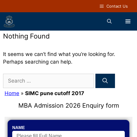
Contact Us
Nothing Found
It seems we can’t find what you’re looking for.
Perhaps searching can help.
Home
»
SIMC pune cutoff 2017
MBA Admission 2026 Enquiry form
NAME