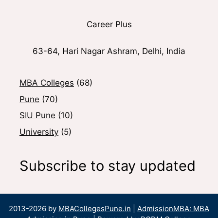
Career Plus
63-64, Hari Nagar Ashram, Delhi, India
MBA Colleges
(68)
Pune
(70)
SIU Pune
(10)
University
(5)
Subscribe to stay updated
2013-2026 by
MBACollegesPune.in
|
AdmissionMBA: MBA