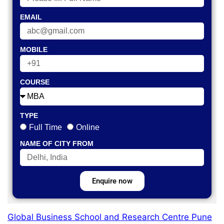
EMAIL
MOBILE
COURSE
TYPE
Full Time
Online
NAME OF CITY FROM
Enquire now
Global Business School and Research Centre Pune