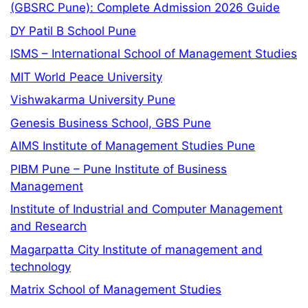
(GBSRC Pune): Complete Admission 2026 Guide
DY Patil B School Pune
ISMS – International School of Management Studies
MIT World Peace University
Vishwakarma University Pune
Genesis Business School, GBS Pune
AIMS Institute of Management Studies Pune
PIBM Pune – Pune Institute of Business
Management
Institute of Industrial and Computer Management
and Research
Magarpatta City Institute of management and
technology
Matrix School of Management Studies