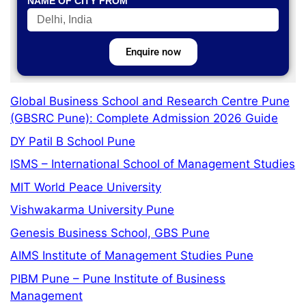
NAME OF CITY FROM
Enquire now
Global Business School and Research Centre Pune
(GBSRC Pune): Complete Admission 2026 Guide
DY Patil B School Pune
ISMS – International School of Management Studies
MIT World Peace University
Vishwakarma University Pune
Genesis Business School, GBS Pune
AIMS Institute of Management Studies Pune
PIBM Pune – Pune Institute of Business
Management