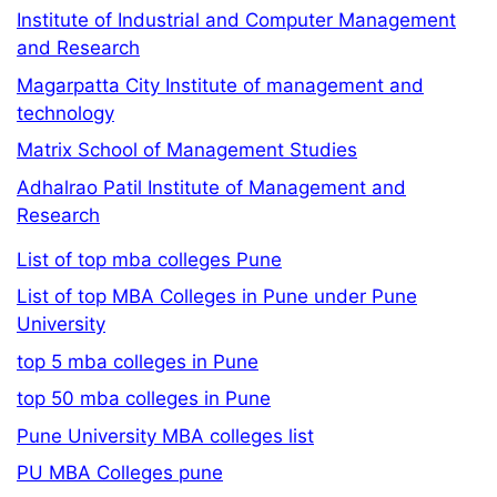
Institute of Industrial and Computer Management
and Research
Magarpatta City Institute of management and
technology
Matrix School of Management Studies
Adhalrao Patil Institute of Management and
Research
List of top mba colleges Pune
List of top MBA Colleges in Pune under Pune
University
top 5 mba colleges in Pune
top 50 mba colleges in Pune
Pune University MBA colleges list
PU MBA Colleges pune