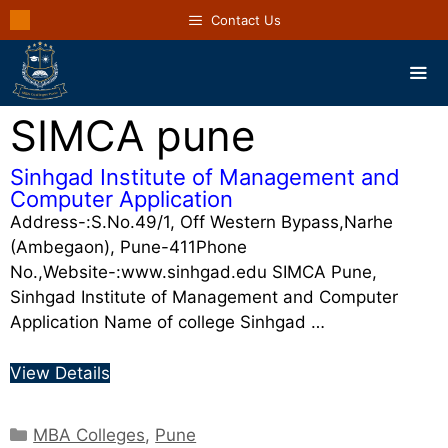
Contact Us
SIMCA pune
Sinhgad Institute of Management and
Computer Application
Address-:S.No.49/1, Off Western Bypass,Narhe
(Ambegaon), Pune-411Phone
No.,Website-:www.sinhgad.edu SIMCA Pune,
Sinhgad Institute of Management and Computer
Application Name of college Sinhgad …
View Details
MBA Colleges
,
Pune