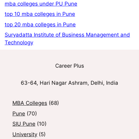
mba colleges under PU Pune
top 10 mba colleges in Pune
top 20 mba colleges in Pune
Suryadatta Institute of Business Management and
Technology
Career Plus
63-64, Hari Nagar Ashram, Delhi, India
MBA Colleges
(68)
Pune
(70)
SIU Pune
(10)
University
(5)