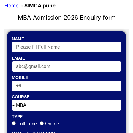
Home
»
SIMCA pune
MBA Admission 2026 Enquiry form
NAME
EMAIL
MOBILE
COURSE
TYPE
Full Time
Online