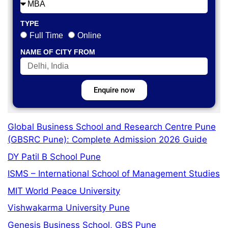
TYPE
Full Time
Online
NAME OF CITY FROM
Enquire now
Global Business School and Research Centre Pune
(GBSRC Pune): Complete Admission 2026 Guide
DY Patil B School Pune
ISMS – International School of Management Studies
MIT World Peace University
Vishwakarma University Pune
Genesis Business School, GBS Pune