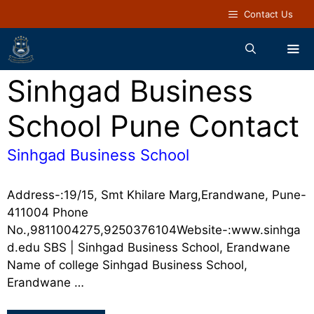
Contact Us
Sinhgad Business
School Pune Contact
Sinhgad Business School
Address-:19/15, Smt Khilare Marg,Erandwane, Pune-
411004 Phone
No.,9811004275,9250376104Website-:www.sinhga
d.edu SBS | Sinhgad Business School, Erandwane
Name of college Sinhgad Business School,
Erandwane …