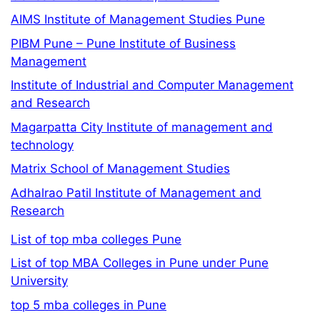
AIMS Institute of Management Studies Pune
PIBM Pune – Pune Institute of Business
Management
Institute of Industrial and Computer Management
and Research
Magarpatta City Institute of management and
technology
Matrix School of Management Studies
Adhalrao Patil Institute of Management and
Research
List of top mba colleges Pune
List of top MBA Colleges in Pune under Pune
University
top 5 mba colleges in Pune