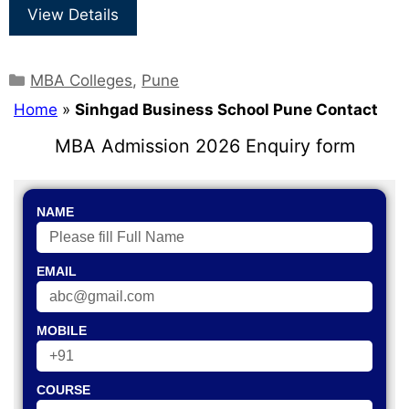
View Details
MBA Colleges
,
Pune
Home
»
Sinhgad Business School Pune Contact
MBA Admission 2026 Enquiry form
NAME
EMAIL
MOBILE
COURSE