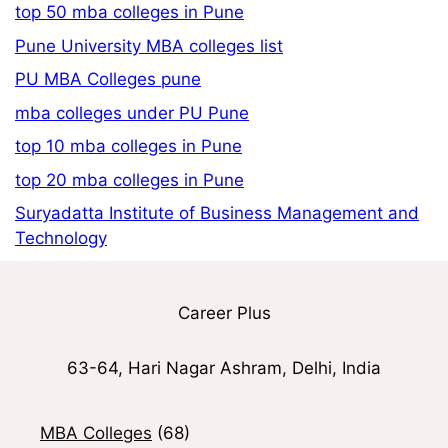
top 50 mba colleges in Pune
Pune University MBA colleges list
PU MBA Colleges pune
mba colleges under PU Pune
top 10 mba colleges in Pune
top 20 mba colleges in Pune
Suryadatta Institute of Business Management and
Technology
Career Plus
63-64, Hari Nagar Ashram, Delhi, India
MBA Colleges
(68)