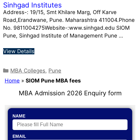
Sinhgad Institutes
Address-: 19/15, Smt Khilare Marg, Off Karve
Road,Erandwane, Pune. Maharashtra 411004.Phone
No. 9811004275Website-:www.sinhgad.edu SIOM
Pune, Sinhgad Institute of Management Pune …
View Details
MBA Colleges
,
Pune
Home
»
SIOM Pune MBA fees
MBA Admission 2026 Enquiry form
NAME
EMAIL