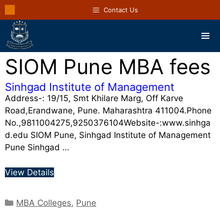
Contact Us
SIOM Pune MBA fees
Sinhgad Institute of Management
Address-: 19/15, Smt Khilare Marg, Off Karve
Road,Erandwane, Pune. Maharashtra 411004.Phone
No.,9811004275,9250376104Website-:www.sinhga
d.edu SIOM Pune, Sinhgad Institute of Management
Pune Sinhgad …
View Details
MBA Colleges
,
Pune