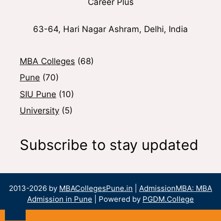
Career Plus
63-64, Hari Nagar Ashram, Delhi, India
MBA Colleges
(68)
Pune
(70)
SIU Pune
(10)
University
(5)
Subscribe to stay updated
2013-2026 by
MBACollegesPune.in
|
AdmissionMBA: MBA
Admission in Pune
| Powered by
PGDM.College