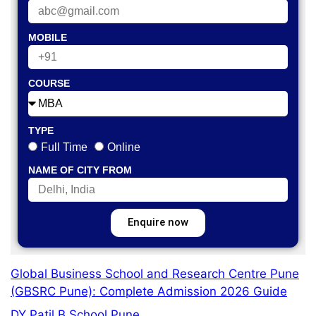
MOBILE
COURSE
TYPE
Full Time
Online
NAME OF CITY FROM
Enquire now
Global Business School and Research Centre Pune
(GBSRC Pune): Complete Admission 2026 Guide
DY Patil B School Pune