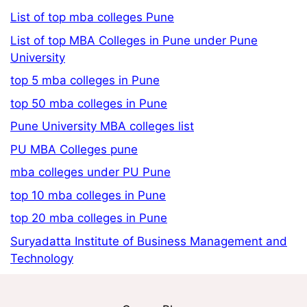
List of top mba colleges Pune
List of top MBA Colleges in Pune under Pune
University
top 5 mba colleges in Pune
top 50 mba colleges in Pune
Pune University MBA colleges list
PU MBA Colleges pune
mba colleges under PU Pune
top 10 mba colleges in Pune
top 20 mba colleges in Pune
Suryadatta Institute of Business Management and
Technology