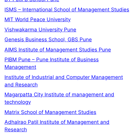
ISMS – International School of Management Studies
MIT World Peace University
Vishwakarma University Pune
Genesis Business School, GBS Pune
AIMS Institute of Management Studies Pune
PIBM Pune – Pune Institute of Business
Management
Institute of Industrial and Computer Management
and Research
Magarpatta City Institute of management and
technology
Matrix School of Management Studies
Adhalrao Patil Institute of Management and
Research