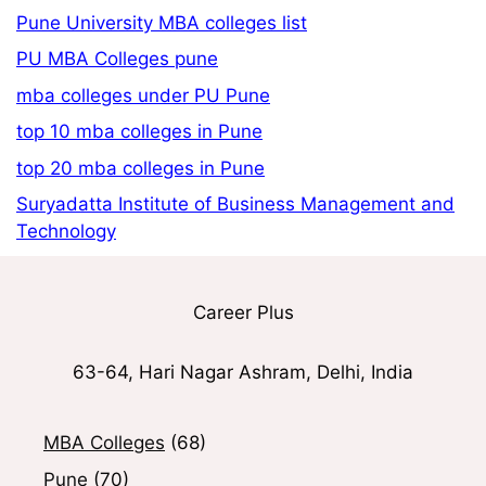
Pune University MBA colleges list
PU MBA Colleges pune
mba colleges under PU Pune
top 10 mba colleges in Pune
top 20 mba colleges in Pune
Suryadatta Institute of Business Management and
Technology
Career Plus
63-64, Hari Nagar Ashram, Delhi, India
MBA Colleges
(68)
Pune
(70)