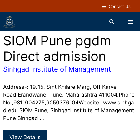
Contact Us
SIOM Pune pgdm
Direct admission
Sinhgad Institute of Management
Address-: 19/15, Smt Khilare Marg, Off Karve
Road,Erandwane, Pune. Maharashtra 411004.Phone
No.,9811004275,9250376104Website-:www.sinhga
d.edu SIOM Pune, Sinhgad Institute of Management
Pune Sinhgad …
View Details