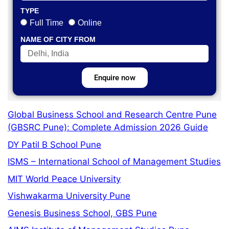
TYPE
Full Time
Online
NAME OF CITY FROM
Enquire now
Global Business School and Research Centre Pune
(GBSRC Pune): Complete Admission 2026 Guide
DY Patil B School Pune
ISMS – International School of Management Studies
MIT World Peace University
Vishwakarma University Pune
Genesis Business School, GBS Pune