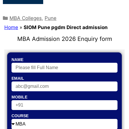
MBA Colleges
,
Pune
Home
»
SIOM Pune pgdm Direct admission
MBA Admission 2026 Enquiry form
NAME
EMAIL
MOBILE
COURSE