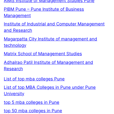
AIMS Institute of Management Studies Pune
PIBM Pune – Pune Institute of Business
Management
Institute of Industrial and Computer Management
and Research
Magarpatta City Institute of management and
technology
Matrix School of Management Studies
Adhalrao Patil Institute of Management and
Research
List of top mba colleges Pune
List of top MBA Colleges in Pune under Pune
University
top 5 mba colleges in Pune
top 50 mba colleges in Pune