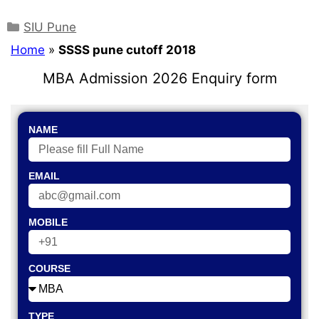
SIU Pune
Home
»
SSSS pune cutoff 2018
MBA Admission 2026 Enquiry form
NAME
EMAIL
MOBILE
COURSE
TYPE