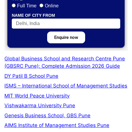
Full Time
Online
NAME OF CITY FROM
Enquire now
Global Business School and Research Centre Pune
(GBSRC Pune): Complete Admission 2026 Guide
DY Patil B School Pune
ISMS – International School of Management Studies
MIT World Peace University
Vishwakarma University Pune
Genesis Business School, GBS Pune
AIMS Institute of Management Studies Pune