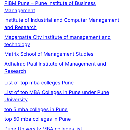
PIBM Pune – Pune Institute of Business
Management
Institute of Industrial and Computer Management
and Research
Magarpatta City Institute of management and
technology
Matrix School of Management Studies
Adhalrao Patil Institute of Management and
Research
List of top mba colleges Pune
List of top MBA Colleges in Pune under Pune
University
top 5 mba colleges in Pune
top 50 mba colleges in Pune
Pune University MBA colleges list