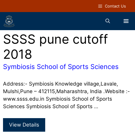
Contact Us
SSSS pune cutoff
2018
Symbiosis School of Sports Sciences
Address:- Symbiosis Knowledge village,Lavale,
Mulshi,Pune – 412115,Maharashtra, India .Website :-
www.ssss.edu.in Symbiosis School of Sports
Sciences Symbiosis School of Sports …
View Details