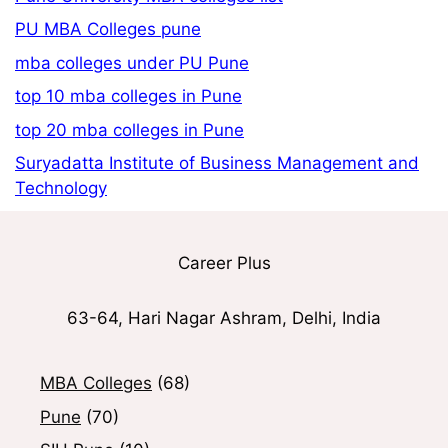
PU MBA Colleges pune
mba colleges under PU Pune
top 10 mba colleges in Pune
top 20 mba colleges in Pune
Suryadatta Institute of Business Management and
Technology
Career Plus
63-64, Hari Nagar Ashram, Delhi, India
MBA Colleges
(68)
Pune
(70)