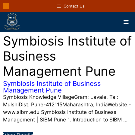
Contact Us
Symbiosis Institute of
Business
Management Pune
Symbiosis Institute of Business
Management Pune
Symbiosis Knowledge VillageGram: Lavale, Tal:
MulshiDist: Pune-412115Maharashtra, IndiaWebsite:-
www.sibm.edu Symbiosis Institute of Business
Management | SIBM Pune 1. Introduction to SIBM …
View Details