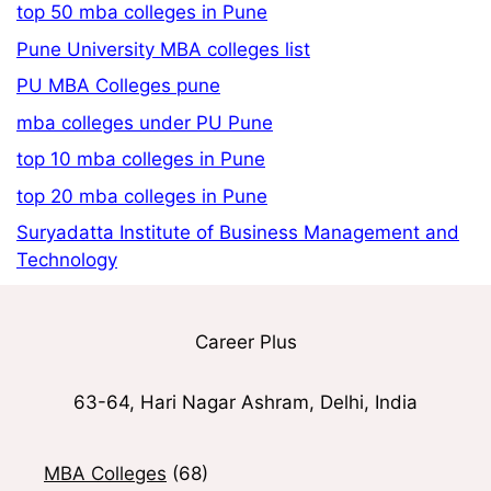
top 50 mba colleges in Pune
Pune University MBA colleges list
PU MBA Colleges pune
mba colleges under PU Pune
top 10 mba colleges in Pune
top 20 mba colleges in Pune
Suryadatta Institute of Business Management and
Technology
Career Plus
63-64, Hari Nagar Ashram, Delhi, India
MBA Colleges
(68)