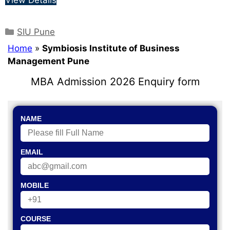
SIU Pune
Home
»
Symbiosis Institute of Business
Management Pune
MBA Admission 2026 Enquiry form
NAME
EMAIL
MOBILE
COURSE