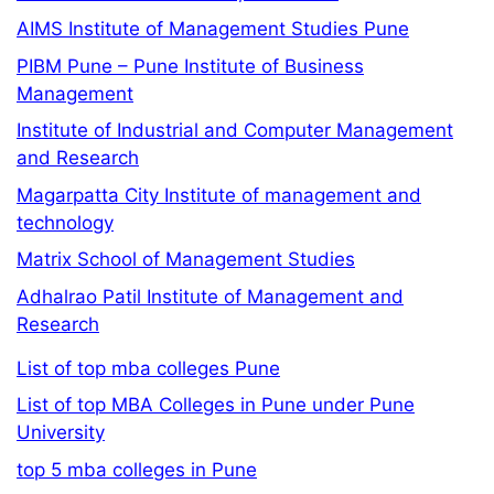
AIMS Institute of Management Studies Pune
PIBM Pune – Pune Institute of Business
Management
Institute of Industrial and Computer Management
and Research
Magarpatta City Institute of management and
technology
Matrix School of Management Studies
Adhalrao Patil Institute of Management and
Research
List of top mba colleges Pune
List of top MBA Colleges in Pune under Pune
University
top 5 mba colleges in Pune