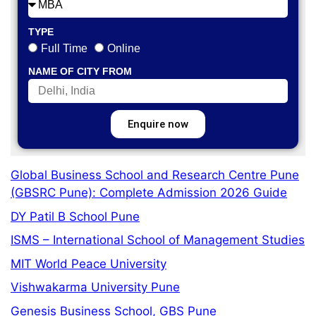
TYPE
Full Time
Online
NAME OF CITY FROM
Enquire now
Global Business School and Research Centre Pune
(GBSRC Pune): Complete Admission 2026 Guide
DY Patil B School Pune
ISMS – International School of Management Studies
MIT World Peace University
Vishwakarma University Pune
Genesis Business School, GBS Pune