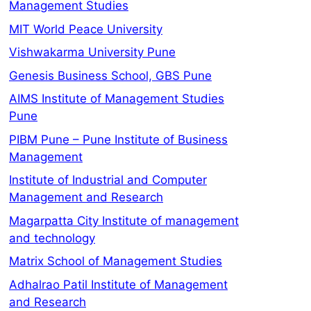
Management Studies
MIT World Peace University
Vishwakarma University Pune
Genesis Business School, GBS Pune
AIMS Institute of Management Studies
Pune
PIBM Pune – Pune Institute of Business
Management
Institute of Industrial and Computer
Management and Research
Magarpatta City Institute of management
and technology
Matrix School of Management Studies
Adhalrao Patil Institute of Management
and Research