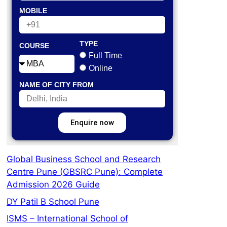
MOBILE
TYPE
COURSE
Full Time
Online
NAME OF CITY FROM
Enquire now
Global Business School and Research
Centre Pune (GBSRC Pune): Complete
Admission 2026 Guide
DY Patil B School Pune
ISMS – International School of