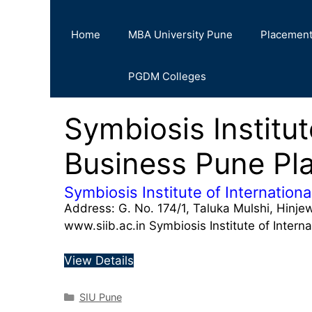
Home
MBA University Pune
Placemen
PGDM Colleges
Symbiosis Institut
Business Pune Pl
Symbiosis Institute of Internation
Address: G. No. 174/1, Taluka Mulshi, Hinj
www.siib.ac.in Symbiosis Institute of Intern
View Details
SIU Pune