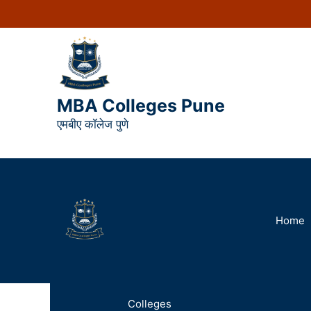
MBA Colleges Pune
एमबीए कॉलेज पुणे
Home
Colleges