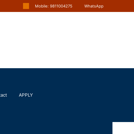
Mobile: 9811004275
WhatsApp
act
APPLY