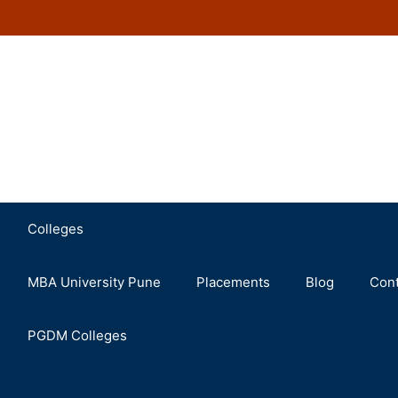
Colleges
MBA University Pune
Placements
Blog
Cont
PGDM Colleges