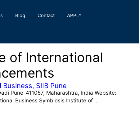
ts
Blog
Contact
APPLY
e of International
acements
al Business, SIIB Pune
ewadi Pune-411057, Maharashtra, India Website:-
ational Business Symbiosis Institute of …