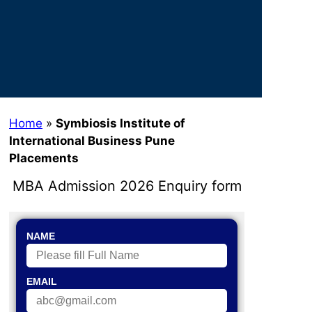
Home
»
Symbiosis Institute of
International Business Pune
Placements
MBA Admission 2026 Enquiry form
NAME
EMAIL