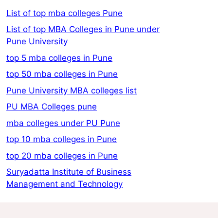
List of top mba colleges Pune
List of top MBA Colleges in Pune under
Pune University
top 5 mba colleges in Pune
top 50 mba colleges in Pune
Pune University MBA colleges list
PU MBA Colleges pune
mba colleges under PU Pune
top 10 mba colleges in Pune
top 20 mba colleges in Pune
Suryadatta Institute of Business
Management and Technology