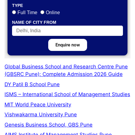
TYPE
Full Time
Online
NAME OF CITY FROM
Enquire now
Global Business School and Research Centre Pune
(GBSRC Pune): Complete Admission 2026 Guide
DY Patil B School Pune
ISMS – International School of Management Studies
MIT World Peace University
Vishwakarma University Pune
Genesis Business School, GBS Pune
AIMS Institute of Management Studies Pune