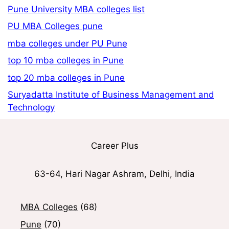
Pune University MBA colleges list
PU MBA Colleges pune
mba colleges under PU Pune
top 10 mba colleges in Pune
top 20 mba colleges in Pune
Suryadatta Institute of Business Management and
Technology
Career Plus
63-64, Hari Nagar Ashram, Delhi, India
MBA Colleges
(68)
Pune
(70)