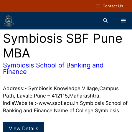
Contact Us
Symbiosis SBF Pune
MBA
Symbiosis School of Banking and
Finance
Address:- Symbiosis Knowledge Village,Campus
Path, Lavale,Pune – 412115,Maharashtra,
IndiaWebsite :-www.ssbf.edu.in Symbiosis School of
Banking and Finance Name of College Symbiosis …
View Details