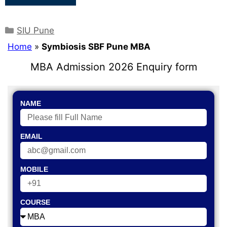
SIU Pune
Home
»
Symbiosis SBF Pune MBA
MBA Admission 2026 Enquiry form
NAME
EMAIL
MOBILE
COURSE