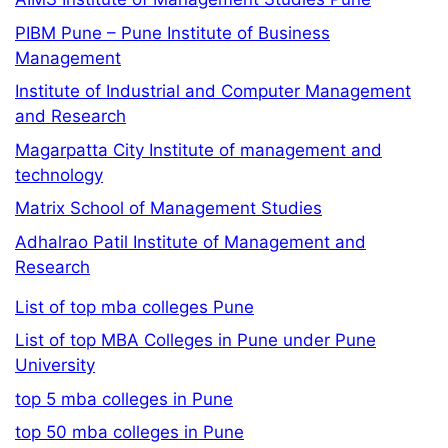
PIBM Pune – Pune Institute of Business
Management
Institute of Industrial and Computer Management
and Research
Magarpatta City Institute of management and
technology
Matrix School of Management Studies
Adhalrao Patil Institute of Management and
Research
List of top mba colleges Pune
List of top MBA Colleges in Pune under Pune
University
top 5 mba colleges in Pune
top 50 mba colleges in Pune