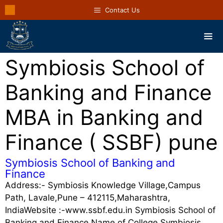
Contact Us
Symbiosis School of
Banking and Finance
MBA in Banking and
Finance ( SSBF) pune
Symbiosis School of Banking and
Finance
Address:- Symbiosis Knowledge Village,Campus
Path, Lavale,Pune – 412115,Maharashtra,
IndiaWebsite :-www.ssbf.edu.in Symbiosis School of
Banking and Finance Name of College Symbiosis …