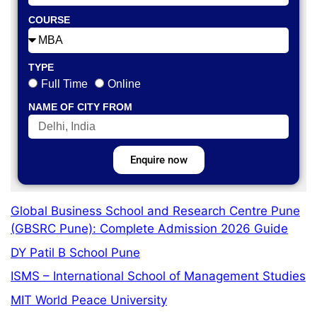
COURSE
TYPE
Full Time
Online
NAME OF CITY FROM
Enquire now
Global Business School and Research Centre Pune
(GBSRC Pune): Complete Admission 2026 Guide
DY Patil B School Pune
ISMS – International School of Management Studies
MIT World Peace University