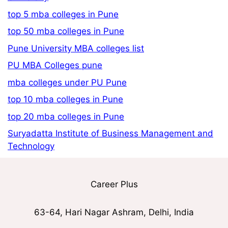
top 5 mba colleges in Pune
top 50 mba colleges in Pune
Pune University MBA colleges list
PU MBA Colleges pune
mba colleges under PU Pune
top 10 mba colleges in Pune
top 20 mba colleges in Pune
Suryadatta Institute of Business Management and
Technology
Career Plus
63-64, Hari Nagar Ashram, Delhi, India