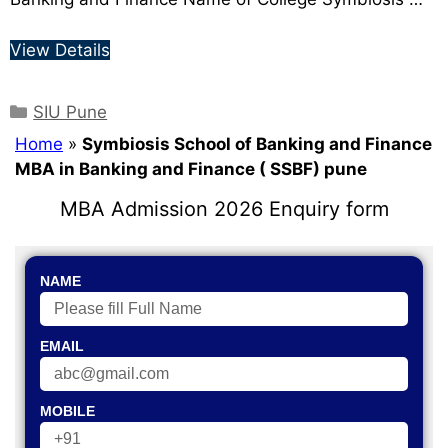
View Details
SIU Pune
Home
»
Symbiosis School of Banking and Finance
MBA in Banking and Finance ( SSBF) pune
MBA Admission 2026 Enquiry form
NAME
EMAIL
MOBILE