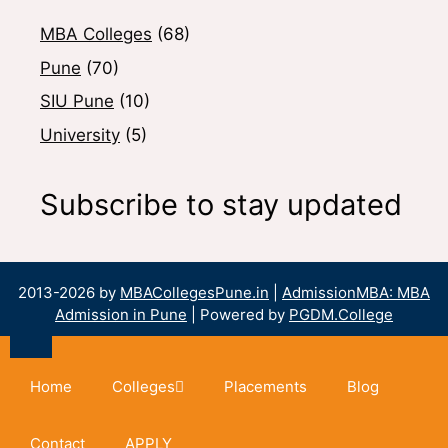
MBA Colleges
(68)
Pune
(70)
SIU Pune
(10)
University
(5)
Subscribe to stay updated
2013-2026 by
MBACollegesPune.in
|
AdmissionMBA: MBA
Admission in Pune
| Powered by
PGDM.College
Home
Colleges
Placements
Blog
Contact
APPLY