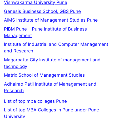
Vishwakarma University Pune
Genesis Business School, GBS Pune
AIMS Institute of Management Studies Pune
PIBM Pune – Pune Institute of Business
Management
Institute of Industrial and Computer Management
and Research
Magarpatta City Institute of management and
technology
Matrix School of Management Studies
Adhalrao Patil Institute of Management and
Research
List of top mba colleges Pune
List of top MBA Colleges in Pune under Pune
University