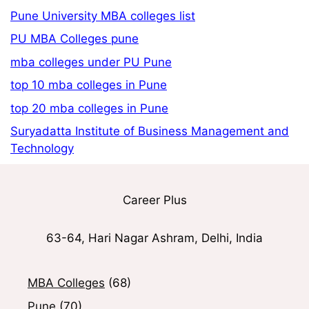
Pune University MBA colleges list
PU MBA Colleges pune
mba colleges under PU Pune
top 10 mba colleges in Pune
top 20 mba colleges in Pune
Suryadatta Institute of Business Management and
Technology
Career Plus
63-64, Hari Nagar Ashram, Delhi, India
MBA Colleges
(68)
Pune
(70)