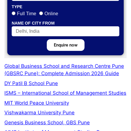
TYPE
Full Time
Online
NAME OF CITY FROM
Enquire now
Global Business School and Research Centre Pune
(GBSRC Pune): Complete Admission 2026 Guide
DY Patil B School Pune
ISMS – International School of Management Studies
MIT World Peace University
Vishwakarma University Pune
Genesis Business School, GBS Pune