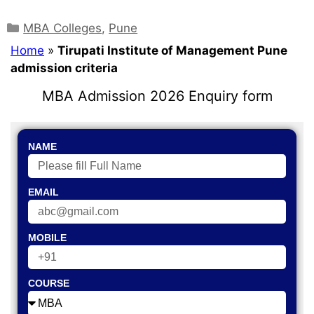
MBA Colleges
,
Pune
Home
»
Tirupati Institute of Management Pune
admission criteria
MBA Admission 2026 Enquiry form
NAME
EMAIL
MOBILE
COURSE