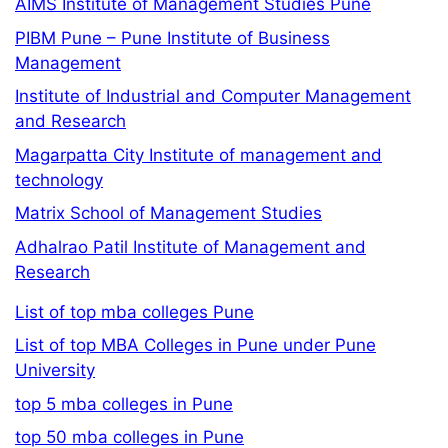
AIMS Institute of Management Studies Pune
PIBM Pune – Pune Institute of Business
Management
Institute of Industrial and Computer Management
and Research
Magarpatta City Institute of management and
technology
Matrix School of Management Studies
Adhalrao Patil Institute of Management and
Research
List of top mba colleges Pune
List of top MBA Colleges in Pune under Pune
University
top 5 mba colleges in Pune
top 50 mba colleges in Pune