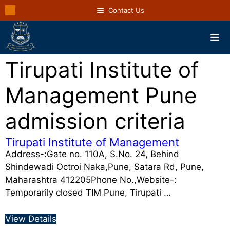
Contact Us
Tirupati Institute of
Management Pune
admission criteria
Tirupati Institute of Management
Address-:Gate no. 110A, S.No. 24, Behind
Shindewadi Octroi Naka,Pune, Satara Rd, Pune,
Maharashtra 412205Phone No.,Website-:
Temporarily closed TIM Pune, Tirupati …
View Details