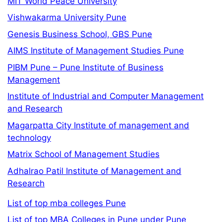
MIT World Peace University
Vishwakarma University Pune
Genesis Business School, GBS Pune
AIMS Institute of Management Studies Pune
PIBM Pune – Pune Institute of Business
Management
Institute of Industrial and Computer Management
and Research
Magarpatta City Institute of management and
technology
Matrix School of Management Studies
Adhalrao Patil Institute of Management and
Research
List of top mba colleges Pune
List of top MBA Colleges in Pune under Pune