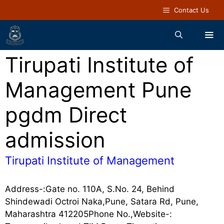
Contact Us
Tirupati Institute of
Management Pune
pgdm Direct
admission
Tirupati Institute of Management
Address-:Gate no. 110A, S.No. 24, Behind
Shindewadi Octroi Naka,Pune, Satara Rd, Pune,
Maharashtra 412205Phone No.,Website-: