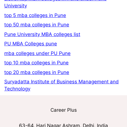
University
top 5 mba colleges in Pune
top 50 mba colleges in Pune
Pune University MBA colleges list
PU MBA Colleges pune
mba colleges under PU Pune
top 10 mba colleges in Pune
top 20 mba colleges in Pune
Suryadatta Institute of Business Management and
Technology
Career Plus
63-64, Hari Nagar Ashram, Delhi, India