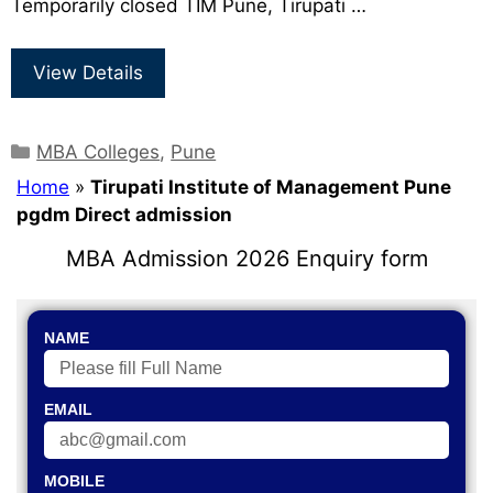
Temporarily closed TIM Pune, Tirupati …
View Details
MBA Colleges
,
Pune
Home
»
Tirupati Institute of Management Pune
pgdm Direct admission
MBA Admission 2026 Enquiry form
NAME
EMAIL
MOBILE