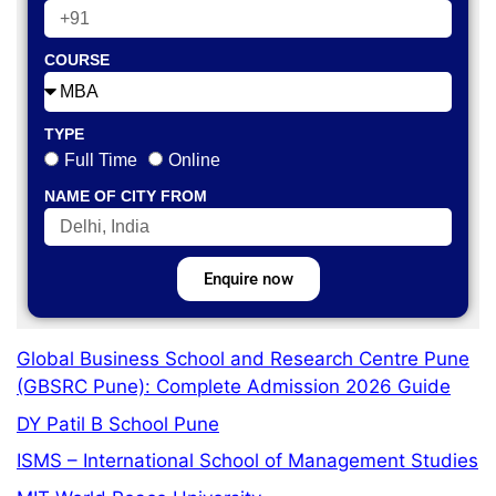
COURSE
TYPE
Full Time
Online
NAME OF CITY FROM
Enquire now
Global Business School and Research Centre Pune
(GBSRC Pune): Complete Admission 2026 Guide
DY Patil B School Pune
ISMS – International School of Management Studies