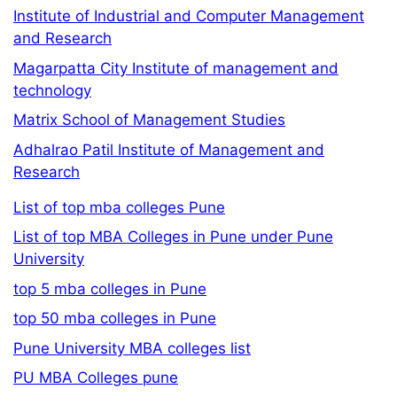
Institute of Industrial and Computer Management
and Research
Magarpatta City Institute of management and
technology
Matrix School of Management Studies
Adhalrao Patil Institute of Management and
Research
List of top mba colleges Pune
List of top MBA Colleges in Pune under Pune
University
top 5 mba colleges in Pune
top 50 mba colleges in Pune
Pune University MBA colleges list
PU MBA Colleges pune