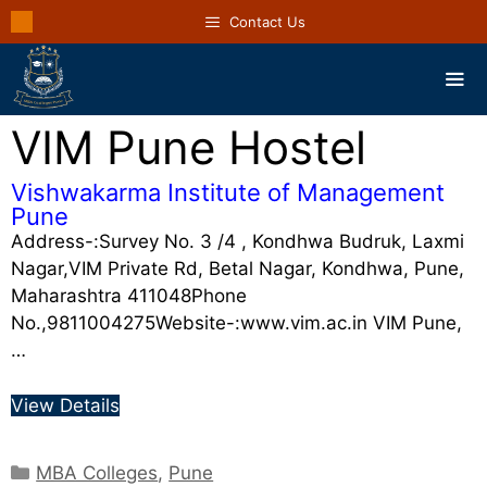
Contact Us
VIM Pune Hostel
Vishwakarma Institute of Management
Pune
Address-:Survey No. 3 /4 , Kondhwa Budruk, Laxmi
Nagar,VIM Private Rd, Betal Nagar, Kondhwa, Pune,
Maharashtra 411048Phone
No.,9811004275Website-:www.vim.ac.in VIM Pune,
…
View Details
MBA Colleges
,
Pune