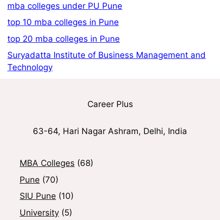
mba colleges under PU Pune
top 10 mba colleges in Pune
top 20 mba colleges in Pune
Suryadatta Institute of Business Management and
Technology
Career Plus
63-64, Hari Nagar Ashram, Delhi, India
MBA Colleges
(68)
Pune
(70)
SIU Pune
(10)
University
(5)