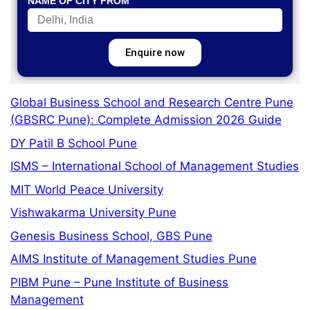
NAME OF CITY FROM
Enquire now
Global Business School and Research Centre Pune
(GBSRC Pune): Complete Admission 2026 Guide
DY Patil B School Pune
ISMS – International School of Management Studies
MIT World Peace University
Vishwakarma University Pune
Genesis Business School, GBS Pune
AIMS Institute of Management Studies Pune
PIBM Pune – Pune Institute of Business
Management