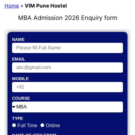
Home
»
VIM Pune Hostel
MBA Admission 2026 Enquiry form
NAME
EMAIL
MOBILE
COURSE
TYPE
Full Time
Online