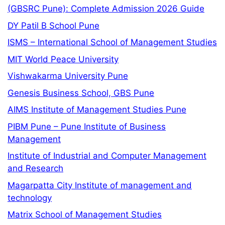
(GBSRC Pune): Complete Admission 2026 Guide
DY Patil B School Pune
ISMS – International School of Management Studies
MIT World Peace University
Vishwakarma University Pune
Genesis Business School, GBS Pune
AIMS Institute of Management Studies Pune
PIBM Pune – Pune Institute of Business
Management
Institute of Industrial and Computer Management
and Research
Magarpatta City Institute of management and
technology
Matrix School of Management Studies