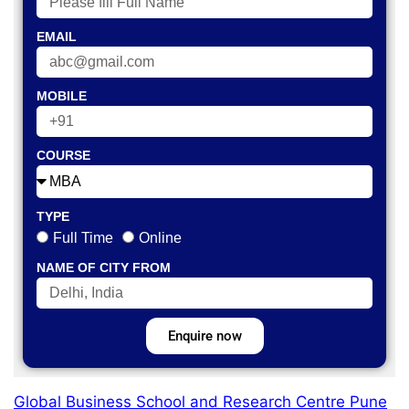
EMAIL
MOBILE
COURSE
TYPE
Full Time
Online
NAME OF CITY FROM
Enquire now
Global Business School and Research Centre Pune