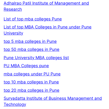
Adhalrao Patil Institute of Management and
Research
List of top mba colleges Pune
List of top MBA Colleges in Pune under Pune
University
top 5 mba colleges in Pune
top 50 mba colleges in Pune
Pune University MBA colleges list
PU MBA Colleges pune
mba colleges under PU Pune
top 10 mba colleges in Pune
top 20 mba colleges in Pune
Suryadatta Institute of Business Management and
Technology