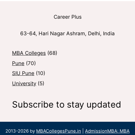
Career Plus
63-64, Hari Nagar Ashram, Delhi, India
MBA Colleges
(68)
Pune
(70)
SIU Pune
(10)
University
(5)
Subscribe to stay updated
2013-2026 by
MBACollegesPune.in
|
AdmissionMBA: MBA