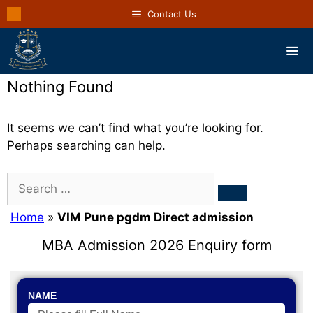
Contact Us
Nothing Found
It seems we can’t find what you’re looking for.
Perhaps searching can help.
Home
»
VIM Pune pgdm Direct admission
MBA Admission 2026 Enquiry form
NAME