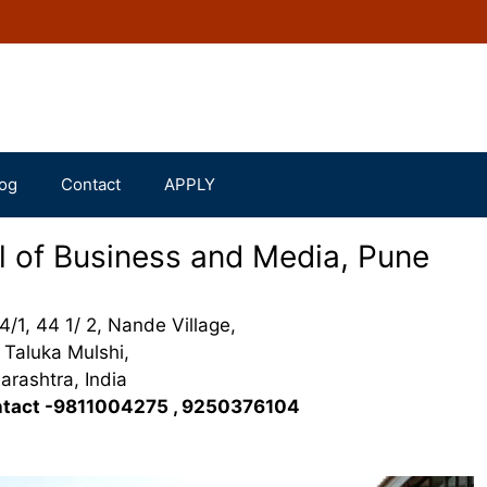
og
Contact
APPLY
l of Business and Media, Pune
4/1, 44 1/ 2, Nande Village,
Taluka Mulshi,
rashtra, India
tact -9811004275 , 9250376104