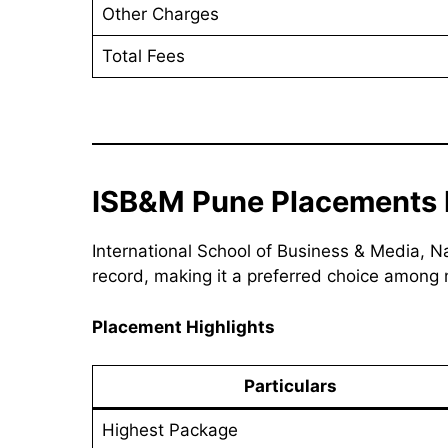
Other Charges
Total Fees
ISB&M Pune Placements 
International School of Business & Media, 
record, making it a preferred choice among
Placement Highlights
Particulars
Highest Package