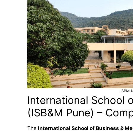
ISBM 
International School 
(ISB&M Pune) – Comp
The
International School of Business & M