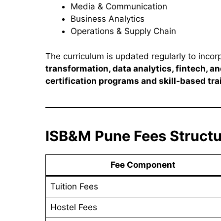
Media & Communication
Business Analytics
Operations & Supply Chain
The curriculum is updated regularly to inco
transformation, data analytics, fintech, 
certification programs and skill-based tr
ISB&M Pune Fees Struct
Fee Component
Tuition Fees
Hostel Fees