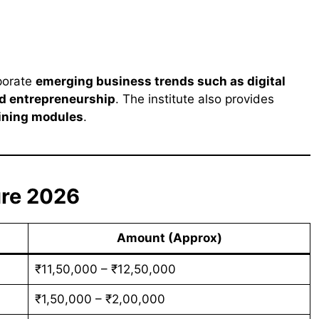
rporate
emerging business trends such as digital
and entrepreneurship
. The institute also provides
aining modules
.
ure 2026
Amount (Approx)
₹11,50,000 – ₹12,50,000
₹1,50,000 – ₹2,00,000