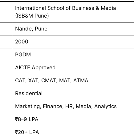
International School of Business & Media
(ISB&M Pune)
Nande, Pune
2000
PGDM
AICTE Approved
CAT, XAT, CMAT, MAT, ATMA
Residential
Marketing, Finance, HR, Media, Analytics
₹8–9 LPA
₹20+ LPA