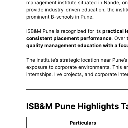
management institute situated in Nande, on 
provide industry-driven education, the insti
prominent B-schools in Pune.
ISB&M Pune is recognized for its
practical 
consistent placement performance
. Over 
quality management education with a foc
The institute’s strategic location near Pune’
exposure to corporate environments. This en
internships, live projects, and corporate in
ISB&M Pune Highlights T
Particulars