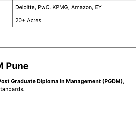
Deloitte, PwC, KPMG, Amazon, EY
20+ Acres
M Pune
Post Graduate Diploma in Management (PGDM)
,
standards.