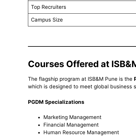
Top Recruiters
Campus Size
Courses Offered at ISB&
The flagship program at ISB&M Pune is the
which is designed to meet global business 
PGDM Specializations
Marketing Management
Financial Management
Human Resource Management