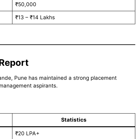
₹50,000
₹13 – ₹14 Lakhs
Report
Nande, Pune has maintained a strong placement
 management aspirants.
Statistics
₹20 LPA+