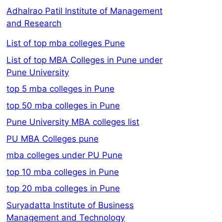
Adhalrao Patil Institute of Management
and Research
List of top mba colleges Pune
List of top MBA Colleges in Pune under
Pune University
top 5 mba colleges in Pune
top 50 mba colleges in Pune
Pune University MBA colleges list
PU MBA Colleges pune
mba colleges under PU Pune
top 10 mba colleges in Pune
top 20 mba colleges in Pune
Suryadatta Institute of Business
Management and Technology