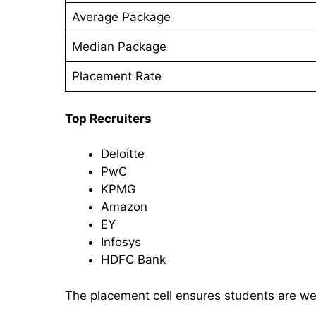
Average Package
Median Package
Placement Rate
Top Recruiters
Deloitte
PwC
KPMG
Amazon
EY
Infosys
HDFC Bank
The placement cell ensures students are we