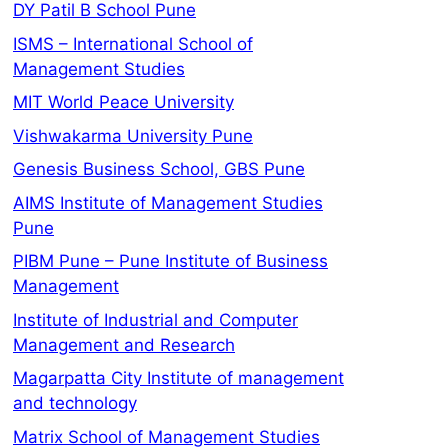
DY Patil B School Pune
ISMS – International School of
Management Studies
MIT World Peace University
Vishwakarma University Pune
Genesis Business School, GBS Pune
AIMS Institute of Management Studies
Pune
PIBM Pune – Pune Institute of Business
Management
Institute of Industrial and Computer
Management and Research
Magarpatta City Institute of management
and technology
Matrix School of Management Studies