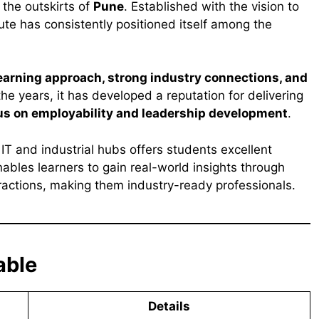
the outskirts of
Pune
. Established with the vision to
tute has consistently positioned itself among the
learning approach, strong industry connections, and
the years, it has developed a reputation for delivering
us on employability and leadership development
.
s IT and industrial hubs offers students excellent
ables learners to gain real-world insights through
teractions, making them industry-ready professionals.
able
Details