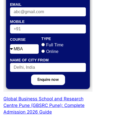
EMAIL
MOBILE
TYPE
COURSE
Full Time
Online
NAME OF CITY FROM
Enquire now
Global Business School and Research
Centre Pune (GBSRC Pune): Complete
Admission 2026 Guide