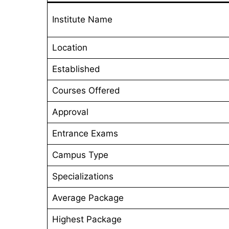
Institute Name
Location
Established
Courses Offered
Approval
Entrance Exams
Campus Type
Specializations
Average Package
Highest Package