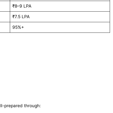
₹8–9 LPA
₹7.5 LPA
95%+
ll-prepared through: