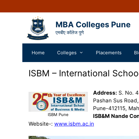
MBA Colleges Pune
एमबीए कॉलेज पुणे
Home
Colleges
Placements
Bl
ISBM – International Schoo
Address:
S. No. 4
Pashan Sus Road, 
Pune-412115, Maha
ISBM Pune
ISB&M Nande Con
Website-:
www.isbm.ac.in