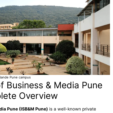
Nande Pune campus
of Business & Media Pune
lete Overview
edia Pune (ISB&M Pune)
is a well-known private