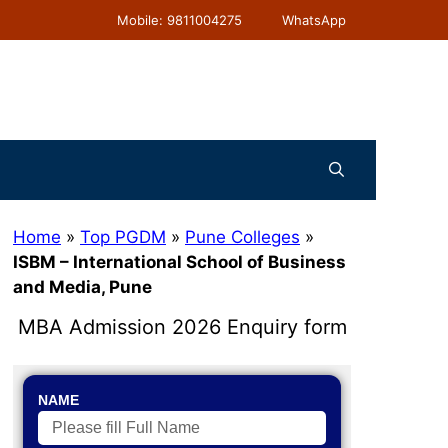
Mobile: 9811004275
WhatsApp
Home
»
Top PGDM
»
Pune Colleges
»
ISBM – International School of Business
and Media, Pune
MBA Admission 2026 Enquiry form
NAME