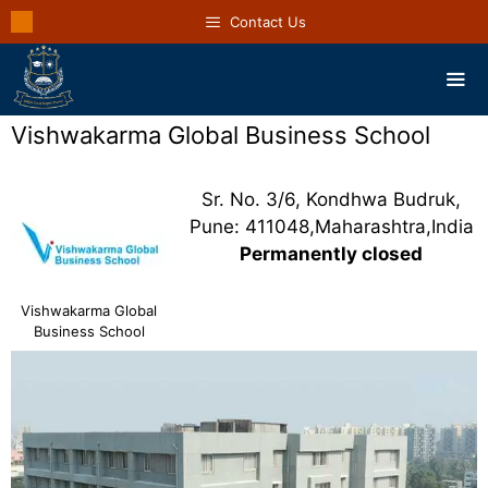
Contact Us
Vishwakarma Global Business School
Sr. No. 3/6, Kondhwa Budruk,
Pune: 411048,Maharashtra,India
Permanently closed
Vishwakarma Global
Business School