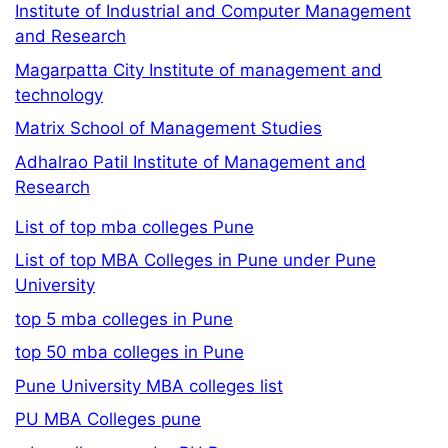
Institute of Industrial and Computer Management
and Research
Magarpatta City Institute of management and
technology
Matrix School of Management Studies
Adhalrao Patil Institute of Management and
Research
List of top mba colleges Pune
List of top MBA Colleges in Pune under Pune
University
top 5 mba colleges in Pune
top 50 mba colleges in Pune
Pune University MBA colleges list
PU MBA Colleges pune