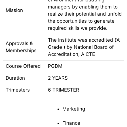
managers by enabling them to
Mission
realize their potential and unfold
the opportunities to generate
required skills we provide.
The Institute was accredited (‘A’
Approvals &
Grade ) by National Board of
Memberships
Accreditation, AICTE
Course Offered
PGDM
Duration
2 YEARS
Trimesters
6 TRIMESTER
Marketing
Finance