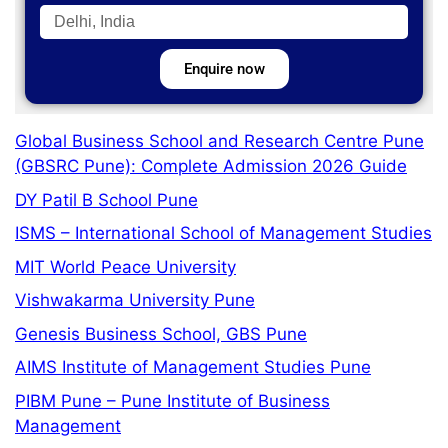
Enquire now
Global Business School and Research Centre Pune
(GBSRC Pune): Complete Admission 2026 Guide
DY Patil B School Pune
ISMS – International School of Management Studies
MIT World Peace University
Vishwakarma University Pune
Genesis Business School, GBS Pune
AIMS Institute of Management Studies Pune
PIBM Pune – Pune Institute of Business
Management