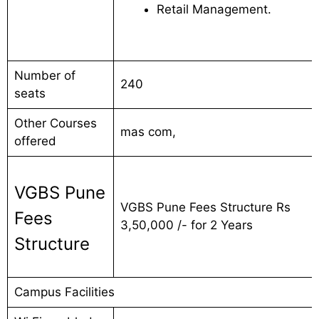
Retail Management.
Number of
240
seats
Other Courses
mas com,
offered
VGBS Pune
VGBS Pune Fees Structure Rs
Fees
3,50,000 /- for 2 Years
Structure
Campus Facilities