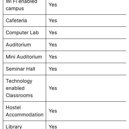
Wi Fi enabled
Yes
campus
Cafeteria
Yes
Computer Lab
Yes
Auditorium
Yes
Mini Auditorium
Yes
Seminar Hall
Yes
Technology
enabled
Yes
Classrooms
Hostel
Yes
Accommodation
Library
Yes