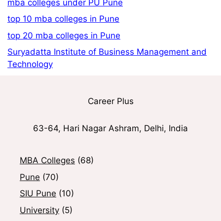
mba colleges under PU Pune
top 10 mba colleges in Pune
top 20 mba colleges in Pune
Suryadatta Institute of Business Management and
Technology
Career Plus
63-64, Hari Nagar Ashram, Delhi, India
MBA Colleges
(68)
Pune
(70)
SIU Pune
(10)
University
(5)