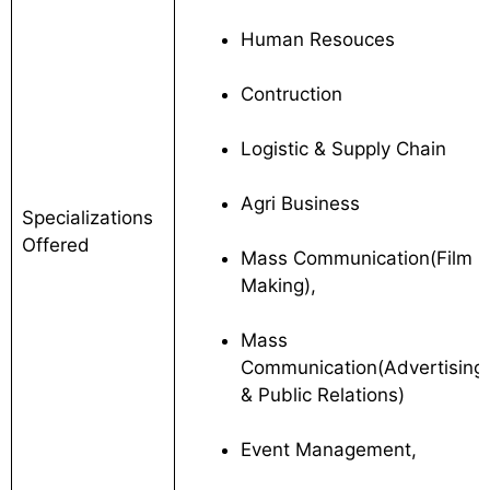
Human Resouces
Contruction
Logistic & Supply Chain
Agri Business
Specializations
Offered
Mass Communication(Film
Making),
Mass
Communication(Advertising
& Public Relations)
Event Management,