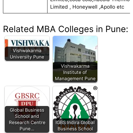
Limited , Honeywell ,Apollo etc
Related MBA Colleges in Pune:
Vishwakarma
University Pune
Vishwakarma
Institute of
Management Pune
Global Business
School and
Research Centre
IGBS Indira Global
Pune…
Business School