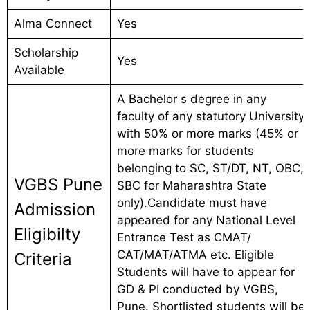
Alma Connect
Yes
Scholarship
Yes
Available
A Bachelor s degree in any
faculty of any statutory University
with 50% or more marks (45% or
more marks for students
belonging to SC, ST/DT, NT, OBC,
VGBS Pune
SBC for Maharashtra State
only).Candidate must have
Admission
appeared for any National Level
Eligibilty
Entrance Test as CMAT/
CAT/MAT/ATMA etc. Eligible
Criteria
Students will have to appear for
GD & PI conducted by VGBS,
Pune. Shortlisted students will be