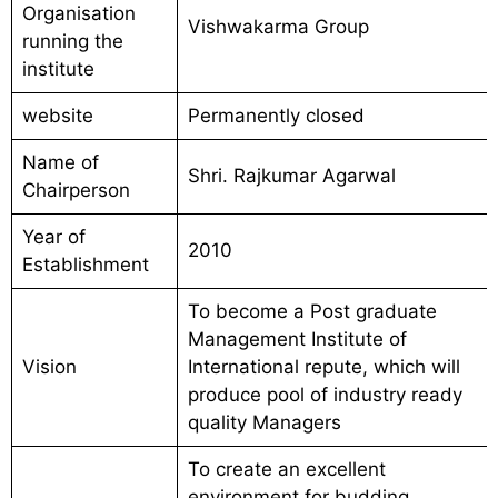
Organisation
Vishwakarma Group
running the
institute
website
Permanently closed
Name of
Shri. Rajkumar Agarwal
Chairperson
Year of
2010
Establishment
To become a Post graduate
Management Institute of
Vision
International repute, which will
produce pool of industry ready
quality Managers
To create an excellent
environment for budding