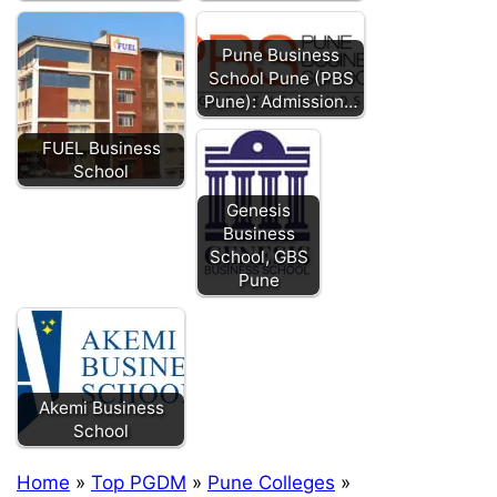
Pune Business
School Pune (PBS
Pune): Admission…
FUEL Business
School
Genesis
Business
School, GBS
Pune
Akemi Business
School
Home
»
Top PGDM
»
Pune Colleges
»