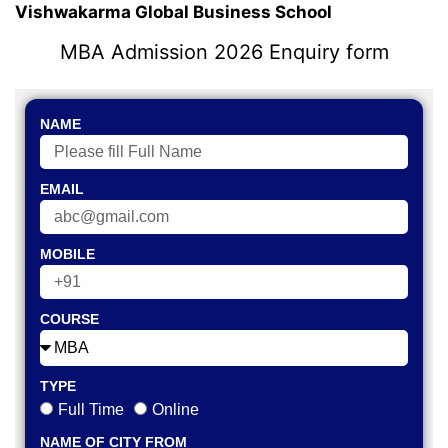
Vishwakarma Global Business School
MBA Admission 2026 Enquiry form
NAME
EMAIL
MOBILE
COURSE
TYPE
Full Time
Online
NAME OF CITY FROM