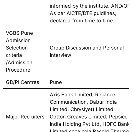
informed by the institute. AND/OR
As per AICTE/DTE guidlines,
declared from time to time.
VGBS Pune
Admission
Selection
Group Discussion and Personal
criteria
Interview
/Admission
Procedure
GD/PI Centres
Pune
Axis Bank Limited, Reliance
Communication, Dabur India
Limited, Chryslyet) Limited
Major Recruiters
Cotton Greaves Limited, Pepsico
India Holding Pvt Ltd, HDFC Bank
Limited,coca cola,Racold Thermo