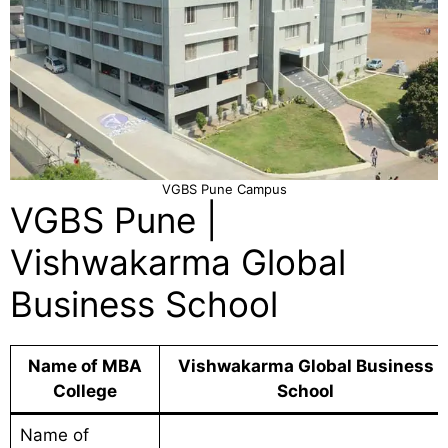
VGBS Pune Campus
VGBS Pune |
Vishwakarma Global
Business School
Name of MBA
Vishwakarma Global Business
College
School
Name of