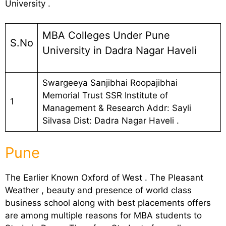
University .
MBA Colleges Under Pune
S.No
University in Dadra Nagar Haveli
Swargeeya Sanjibhai Roopajibhai
Memorial Trust SSR Institute of
1
Management & Research Addr: Sayli
Silvasa Dist: Dadra Nagar Haveli .
Pune
The Earlier Known Oxford of West . The Pleasant
Weather , beauty and presence of world class
business school along with best placements offers
are among multiple reasons for MBA students to