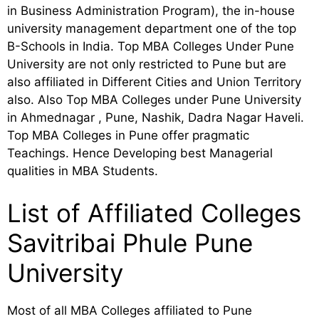
in Business Administration Program), the in-house
university management department one of the top
B-Schools in India. Top MBA Colleges Under Pune
University are not only restricted to Pune but are
also affiliated in Different Cities and Union Territory
also. Also Top MBA Colleges under Pune University
in Ahmednagar , Pune, Nashik, Dadra Nagar Haveli.
Top MBA Colleges in Pune offer pragmatic
Teachings. Hence Developing best Managerial
qualities in MBA Students.
List of Affiliated Colleges
Savitribai Phule Pune
University
Most of all MBA Colleges affiliated to Pune