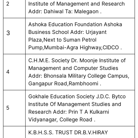
2
Institute of Management and Research
Addr: Dahiwal Ta: Malegaon .
Ashoka Education Foundation Ashoka
Business School Addr: Urjayant
3
Plaza,Next to Suman Petrol
Pump,Mumbai-Agra Highway,CIDCO .
C.H.M.E. Society Dr. Moonje Institute of
Management and Computer Studies
4
Addr: Bhonsala Military College Campus,
Gangapur Road,Rambhoomi .
Gokhale Education Society J.D.C. Bytco
Institute Of Management Studies and
5
Research Addr: Prin T A Kulkarni
Vidyanagar, College Road .
K.B.H.S.S. TRUST DR.B.V.HIRAY