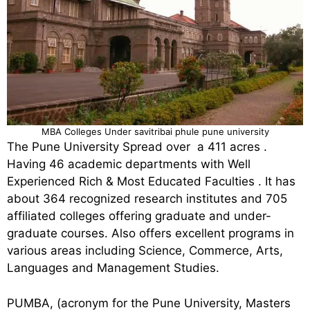
MBA Colleges Under savitribai phule pune university
The Pune University Spread over a 411 acres .
Having 46 academic departments with Well
Experienced Rich & Most Educated Faculties . It has
about 364 recognized research institutes and 705
affiliated colleges offering graduate and under-
graduate courses. Also offers excellent programs in
various areas including Science, Commerce, Arts,
Languages and Management Studies.
PUMBA, (acronym for the Pune University, Masters