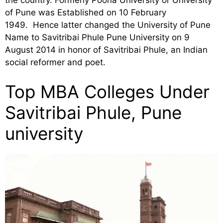
of Pune was Established on 10 February
1949. Hence latter changed the University of Pune
Name to Savitribai Phule Pune University on 9
August 2014 in honor of Savitribai Phule, an Indian
social reformer and poet.
Top MBA Colleges Under
Savitribai Phule, Pune
university