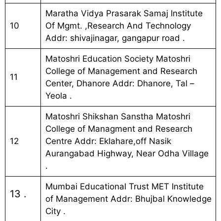
Maratha Vidya Prasarak Samaj Institute
10
Of Mgmt. ,Research And Technology
Addr: shivajinagar, gangapur road .
Matoshri Education Society Matoshri
College of Management and Research
11
Center, Dhanore Addr: Dhanore, Tal –
Yeola .
Matoshri Shikshan Sanstha Matoshri
College of Managment and Research
12
Centre Addr: Eklahare,off Nasik
Aurangabad Highway, Near Odha Village
.
Mumbai Educational Trust MET Institute
13 .
of Management Addr: Bhujbal Knowledge
City .