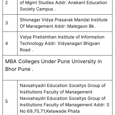
2
of Mgmt Studies Addr: Anekant Education
Society Campus .
Shivnagar Vidya Prasarak Mandal Institute
3
Of Management Addr: Malegaon Bk .
Vidya Pratishthan Institute of Information
4
Technology Addr: Vidyanagari Bhigvan
Road .
MBA Colleges Under Pune University in
Bhor Pune .
Navsahyadri Education Soceitys Group of
Institutions Faculty of Management
Navsahaydri Education Soceitys Group of
5
Institutions Faculty of Management Addr: S
No 69,70,71,Kelawade Phata