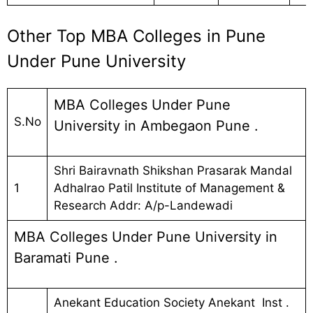
Other Top MBA Colleges in Pune
Under Pune University
MBA Colleges Under Pune
S.No
University in Ambegaon Pune .
Shri Bairavnath Shikshan Prasarak Mandal
1
Adhalrao Patil Institute of Management &
Research Addr: A/p-Landewadi
MBA Colleges Under Pune University in
Baramati Pune .
Anekant Education Society Anekant Inst .