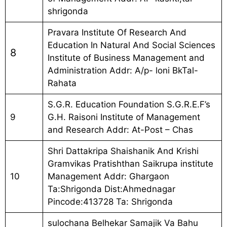
shrigonda
Pravara Institute Of Research And
Education In Natural And Social Sciences
8
Institute of Business Management and
Administration Addr: A/p- loni BkTal-
Rahata
S.G.R. Education Foundation S.G.R.E.F’s
9
G.H. Raisoni Institute of Management
and Research Addr: At-Post – Chas
Shri Dattakripa Shaishanik And Krishi
Gramvikas Pratishthan Saikrupa institute
10
Management Addr: Ghargaon
Ta:Shrigonda Dist:Ahmednagar
Pincode:413728 Ta: Shrigonda
sulochana Belhekar Samajik Va Bahu