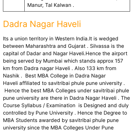
Manur, Tal Kalwan .
Dadra Nagar Haveli
Its a union territory in Western India.It is wedged
between Maharashtra and Gujarat . Silvassa is the
capital of Dadar and Nagar Haveli.Hence the airport
being served by Mumbai which stands approx 157
km from Dadra nagar Haveli . Also 133 km from
Nashik . Best MBA College in Dadra Nagar
Haveli affiliated to savitribai phule pune university .
Hence the best MBA Colleges under savitribai phule
pune university are there in Dadra Nagar Haveli . The
Course Syllabus / Examination is Designed and duly
controlled by Pune University . Hence the Degree to
MBA Students awarded by savitribai phule pune
university since the MBA Colleges Under Pune