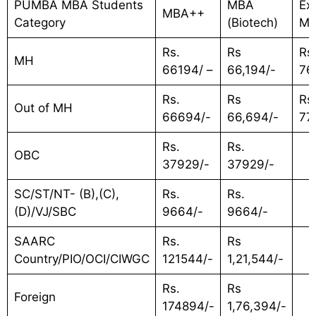
PUMBA MBA Students
MBA
Ex
MBA++
Category
(Biotech)
M
Rs.
Rs
Rs
MH
66194/ –
66,194/-
76
Rs.
Rs
Rs
Out of MH
66694/-
66,694/-
77
Rs.
Rs.
OBC
37929/-
37929/-
SC/ST/NT- (B),(C),
Rs.
Rs.
(D)/VJ/SBC
9664/-
9664/-
SAARC
Rs.
Rs
Country/PIO/OCI/CIWGC
121544/-
1,21,544/-
Rs.
Rs
Foreign
174894/-
1,76,394/-