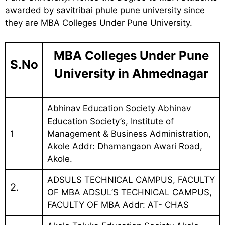
awarded by savitribai phule pune university since
they are MBA Colleges Under Pune University.
MBA Colleges Under Pune
S.No
University in Ahmednagar
Abhinav Education Society Abhinav
Education Society’s, Institute of
1
Management & Business Administration,
Akole Addr: Dhamangaon Awari Road,
Akole.
ADSULS TECHNICAL CAMPUS, FACULTY
2.
OF MBA ADSUL’S TECHNICAL CAMPUS,
FACULTY OF MBA Addr: AT- CHAS