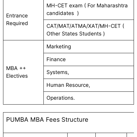
MH-CET exam ( For Maharashtra
candidates )
Entrance
Required
CAT/MAT/ATMA/XAT/MH-CET (
Other States Students )
Marketing
Finance
MBA ++
Systems,
Electives
Human Resource,
Operations.
PUMBA MBA Fees Structure