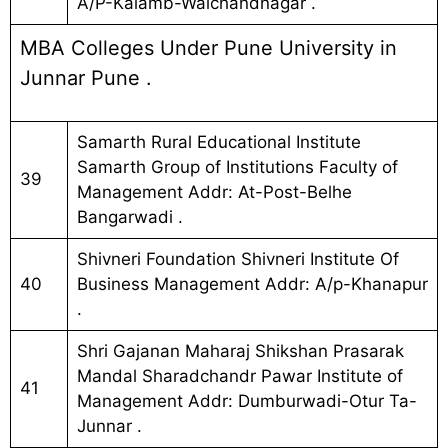
A/P-Kalamb-Walchandnagar .
MBA Colleges Under Pune University in
Junnar Pune .
Samarth Rural Educational Institute
Samarth Group of Institutions Faculty of
39
Management Addr: At-Post-Belhe
Bangarwadi .
Shivneri Foundation Shivneri Institute Of
40
Business Management Addr: A/p-Khanapur
.
Shri Gajanan Maharaj Shikshan Prasarak
Mandal Sharadchandr Pawar Institute of
41
Management Addr: Dumburwadi-Otur Ta-
Junnar .