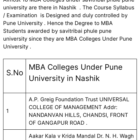
university are there in Nashik . The Course Syllabus
/ Examination is Designed and duly controlled by
Pune University . Hence the Degree to MBA
Students awarded by savitribai phule pune
university since they are MBA Colleges Under Pune
University .
MBA Colleges Under Pune
S.No
University in Nashik
A.P. Greig Foundation Trust UNIVERSAL
COLLEGE OF MANAGEMENT Addr:
1
NANDANVAN HILLS, CHANDSI, FRONT
OF GANGAPUR ROAD .
Aakar Kala v Krida Mandal Dr. N. H. Wagh