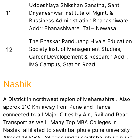
Uddeshiaya Shikshan Sanstha, Sant
11
Dnyaneshwar Institute of Mgmt. &
Bussiness Administration Bhanashiware
Addr: Bhanashiware, Tal – Newasa
The Bhaskar Pandurang Hivale Education
Society Inst. of Management Studies,
12
Career Developement & Research Addr:
IMS Campus, Station Road
Nashik
A District in northwest region of Maharashtra . Also
approx 210 Km away from Pune and Hence
connected to all Major Cities by Air , Rail and Road
Transport as well . Many Top MBA Colleges in
Nashik affiliated to savitribai phule pune university .
Almost 18 MBA Colleges under savitribai phule pune