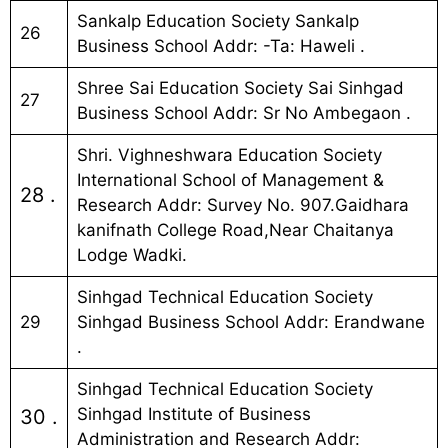
Sankalp Education Society Sankalp
26
Business School Addr: -Ta: Haweli .
Shree Sai Education Society Sai Sinhgad
27
Business School Addr: Sr No Ambegaon .
Shri. Vighneshwara Education Society
International School of Management &
28 .
Research Addr: Survey No. 907.Gaidhara
kanifnath College Road,Near Chaitanya
Lodge Wadki.
Sinhgad Technical Education Society
29
Sinhgad Business School Addr: Erandwane
.
Sinhgad Technical Education Society
Sinhgad Institute of Business
30 .
Administration and Research Addr: