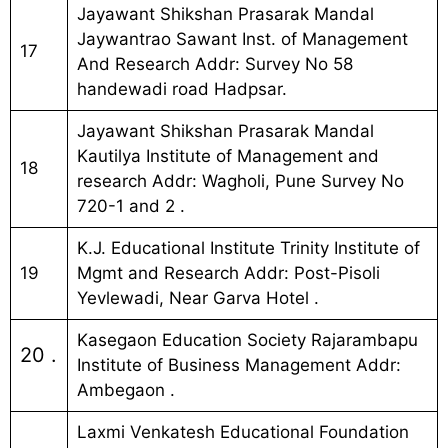
Jayawant Shikshan Prasarak Mandal
Jaywantrao Sawant Inst. of Management
17
And Research Addr: Survey No 58
handewadi road Hadpsar.
Jayawant Shikshan Prasarak Mandal
Kautilya Institute of Management and
18
research Addr: Wagholi, Pune Survey No
720-1 and 2 .
K.J. Educational Institute Trinity Institute of
19
Mgmt and Research Addr: Post-Pisoli
Yevlewadi, Near Garva Hotel .
Kasegaon Education Society Rajarambapu
20 .
Institute of Business Management Addr:
Ambegaon .
Laxmi Venkatesh Educational Foundation