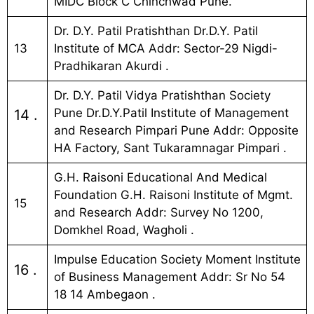
MIDC Block C Chinchwad Pune.
Dr. D.Y. Patil Pratishthan Dr.D.Y. Patil
13
Institute of MCA Addr: Sector-29 Nigdi-
Pradhikaran Akurdi .
Dr. D.Y. Patil Vidya Pratishthan Society
Pune Dr.D.Y.Patil Institute of Management
14 .
and Research Pimpari Pune Addr: Opposite
HA Factory, Sant Tukaramnagar Pimpari .
G.H. Raisoni Educational And Medical
Foundation G.H. Raisoni Institute of Mgmt.
15
and Research Addr: Survey No 1200,
Domkhel Road, Wagholi .
Impulse Education Society Moment Institute
16 .
of Business Management Addr: Sr No 54
18 14 Ambegaon .