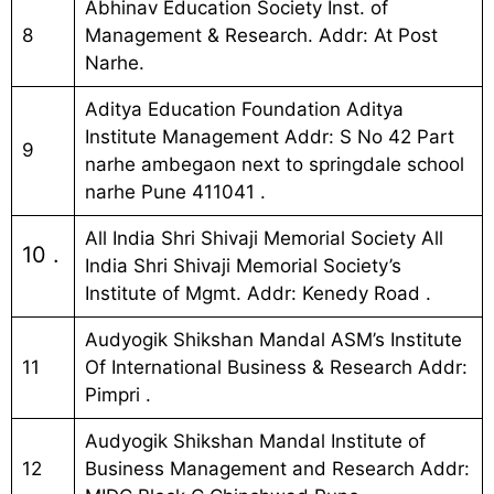
Abhinav Education Society Inst. of
8
Management & Research. Addr: At Post
Narhe.
Aditya Education Foundation Aditya
Institute Management Addr: S No 42 Part
9
narhe ambegaon next to springdale school
narhe Pune 411041 .
All India Shri Shivaji Memorial Society All
10 .
India Shri Shivaji Memorial Society’s
Institute of Mgmt. Addr: Kenedy Road .
Audyogik Shikshan Mandal ASM’s Institute
11
Of International Business & Research Addr:
Pimpri .
Audyogik Shikshan Mandal Institute of
12
Business Management and Research Addr: