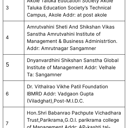
Akole Taluka Education Society Akole
3
Taluka Education Society’s Technical
Campus, Akole Addr: at post akole
Amrutvahini Sheti And Shikshan Vikas
Sanstha Amrutvahini Institute of
4
Management & Business Administrtion.
Addr: Amrutnagar Sangamner
Dnyanvardhini Shikshan Sanstha Global
5
Institute of Management Addr: Velhale
Ta: Sangamner
Dr. Vithalrao Vikhe Patil Foundation
6
IBMRD Addr: Vadgaon Gupta
(Viladghat),Post-M.I.D.C.
Hon.Shri Babanrao Pachpute Vichadhara
Trust,Parikrama,G.O.I. parikrama college
7
of Management Addr: AP-kashti,tal-