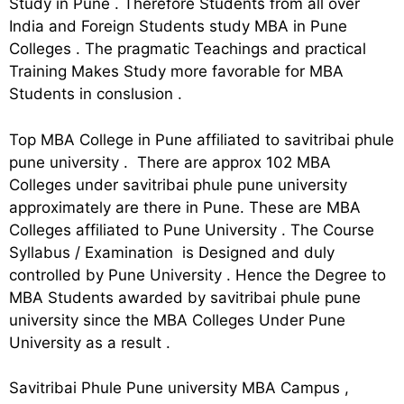
Study in Pune . Therefore Students from all over
India and Foreign Students study MBA in Pune
Colleges . The pragmatic Teachings and practical
Training Makes Study more favorable for MBA
Students in conslusion .
Top MBA College in Pune affiliated to savitribai phule
pune university . There are approx 102 MBA
Colleges under savitribai phule pune university
approximately are there in Pune. These are MBA
Colleges affiliated to Pune University . The Course
Syllabus / Examination is Designed and duly
controlled by Pune University . Hence the Degree to
MBA Students awarded by savitribai phule pune
university since the MBA Colleges Under Pune
University as a result .
Savitribai Phule Pune university MBA Campus ,