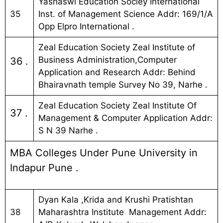
Yashaswi Education Sociey International
35
Inst. of Management Science Addr: 169/1/A
Opp Elpro International .
Zeal Education Society Zeal Institute of
Business Administration,Computer
36 .
Application and Research Addr: Behind
Bhairavnath temple Survey No 39, Narhe .
Zeal Education Society Zeal Institute Of
37 .
Management & Computer Application Addr:
S N 39 Narhe .
MBA Colleges Under Pune University in
Indapur Pune .
Dyan Kala ,Krida and Krushi Pratishtan
38
Maharashtra Institute Management Addr: