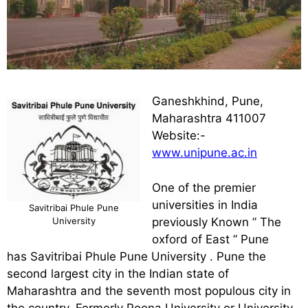
Ganeshkhind, Pune,
Maharashtra 411007
Website:-
www.unipune.ac.in
One of the premier
universities in India
Savitribai Phule Pune
University
previously Known ” The
oxford of East ” Pune
has Savitribai Phule Pune University . Pune the
second largest city in the Indian state of
Maharashtra and the seventh most populous city in
the country. Formerly Poona University or University