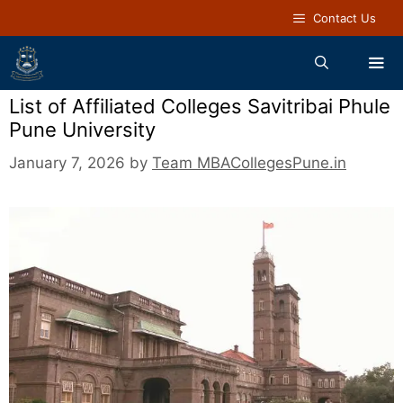
Contact Us
List of Affiliated Colleges Savitribai Phule
Pune University
January 7, 2026
by
Team MBACollegesPune.in