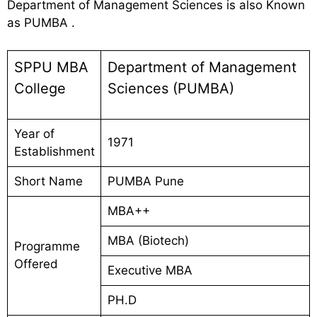
Department of Management Sciences is also Known
as PUMBA .
SPPU MBA
Department of Management
College
Sciences (PUMBA)
Year of
1971
Establishment
Short Name
PUMBA Pune
MBA++
MBA (Biotech)
Programme
Offered
Executive MBA
PH.D