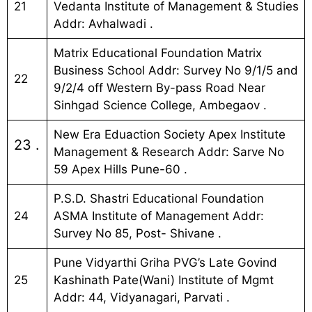
21
Vedanta Institute of Management & Studies
Addr: Avhalwadi .
Matrix Educational Foundation Matrix
Business School Addr: Survey No 9/1/5 and
22
9/2/4 off Western By-pass Road Near
Sinhgad Science College, Ambegaov .
New Era Eduaction Society Apex Institute
23 .
Management & Research Addr: Sarve No
59 Apex Hills Pune-60 .
P.S.D. Shastri Educational Foundation
24
ASMA Institute of Management Addr:
Survey No 85, Post- Shivane .
Pune Vidyarthi Griha PVG’s Late Govind
25
Kashinath Pate(Wani) Institute of Mgmt
Addr: 44, Vidyanagari, Parvati .