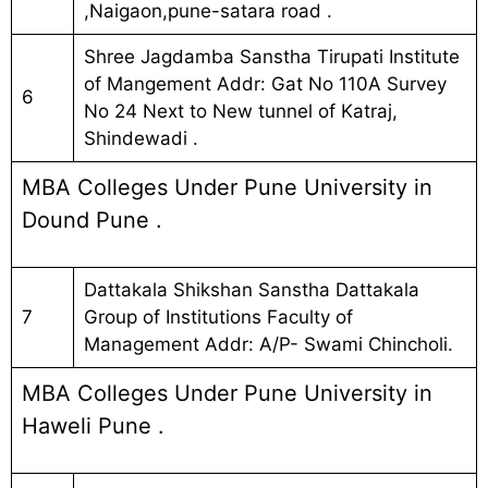
,Naigaon,pune-satara road .
Shree Jagdamba Sanstha Tirupati Institute
of Mangement Addr: Gat No 110A Survey
6
No 24 Next to New tunnel of Katraj,
Shindewadi .
MBA Colleges Under Pune University in
Dound Pune .
Dattakala Shikshan Sanstha Dattakala
7
Group of Institutions Faculty of
Management Addr: A/P- Swami Chincholi.
MBA Colleges Under Pune University in
Haweli Pune .