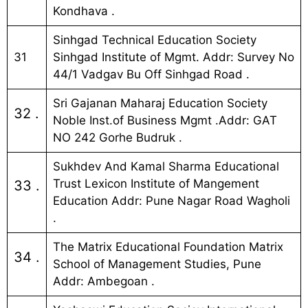
Kondhava .
Sinhgad Technical Education Society
31
Sinhgad Institute of Mgmt. Addr: Survey No
44/1 Vadgav Bu Off Sinhgad Road .
Sri Gajanan Maharaj Education Society
32 .
Noble Inst.of Business Mgmt .Addr: GAT
NO 242 Gorhe Budruk .
Sukhdev And Kamal Sharma Educational
Trust Lexicon Institute of Mangement
33 .
Education Addr: Pune Nagar Road Wagholi
.
The Matrix Educational Foundation Matrix
34 .
School of Management Studies, Pune
Addr: Ambegoan .