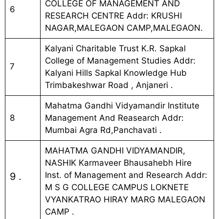
COLLEGE OF MANAGEMENT AND
6
RESEARCH CENTRE Addr: KRUSHI
NAGAR,MALEGAON CAMP,MALEGAON.
Kalyani Charitable Trust K.R. Sapkal
College of Management Studies Addr:
7
Kalyani Hills Sapkal Knowledge Hub
Trimbakeshwar Road , Anjaneri .
Mahatma Gandhi Vidyamandir Institute
8
Management And Reasearch Addr:
Mumbai Agra Rd,Panchavati .
MAHATMA GANDHI VIDYAMANDIR,
NASHIK Karmaveer Bhausahebh Hire
Inst. of Management and Research Addr:
9 .
M S G COLLEGE CAMPUS LOKNETE
VYANKATRAO HIRAY MARG MALEGAON
CAMP .