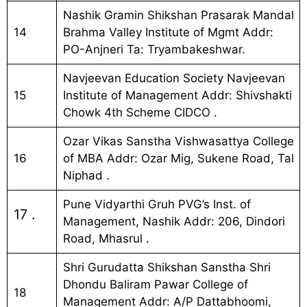
Nashik Gramin Shikshan Prasarak Mandal
14
Brahma Valley Institute of Mgmt Addr:
PO-Anjneri Ta: Tryambakeshwar.
Navjeevan Education Society Navjeevan
15
Institute of Management Addr: Shivshakti
Chowk 4th Scheme CIDCO .
Ozar Vikas Sanstha Vishwasattya College
16
of MBA Addr: Ozar Mig, Sukene Road, Tal
Niphad .
Pune Vidyarthi Gruh PVG’s Inst. of
17 .
Management, Nashik Addr: 206, Dindori
Road, Mhasrul .
Shri Gurudatta Shikshan Sanstha Shri
Dhondu Baliram Pawar College of
18
Management Addr: A/P Dattabhoomi,