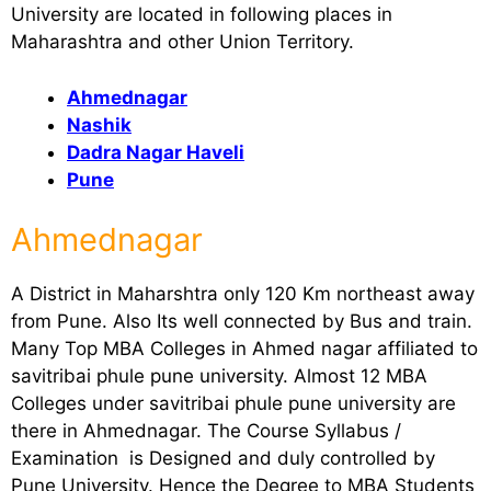
University are located in following places in
Maharashtra and other Union Territory.
Ahmednagar
Nashik
Dadra Nagar Haveli
Pune
Ahmednagar
A District in Maharshtra only 120 Km northeast away
from Pune. Also Its well connected by Bus and train.
Many Top MBA Colleges in Ahmed nagar affiliated to
savitribai phule pune university. Almost 12 MBA
Colleges under savitribai phule pune university are
there in Ahmednagar. The Course Syllabus /
Examination is Designed and duly controlled by
Pune University. Hence the Degree to MBA Students