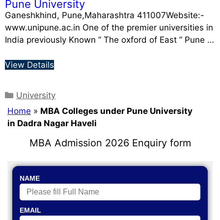
Pune University
Ganeshkhind, Pune,Maharashtra 411007Website:-
www.unipune.ac.in One of the premier universities in
India previously Known ” The oxford of East ” Pune …
View Details
University
Home
»
MBA Colleges under Pune University
in Dadra Nagar Haveli
MBA Admission 2026 Enquiry form
NAME
EMAIL