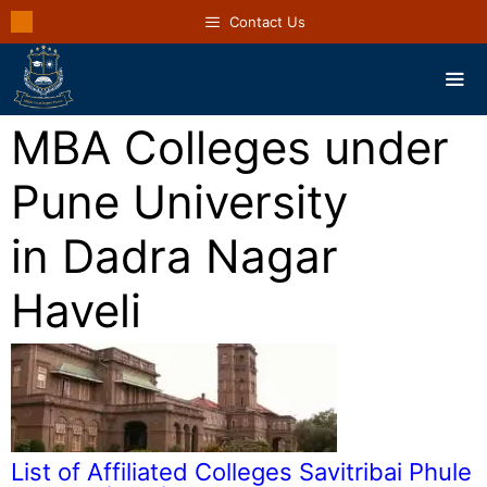
Contact Us
MBA Colleges under
Pune University
in Dadra Nagar
Haveli
List of Affiliated Colleges Savitribai Phule