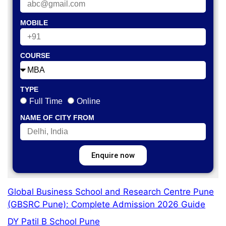
MOBILE
COURSE
TYPE
Full Time
Online
NAME OF CITY FROM
Enquire now
Global Business School and Research Centre Pune
(GBSRC Pune): Complete Admission 2026 Guide
DY Patil B School Pune