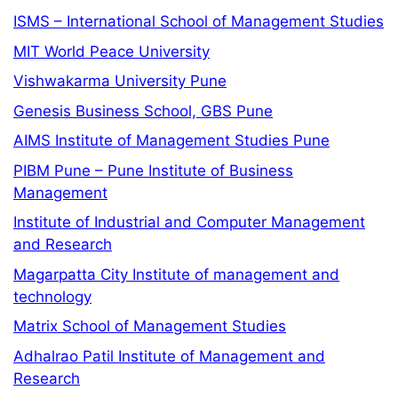
ISMS – International School of Management Studies
MIT World Peace University
Vishwakarma University Pune
Genesis Business School, GBS Pune
AIMS Institute of Management Studies Pune
PIBM Pune – Pune Institute of Business
Management
Institute of Industrial and Computer Management
and Research
Magarpatta City Institute of management and
technology
Matrix School of Management Studies
Adhalrao Patil Institute of Management and
Research