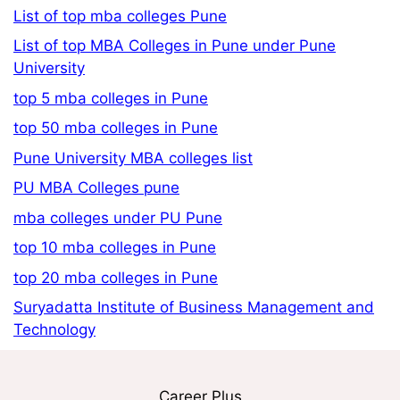
List of top mba colleges Pune
List of top MBA Colleges in Pune under Pune
University
top 5 mba colleges in Pune
top 50 mba colleges in Pune
Pune University MBA colleges list
PU MBA Colleges pune
mba colleges under PU Pune
top 10 mba colleges in Pune
top 20 mba colleges in Pune
Suryadatta Institute of Business Management and
Technology
Career Plus