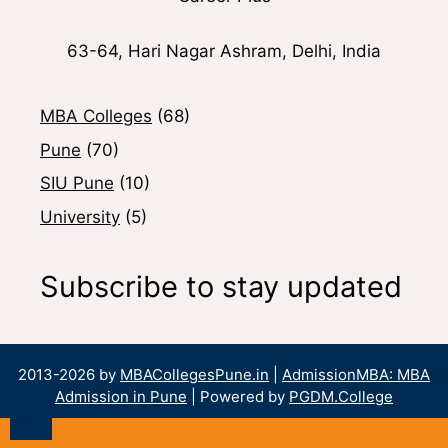
63-64, Hari Nagar Ashram, Delhi, India
MBA Colleges
(68)
Pune
(70)
SIU Pune
(10)
University
(5)
Subscribe to stay updated
2013-2026 by
MBACollegesPune.in
|
AdmissionMBA: MBA
Admission in Pune
| Powered by
PGDM.College