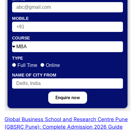
MOBILE
COURSE
TYPE
Full Time
Online
NAME OF CITY FROM
Enquire now
Global Business School and Research Centre Pune
(GBSRC Pune): Complete Admission 2026 Guide