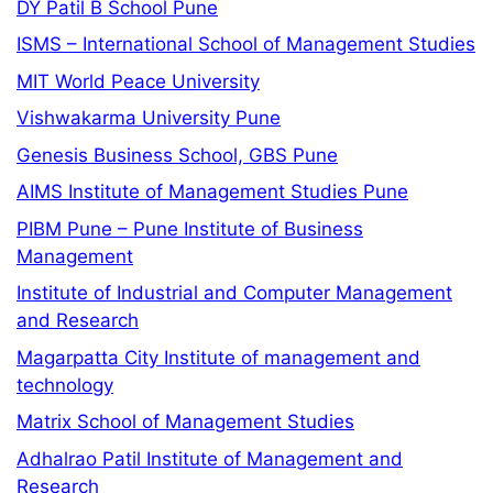
DY Patil B School Pune
ISMS – International School of Management Studies
MIT World Peace University
Vishwakarma University Pune
Genesis Business School, GBS Pune
AIMS Institute of Management Studies Pune
PIBM Pune – Pune Institute of Business
Management
Institute of Industrial and Computer Management
and Research
Magarpatta City Institute of management and
technology
Matrix School of Management Studies
Adhalrao Patil Institute of Management and
Research