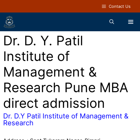
Contact Us
Dr. D. Y. Patil
Institute of
Management &
Research Pune MBA
direct admission
Dr. D.Y Patil Institute of Management &
Research