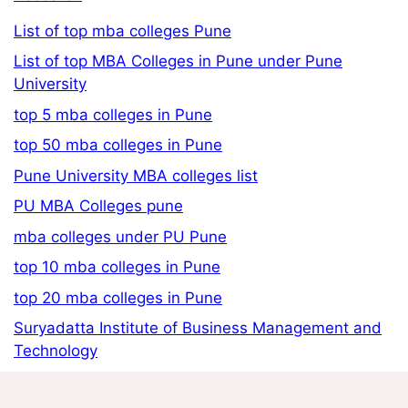
List of top mba colleges Pune
List of top MBA Colleges in Pune under Pune
University
top 5 mba colleges in Pune
top 50 mba colleges in Pune
Pune University MBA colleges list
PU MBA Colleges pune
mba colleges under PU Pune
top 10 mba colleges in Pune
top 20 mba colleges in Pune
Suryadatta Institute of Business Management and
Technology