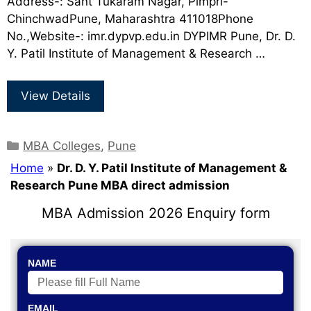
Address-: Sant Tukaram Nagar, Pimpri-
ChinchwadPune, Maharashtra 411018Phone
No.,Website-: imr.dypvp.edu.in DYPIMR Pune, Dr. D.
Y. Patil Institute of Management & Research …
View Details
MBA Colleges
,
Pune
Home
»
Dr. D. Y. Patil Institute of Management &
Research Pune MBA direct admission
MBA Admission 2026 Enquiry form
NAME
EMAIL