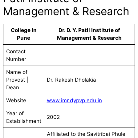
Management & Research
College in
Dr. D. Y. Patil Institute of
Pune
Management & Research
Contact
Number
Name of
Provost |
Dr. Rakesh Dholakia
Dean
Website
www.imr.dypvp.edu.in
Year of
2002
Establishment
Affiliated to the Savitribai Phule