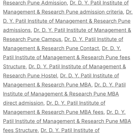
Research Pune Admission
,
Dr. D. Y. Patil Institute of
Management & Research Pune admission criteria
,
Dr.
D. Y. Patil Institute of Management & Research Pune
admissions
,
Dr. D. Y. Patil Institute of Management &
Research Pune Campus
,
Dr. D. Y. Patil Institute of
Management & Research Pune Contact
,
Dr. D. Y.
Patil Institute of Management & Research Pune fees
Structure
,
Dr. D. Y. Patil Institute of Management &
Research Pune Hostel
,
Dr. D. Y. Patil Institute of
Management & Research Pune MBA
,
Dr. D. Y. Patil
Institute of Management & Research Pune MBA
direct admission
,
Dr. D. Y. Patil Institute of
Management & Research Pune MBA fees
,
Dr. D. Y.
Patil Institute of Management & Research Pune MBA
fees Structure
,
Dr. D. Y. Patil Institute of