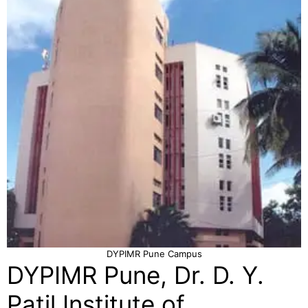
DYPIMR Pune Campus
DYPIMR Pune, Dr. D. Y.
Patil Institute of