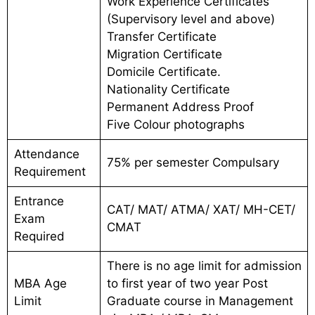
Work Experience Certificates
(Supervisory level and above)
Transfer Certificate
Migration Certificate
Domicile Certificate.
Nationality Certificate
Permanent Address Proof
Five Colour photographs
Attendance
75% per semester Compulsary
Requirement
Entrance
CAT/ MAT/ ATMA/ XAT/ MH-CET/
Exam
CMAT
Required
There is no age limit for admission
MBA Age
to first year of two year Post
Limit
Graduate course in Management