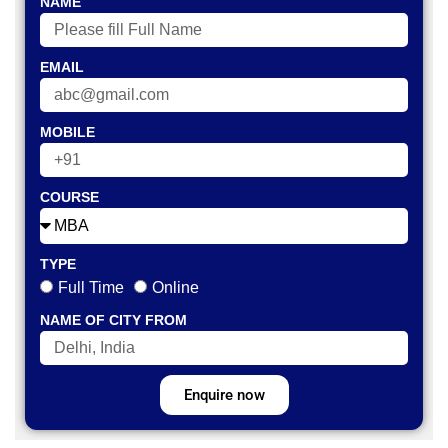
NAME
EMAIL
MOBILE
COURSE
TYPE
Full Time
Online
NAME OF CITY FROM
Enquire now