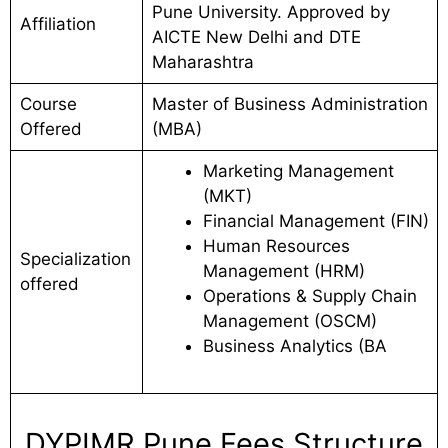
Pune University. Approved by
Affiliation
AICTE New Delhi and DTE
Maharashtra
Course
Master of Business Administration
Offered
(MBA)
Marketing Management
(MKT)
Financial Management (FIN)
Human Resources
Specialization
Management (HRM)
offered
Operations & Supply Chain
Management (OSCM)
Business Analytics (BA
DYPIMR Pune Fees Structure