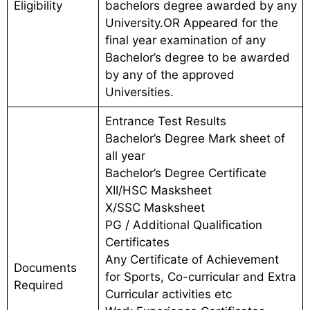
Eligibility
bachelors degree awarded by any
University.OR Appeared for the
final year examination of any
Bachelor’s degree to be awarded
by any of the approved
Universities.
Entrance Test Results
Bachelor’s Degree Mark sheet of
all year
Bachelor’s Degree Certificate
XII/HSC Masksheet
X/SSC Masksheet
PG / Additional Qualification
Certificates
Any Certificate of Achievement
Documents
for Sports, Co-curricular and Extra
Required
Curricular activities etc