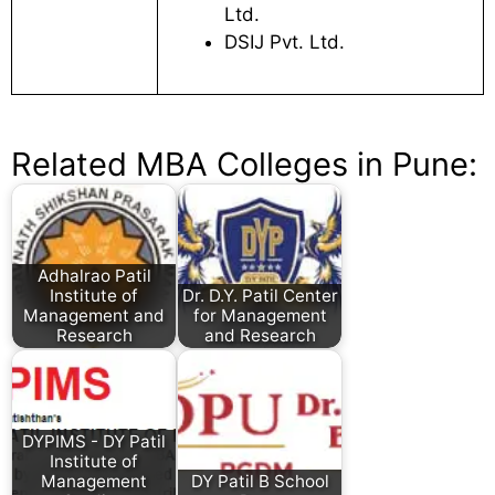
Ltd.
DSIJ Pvt. Ltd.
Related MBA Colleges in Pune:
Adhalrao Patil
Institute of
Dr. D.Y. Patil Center
Management and
for Management
Research
and Research
DYPIMS - DY Patil
Institute of
Management
DY Patil B School