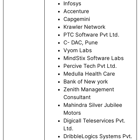
Infosys
Accenture
Capgemini
Krawler Network
PTC Software Pvt Ltd.
C- DAC, Pune
Vyom Labs
MindStix Software Labs
Percive Tech Pvt Ltd.
Medulla Health Care
Bank of New york
Zenith Management
Consultant
Mahindra Silver Jubilee
Motors
Digicall Teleservices Pvt.
Ltd.
DribbleLogics Systems Pvt.