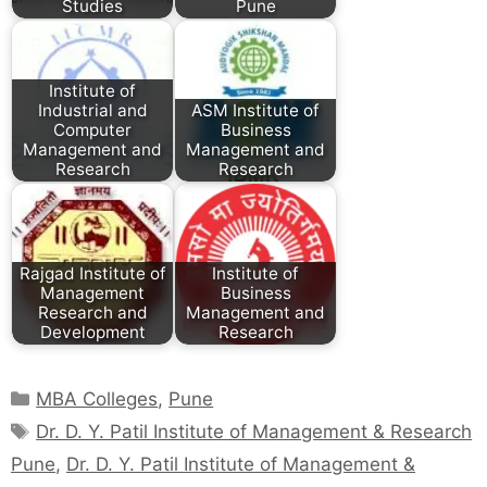
Studies
Pune
Institute of
Industrial and
ASM Institute of
Computer
Business
Management and
Management and
Research
Research
Rajgad Institute of
Institute of
Management
Business
Research and
Management and
Development
Research
MBA Colleges
,
Pune
Dr. D. Y. Patil Institute of Management & Research
Pune
,
Dr. D. Y. Patil Institute of Management &