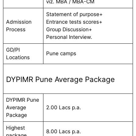
viz. MBA / MBA-CM
Statement of purpose+
Admission
Entrance tests scores+
Process
Group Discussion+
Personal Interview.
GD/PI
Pune camps
Locations
DYPIMR Pune Average Package
DYPIMR Pune
Average
2.00 Lacs p.a.
Package
Highest
8.00 Lacs p.a.
package