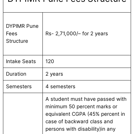
DYPIMR Pune
Fees
Rs- 2,71,000/– for 2 years
Structure
Intake Seats
120
Duration
2 years
Semesters
4 semesters
A student must have passed with
minimum 50 percent marks or
equivalent CGPA (45% percent in
case of backward class and
persons with disability)in any