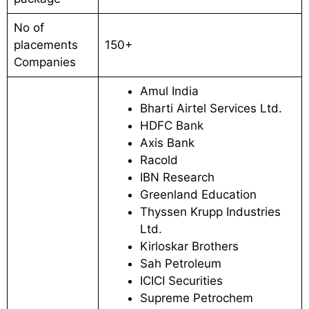
No of
placements
150+
Companies
Amul India
Bharti Airtel Services Ltd.
HDFC Bank
Axis Bank
Racold
IBN Research
Greenland Education
Thyssen Krupp Industries
Ltd.
Kirloskar Brothers
Sah Petroleum
ICICI Securities
Supreme Petrochem