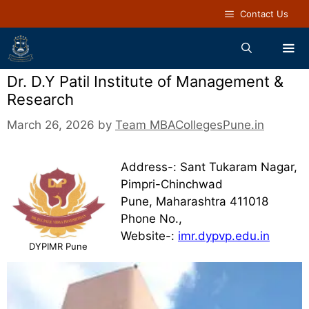
Contact Us
Dr. D.Y Patil Institute of Management &
Research
March 26, 2026
by
Team MBACollegesPune.in
Address-: Sant Tukaram Nagar,
Pimpri-Chinchwad
Pune, Maharashtra 411018
Phone No.,
Website-:
imr.dypvp.edu.in
DYPIMR Pune