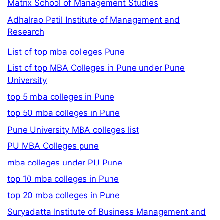
Matrix School of Management Studies
Adhalrao Patil Institute of Management and
Research
List of top mba colleges Pune
List of top MBA Colleges in Pune under Pune
University
top 5 mba colleges in Pune
top 50 mba colleges in Pune
Pune University MBA colleges list
PU MBA Colleges pune
mba colleges under PU Pune
top 10 mba colleges in Pune
top 20 mba colleges in Pune
Suryadatta Institute of Business Management and