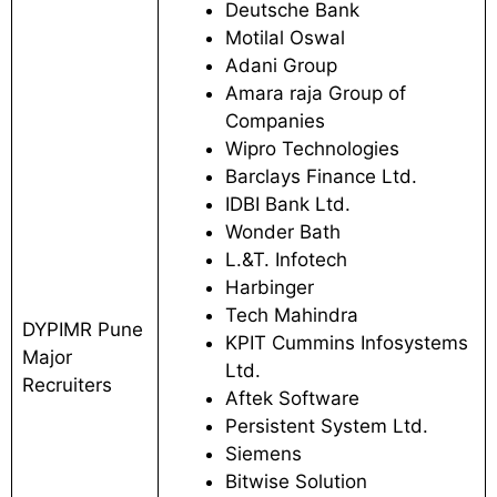
Deutsche Bank
Motilal Oswal
Adani Group
Amara raja Group of
Companies
Wipro Technologies
Barclays Finance Ltd.
IDBI Bank Ltd.
Wonder Bath
L.&T. Infotech
Harbinger
Tech Mahindra
DYPIMR Pune
KPIT Cummins Infosystems
Major
Ltd.
Recruiters
Aftek Software
Persistent System Ltd.
Siemens
Bitwise Solution