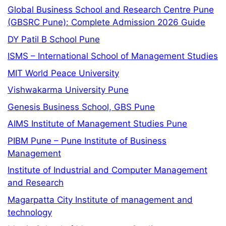
Global Business School and Research Centre Pune
(GBSRC Pune): Complete Admission 2026 Guide
DY Patil B School Pune
ISMS – International School of Management Studies
MIT World Peace University
Vishwakarma University Pune
Genesis Business School, GBS Pune
AIMS Institute of Management Studies Pune
PIBM Pune – Pune Institute of Business
Management
Institute of Industrial and Computer Management
and Research
Magarpatta City Institute of management and
technology