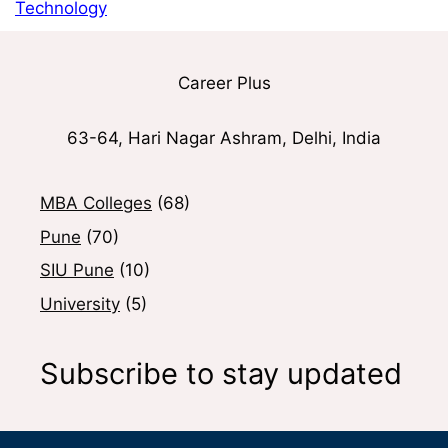
Technology
Career Plus
63-64, Hari Nagar Ashram, Delhi, India
MBA Colleges
(68)
Pune
(70)
SIU Pune
(10)
University
(5)
Subscribe to stay updated