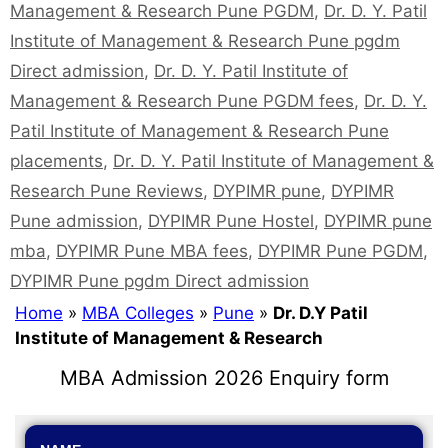
Management & Research Pune PGDM
,
Dr. D. Y. Patil
Institute of Management & Research Pune pgdm
Direct admission
,
Dr. D. Y. Patil Institute of
Management & Research Pune PGDM fees
,
Dr. D. Y.
Patil Institute of Management & Research Pune
placements
,
Dr. D. Y. Patil Institute of Management &
Research Pune Reviews
,
DYPIMR pune
,
DYPIMR
Pune admission
,
DYPIMR Pune Hostel
,
DYPIMR pune
mba
,
DYPIMR Pune MBA fees
,
DYPIMR Pune PGDM
,
DYPIMR Pune pgdm Direct admission
Home
»
MBA Colleges
»
Pune
»
Dr. D.Y Patil
Institute of Management & Research
MBA Admission 2026 Enquiry form