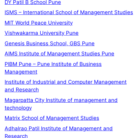
DY Patil B School Pune
ISMS – International School of Management Studies
MIT World Peace University
Vishwakarma University Pune
Genesis Business School, GBS Pune
AIMS Institute of Management Studies Pune
PIBM Pune – Pune Institute of Business
Management
Institute of Industrial and Computer Management
and Research
Magarpatta City Institute of management and
technology
Matrix School of Management Studies
Adhalrao Patil Institute of Management and
Research