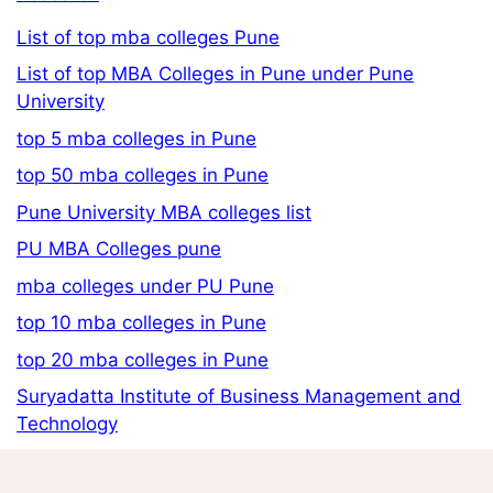
List of top mba colleges Pune
List of top MBA Colleges in Pune under Pune
University
top 5 mba colleges in Pune
top 50 mba colleges in Pune
Pune University MBA colleges list
PU MBA Colleges pune
mba colleges under PU Pune
top 10 mba colleges in Pune
top 20 mba colleges in Pune
Suryadatta Institute of Business Management and
Technology