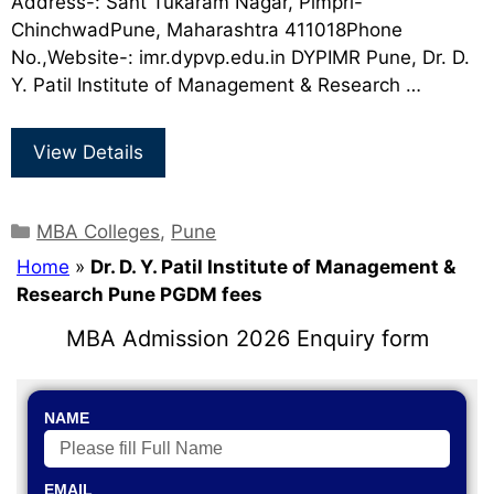
Address-: Sant Tukaram Nagar, Pimpri-
ChinchwadPune, Maharashtra 411018Phone
No.,Website-: imr.dypvp.edu.in DYPIMR Pune, Dr. D.
Y. Patil Institute of Management & Research …
View Details
MBA Colleges
,
Pune
Home
»
Dr. D. Y. Patil Institute of Management &
Research Pune PGDM fees
MBA Admission 2026 Enquiry form
NAME
EMAIL