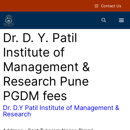
Contact Us
Dr. D. Y. Patil
Institute of
Management &
Research Pune
PGDM fees
Dr. D.Y Patil Institute of Management &
Research