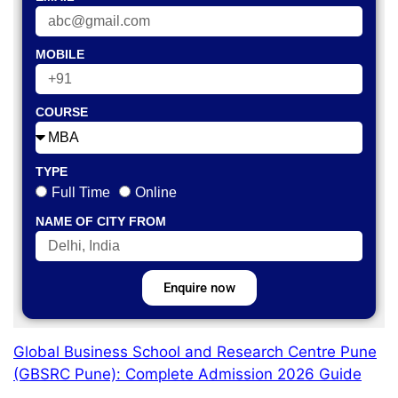
MOBILE
COURSE
TYPE
Full Time
Online
NAME OF CITY FROM
Enquire now
Global Business School and Research Centre Pune
(GBSRC Pune): Complete Admission 2026 Guide