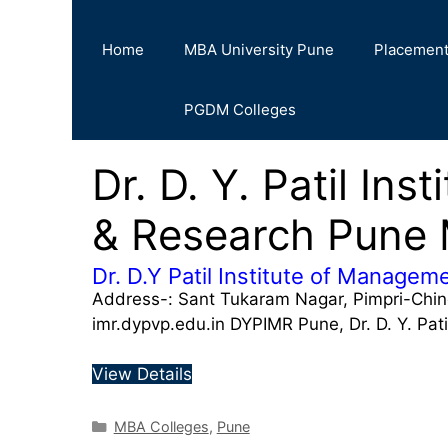
Home
MBA University Pune
Placemen
PGDM Colleges
Dr. D. Y. Patil In
& Research Pune
Dr. D.Y Patil Institute of Manage
Address-: Sant Tukaram Nagar, Pimpri-Chi
imr.dypvp.edu.in DYPIMR Pune, Dr. D. Y. Pat
View Details
MBA Colleges
,
Pune