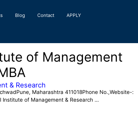
ts
Blog
Contact
APPLY
stitute of Management
 MBA
ment & Research
nchwadPune, Maharashtra 411018Phone No.,Website-:
il Institute of Management & Research …