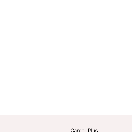
Career Plus