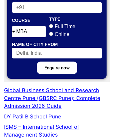
TYPE
COURSE
Full Time
Online
NAME OF CITY FROM
Enquire now
Global Business School and Research
Centre Pune (GBSRC Pune): Complete
Admission 2026 Guide
DY Patil B School Pune
ISMS – International School of
Management Studies