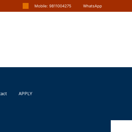
Mobile: 9811004275
WhatsApp
act
APPLY