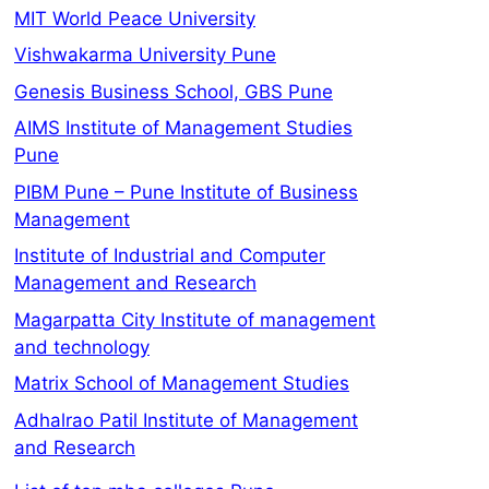
MIT World Peace University
Vishwakarma University Pune
Genesis Business School, GBS Pune
AIMS Institute of Management Studies
Pune
PIBM Pune – Pune Institute of Business
Management
Institute of Industrial and Computer
Management and Research
Magarpatta City Institute of management
and technology
Matrix School of Management Studies
Adhalrao Patil Institute of Management
and Research