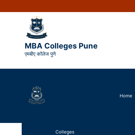
MBA Colleges Pune
एमबीए कॉलेज पुणे
Home
Colleges