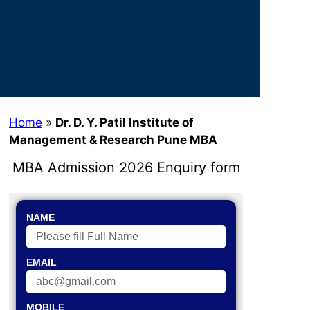
Home
»
Dr. D. Y. Patil Institute of
Management & Research Pune MBA
MBA Admission 2026 Enquiry form
NAME
EMAIL
MOBILE