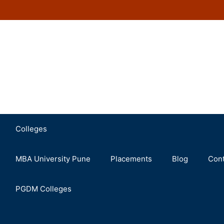
Colleges
MBA University Pune
Placements
Blog
Cont
PGDM Colleges