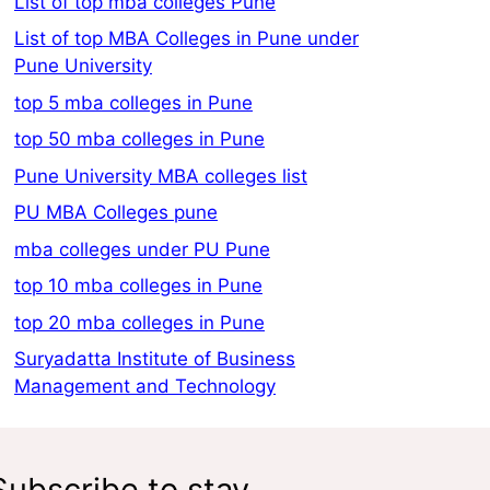
List of top mba colleges Pune
List of top MBA Colleges in Pune under
Pune University
top 5 mba colleges in Pune
top 50 mba colleges in Pune
Pune University MBA colleges list
PU MBA Colleges pune
mba colleges under PU Pune
top 10 mba colleges in Pune
top 20 mba colleges in Pune
Suryadatta Institute of Business
Management and Technology
Subscribe to stay