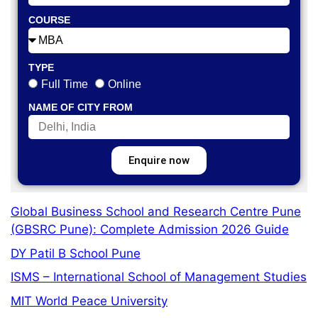
COURSE
TYPE
Full Time
Online
NAME OF CITY FROM
Enquire now
Global Business School and Research Centre Pune
(GBSRC Pune): Complete Admission 2026 Guide
DY Patil B School Pune
ISMS – International School of Management Studies
MIT World Peace University