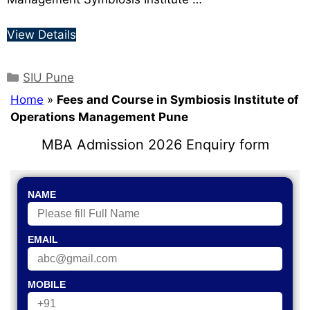
View Details
SIU Pune
Home
»
Fees and Course in Symbiosis Institute of
Operations Management Pune
MBA Admission 2026 Enquiry form
NAME
EMAIL
MOBILE