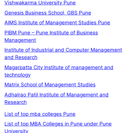
Vishwakarma University Pune
Genesis Business School, GBS Pune
AIMS Institute of Management Studies Pune
PIBM Pune – Pune Institute of Business
Management
Institute of Industrial and Computer Management
and Research
Magarpatta City Institute of management and
technology
Matrix School of Management Studies
Adhalrao Patil Institute of Management and
Research
List of top mba colleges Pune
List of top MBA Colleges in Pune under Pune
University