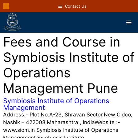
Contact Us
Fees and Course in
Symbiosis Institute of
Operations
Management Pune
Symbiosis Institute of Operations
Management
Address:- Plot No.A-23, Shravan Sector,New Cidco,
Nashik – 422008,Maharashtra , IndiaWebsite :-
www.siom.in Symbiosis Institute of Operations
Management Symbiosis Institute …