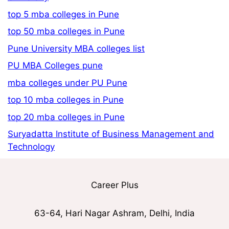
top 5 mba colleges in Pune
top 50 mba colleges in Pune
Pune University MBA colleges list
PU MBA Colleges pune
mba colleges under PU Pune
top 10 mba colleges in Pune
top 20 mba colleges in Pune
Suryadatta Institute of Business Management and
Technology
Career Plus
63-64, Hari Nagar Ashram, Delhi, India