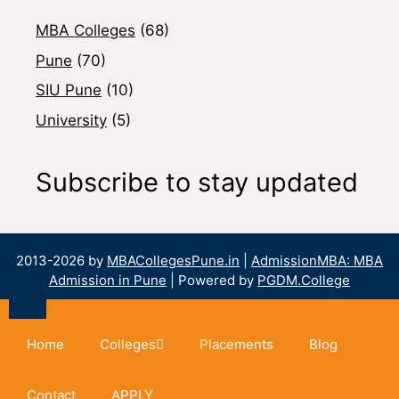
MBA Colleges
(68)
Pune
(70)
SIU Pune
(10)
University
(5)
Subscribe to stay updated
2013-2026 by
MBACollegesPune.in
|
AdmissionMBA: MBA
Admission in Pune
| Powered by
PGDM.College
Home
Colleges
Placements
Blog
Contact
APPLY